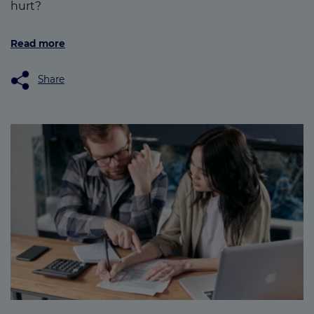
hurt?
Read more
Share