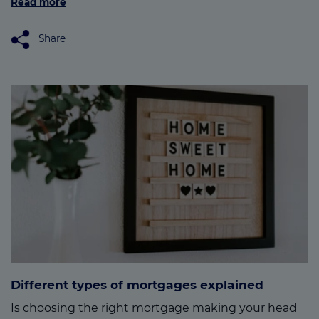
Read more
Share
Different types of mortgages explained
Is choosing the right mortgage making your head