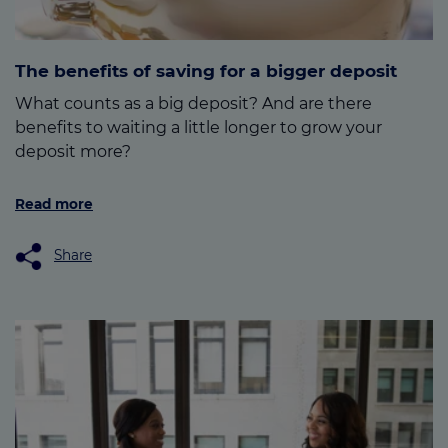
The benefits of saving for a bigger deposit
What counts as a big deposit? And are there
benefits to waiting a little longer to grow your
deposit more?
Read more
Share