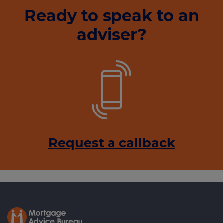
Ready to speak to an
adviser?
Request a callback