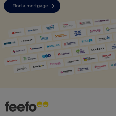
Find a mortgage
Call us on
0330 341 4040
Login
Contact us