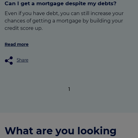
Can I get a mortgage despite my debts?
Even if you have debt, you can still increase your
chances of getting a mortgage by building your
credit score up.
Read more
Share
1
What are you looking