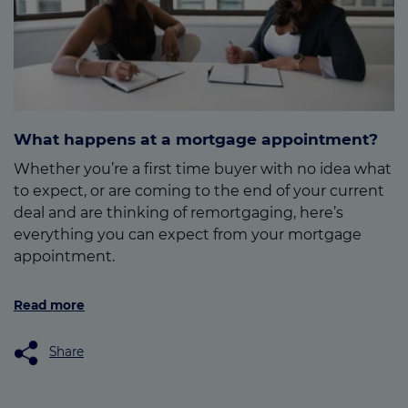
What happens at a mortgage appointment?
Whether you’re a first time buyer with no idea what
to expect, or are coming to the end of your current
deal and are thinking of remortgaging, here’s
everything you can expect from your mortgage
appointment.
Read more
Share