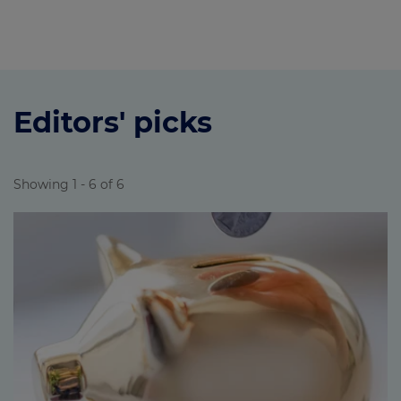
Editors' picks
Showing 1 - 6 of 6