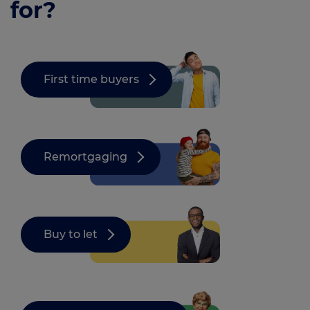
for?
First time buyers
Remortgaging
Buy to let