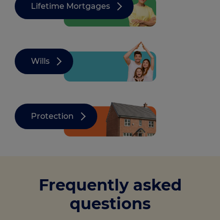
Lifetime Mortgages
Wills
Protection
Frequently asked
questions