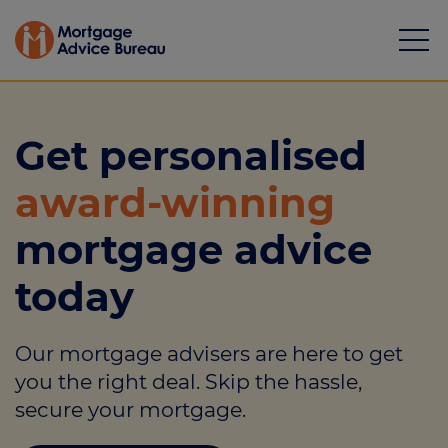
Get personalised
award-winning
Mortgages
mortgage advice
Calculators
today
Protection
Our mortgage advisers are here to get
Resource library
you the right deal. Skip the hassle,
Green Hub
secure your mortgage.
About