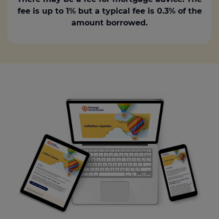
fee is up to 1% but a typical fee is 0.3% of the
amount borrowed.