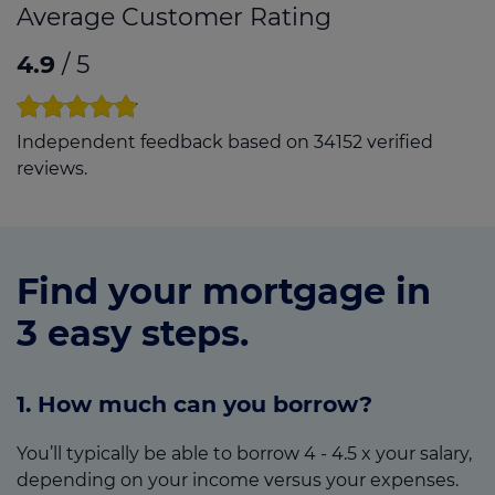
Average Customer Rating
4.9
/ 5
Independent feedback based on 34152 verified
reviews.
Find your mortgage in
3 easy steps.
1. How much can you borrow?
You’ll typically be able to borrow 4 - 4.5 x your salary,
depending on your income versus your expenses.