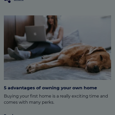
5 advantages of owning your own home
Buying your first home is a really exciting time and
comes with many perks.