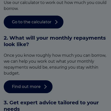
Use our calculator to work out how much you could
borrow.
Go to the calculator
2. What will your monthly repayments
look like?
Once you know roughly how much you can borrow,
we can help you work out what your monthly
repayments would be, ensuring you stay within
budget.
Find out more
3.
Get expert advice tailored to your
needs