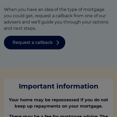
When you have an idea of the type of mortgage
you could get, request a callback from one of our
advisers and we'll guide you through your options
and next steps.
Request a callback
Important information
Your home may be repossessed if you do not
keep up repayments on your mortgage.
There may be a fee for mortgage advice. The