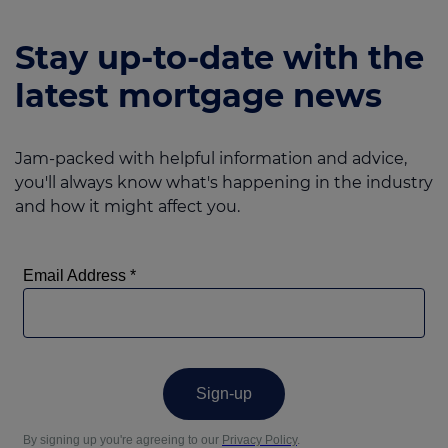
Stay up-to-date with the
latest mortgage news
Jam-packed with helpful information and advice,
you'll always know what's happening in the industry
and how it might affect you.