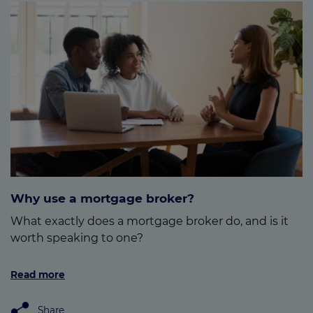
Why use a mortgage broker?
What exactly does a mortgage broker do, and is it
worth speaking to one?
Read more
Share