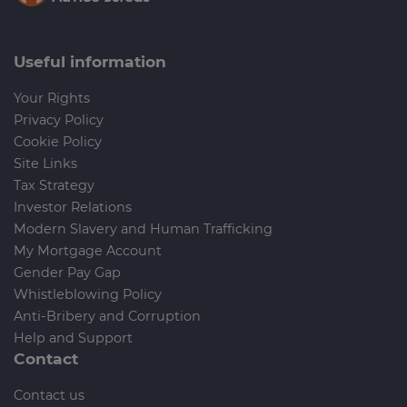
Useful information
Your Rights
Privacy Policy
Cookie Policy
Site Links
Tax Strategy
Investor Relations
Modern Slavery and Human Trafficking
My Mortgage Account
Gender Pay Gap
Whistleblowing Policy
Anti-Bribery and Corruption
Help and Support
Contact
Contact us