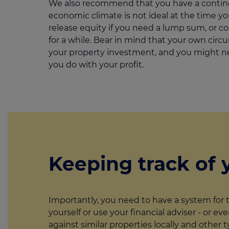
We also recommend that you have a continge
economic climate is not ideal at the time y
release equity if you need a lump sum, or co
for a while. Bear in mind that your own circu
your property investment, and you might n
you do with your profit.
Keeping track of 
Importantly, you need to have a system for 
yourself or use your financial adviser - or e
against similar properties locally and othe