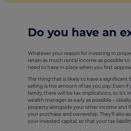
Do you have an ex
Whatever your reason for investing in proper
retain as much rental income as possible to me
need to have in place when you first approa
The thing that is likely to have a signifi
selling is the amount of tax you pay. Even if
family, there will be tax implications, so it’
wealth manager as early as possible – ideally
property alongside your other income and f
your purchase and ownership. They’ll also as
your invested capital, so that your tax liabili