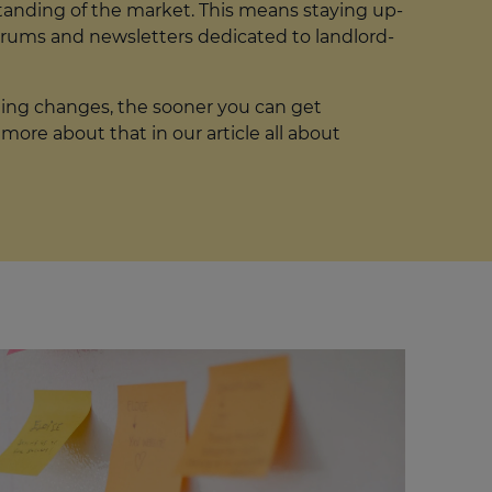
standing of the market. This means staying up-
orums and newsletters dedicated to landlord-
ming changes, the sooner you can get
ore about that in our article all about