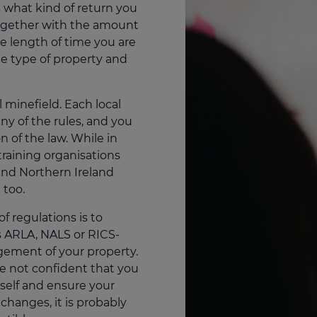
is what kind of return you
together with the amount
he length of time you are
 the type of property and
 minefield. Each local
ny of the rules, and you
on of the law. While in
training organisations
and Northern Ireland
 too.
of regulations is to
s ARLA, NALS or RICS-
gement of your property.
re not confident that you
rself and ensure your
changes, it is probably