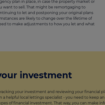
ncy plan in place, in case the property market or
ou want to sell. That might be remortgaging to
ntinuing to let and postponing your original plans
mstances are likely to change over the lifetime of
eed to make adjustments to how you let and what
your investment
tracking your investment and reviewing your financial pl
ven a helpful local lettings specialist - you need to keep
r types of financial investment. That way, you can make