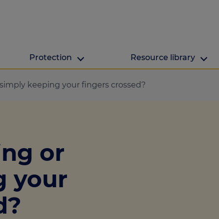
Protection
Resource library
The Green Hub
MAB Resources
 simply keeping your fingers crossed?
Green hub
Resource library
ge
Energy efficient h
Industry news
ing or
lculator
ulator
g your
culator
d?
lculator