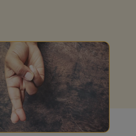
Get access to our jam-packed guide full of
insurance.
helpful information
Download guide
Download guide