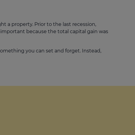
ht a property. Prior to the last recession,
 important because the total capital gain was
 something you can set and forget. Instead,