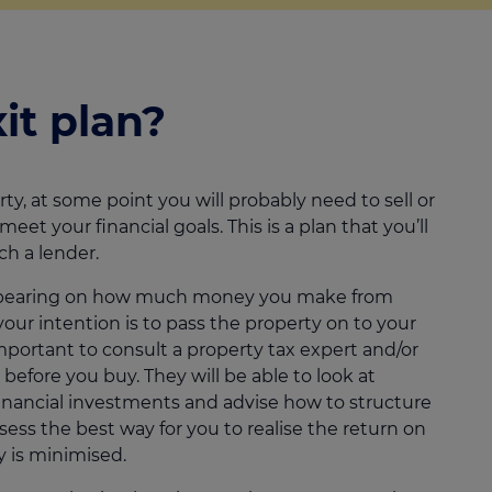
it plan?
ty, at some point you will probably need to sell or
et your financial goals. This is a plan that you’ll
ch a lender.
cant bearing on how much money you make from
 your intention is to pass the property on to your
s important to consult a property tax expert and/or
 before you buy. They will be able to look at
inancial investments and advise how to structure
sess the best way for you to realise the return on
ty is minimised.