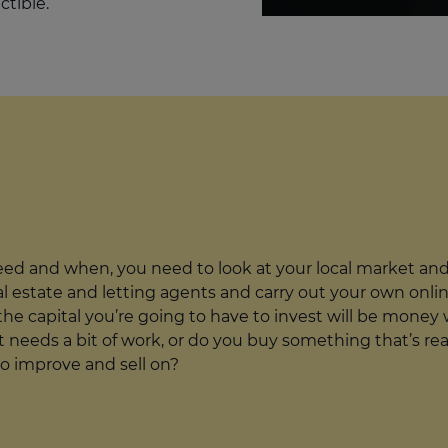
ctible.
d and when, you need to look at your local market and 
cal estate and letting agents and carry out your own onli
he capital you’re going to have to invest will be money we
 needs a bit of work, or do you buy something that’s rea
to improve and sell on?