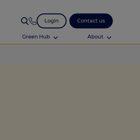
Login
Contact us
Green Hub
About
About Us
About us
omes
Find your local branch
Authors
Media and press
Investor relations
Download your guide to protection and