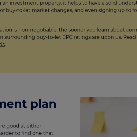
g an investment property, it helps to have a solid under
 of buy-to-let market changes, and even signing up to f
lation is non-negotiable, the sooner you learn about co
n surrounding buy-to-let EPC ratings are upon us. Read m
ds
.
ment plan
re good at either
harder to find one that