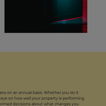
ans on an annual basis. Whether you do it
 an eye on how well your property is performing
 informed decisions about what changes you