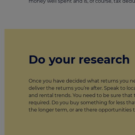
money well spent and is, of course, tax dedu
Do your research
Once you have decided what returns you nee
deliver the returns you’re after. Speak to lo
and rental trends. You need to be sure that t
required. Do you buy something for less that
the longer term, or are there opportunities 