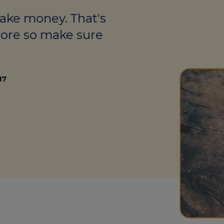
culator
make money. That's
ings transaction tax
more so make sure
on tax
17