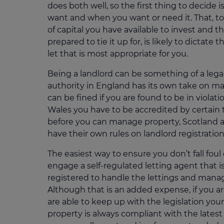
does both well, so the first thing to decide 
want and when you want or need it. That, 
of capital you have available to invest and t
prepared to tie it up for, is likely to dictate
let that is most appropriate for you.
Being a landlord can be something of a legal
authority in England has its own take on ma
can be fined if you are found to be in violati
Wales you have to be accredited by certain 
before you can manage property, Scotland 
have their own rules on landlord registration
The easiest way to ensure you don’t fall foul 
engage a self-regulated letting agent that i
registered to handle the lettings and mana
Although that is an added expense, if you a
are able to keep up with the legislation you
property is always compliant with the latest 