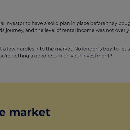
tial investor to have a solid plan in place before they boug
s journey, and the level of rental income was not overly
t a few hurdles into the market. No longer is buy-to-let
ou’re getting a good return on your investment?
e market