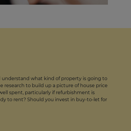
understand what kind of property is going to
ne research to build up a picture of house price
ll spent, particularly if refurbishment is
dy to rent? Should you invest in buy-to-let for