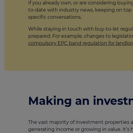
If you already own, or are considering buyin
to-date with industry news, keeping on top
specific conversations.
While staying in touch with buy-to-let regu
prepared. For example, changes to legislatio
compulsory EPC band regulation for landlor
Making an invest
The vast majority of investment properties a
generating income or growing in value. It’s 