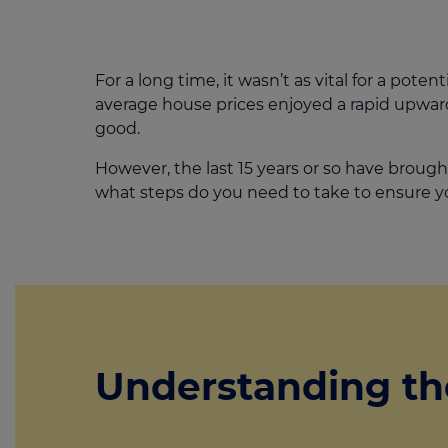
For a long time, it wasn’t as vital for a poten
average house prices enjoyed a rapid upward
good.
However, the last 15 years or so have brough
what steps do you need to take to ensure y
Understanding th