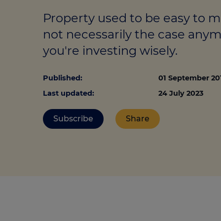
Stamp duty cal
Calculators and tools
Getting a mortgage
Property used to be easy to 
Land and build
Buying a property
Financial risk assessment
not necessarily the case any
Land transacti
you're investing wisely.
Low deposit mortgages
Protection guide
Debt mortgages
Published:
01 September 20
Last updated:
24 July 2023
Subscribe
Share