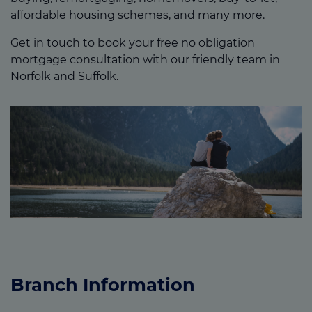
affordable housing schemes, and many more.
Get in touch to book your free no obligation
mortgage consultation with our friendly team in
Norfolk and Suffolk.
Branch Information