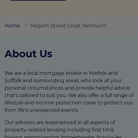
Call us on
01493 844484
Home
Regent Street Great Yarmouth
Login
Contact us
About Us
We are a local mortgage broker in Norfolk and
Suffolk and surrounding areas, who look at your
personal circumstances and provide helpful advice
that's tailored to suit you. We also offer a full range of
lifestyle and income protection cover to protect you
from life's unexpected events.
Our advisers are experienced in all aspects of
property-related lending including first time
buying, remortgaging, homemovers, buy-to-let,