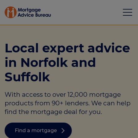
Local expert advice
in Norfolk and
Mortgages
Suffolk
Calculators
With access to over 12,000 mortgage
Protection
products from 90+ lenders. We can help
Resource library
find the mortgage deal for you.
Green Hub
Find a mortgage
About