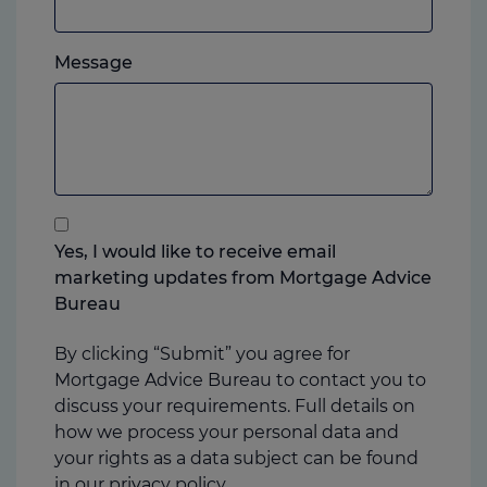
mobile,
which
Please
ever
Message
feel
you
free
prefer.
to
add
anything
that
you
Yes, I would like to receive email
think
marketing updates from Mortgage Advice
may
Bureau
help
us
By clicking “Submit” you agree for
Mortgage Advice Bureau to contact you to
discuss your requirements. Full details on
how we process your personal data and
your rights as a data subject can be found
in our
privacy policy.