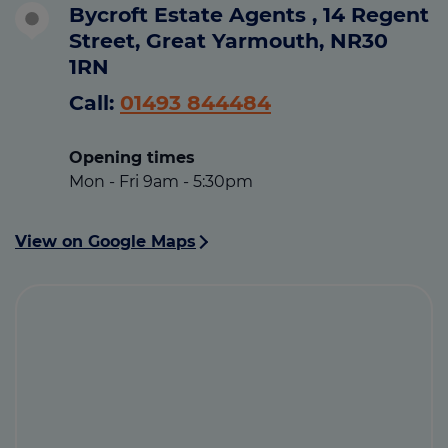
Bycroft Estate Agents , 14 Regent
Street, Great Yarmouth, NR30
1RN
Call:
01493 844484
Opening times
Mon - Fri 9am - 5:30pm
View on Google Maps