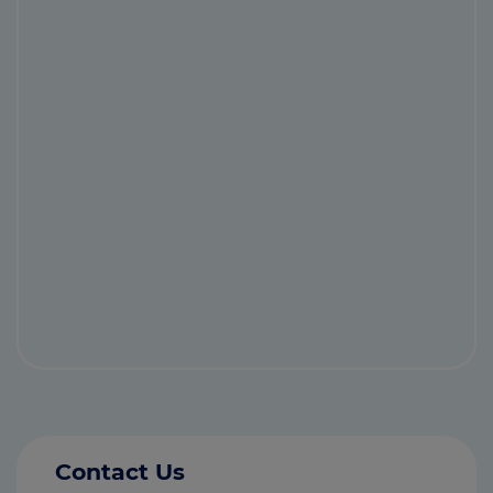
Contact Us