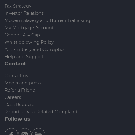
Tax Strategy
Investor Relations
Modern Slavery and Human Trafficking
My Mortgage Account
Gender Pay Gap
Whistleblowing Policy
Anti-Bribery and Corruption
Help and Support
Contact
Contact us
Media and press
Refer a Friend
Careers
Data Request
Report a Data-Related Complaint
Follow us