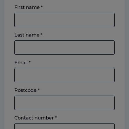
First name
*
Last name
*
Email
*
Postcode
*
Landline
Contact number
*
or