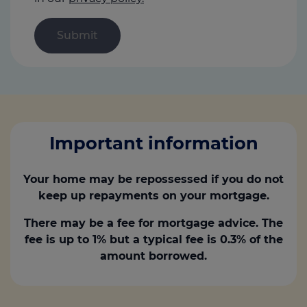
Important information
Your home may be repossessed if you do not
keep up repayments on your mortgage.
There may be a fee for mortgage advice. The
fee is up to 1% but a typical fee is 0.3% of the
amount borrowed.