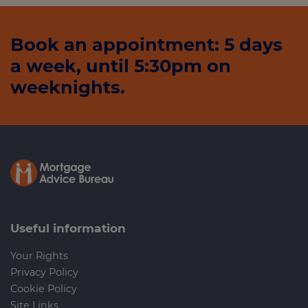
Book an appointment: 5 days
a week, until 5:30pm on
weeknights.
Useful information
Your Rights
Privacy Policy
Cookie Policy
Site Links