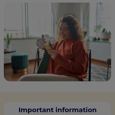
Important information