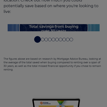
location. Check out how much you could
potentially save based on where you're looking to
live:
The figures above are based on research by Mortgage Advice Bureau, looking at
the average of the total saved when buying compared to renting over a span of
30 years, as well as the total missed financial opportunity if you chose to remain
renting.