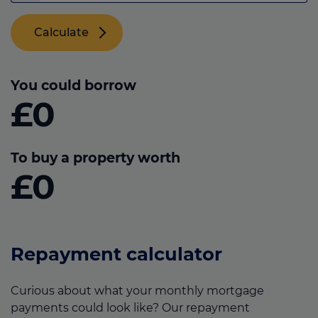
Calculate
You could borrow
£0
To buy a property worth
£0
Repayment calculator
Curious about what your monthly mortgage
payments could look like? Our repayment