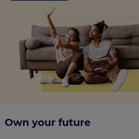
Own your future