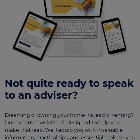
Not quite ready to speak
to an adviser?
Dreaming of owning your home instead of renting?
Our expert newsletter is designed to help you
make that leap. We'll equip you with invaluable
information, practical tips, and essential tools, so you