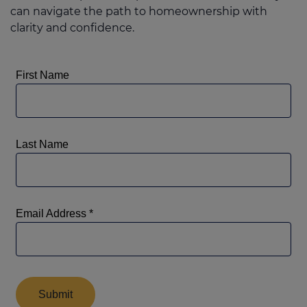
can navigate the path to homeownership with
clarity and confidence.