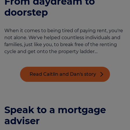
From daydream to
doorstep
When it comes to being tired of paying rent, you're
not alone. We've helped countless individuals and
families, just like you, to break free of the renting
cycle and get onto the property ladder…
Read Caitlin and Dan's story
Speak to a mortgage
adviser