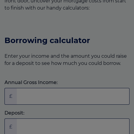
front door, uncover your mortgage costs from start
to finish with our handy calculators:
Borrowing calculator
Enter your income and the amount you could raise
for a deposit to see how much you could borrow.
Annual Gross Income:
£
Deposit:
£