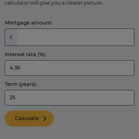
calculator will give you a clearer picture.
Mortgage amount:
£
Interest rate (%):
Term (years):
Calculate