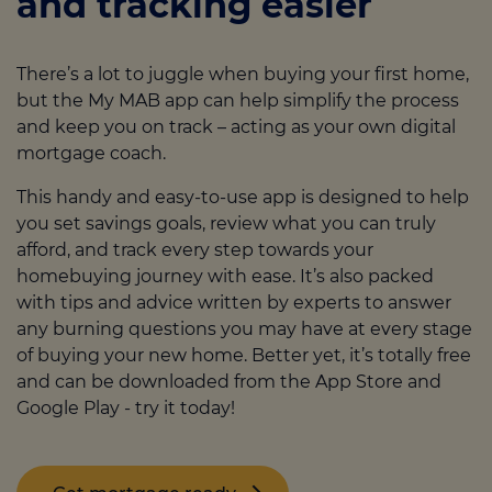
and tracking easier
financial stability
. An adviser will talk you
stay in your home, we
offer a range of
through everything you need, and tailor
protection insurance options
to fit your
your mortgage application to lenders who
needs, and offer you valuable peace of
There’s a lot to juggle when buying your first home,
understand the nature of self-employed
mind. These include life insurance, income
but the My MAB app can help simplify the process
work.
protection, critical illness cover, and more -
and keep you on track – acting as your own digital
all of which an adviser can talk you
mortgage coach.
through.
This handy and easy-to-use app is designed to help
you set savings goals, review what you can truly
afford, and track every step towards your
homebuying journey with ease. It’s also packed
with tips and advice written by experts to answer
any burning questions you may have at every stage
of buying your new home. Better yet, it’s totally free
and can be downloaded from the App Store and
Google Play
- try it today!