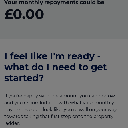
Your monthly repayments could be
£0.00
I feel like I'm ready -
what do I need to get
started?
If you’re happy with the amount you can borrow
and you’re comfortable with what your monthly
payments could look like, you're well on your way
towards taking that first step onto the property
ladder.