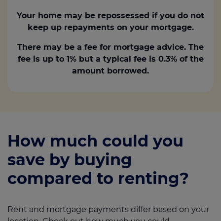
Your home may be repossessed if you do not
keep up repayments on your mortgage.
There may be a fee for mortgage advice. The
fee is up to 1% but a typical fee is 0.3% of the
amount borrowed.
How much could you
save by buying
compared to renting?
Rent and mortgage payments differ based on your