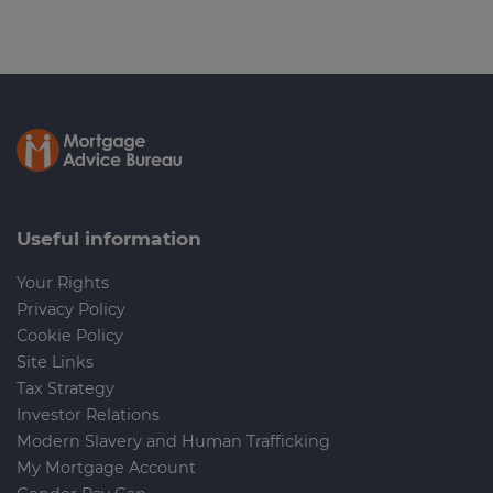
Useful information
Your Rights
Privacy Policy
Cookie Policy
Site Links
Tax Strategy
Investor Relations
Modern Slavery and Human Trafficking
My Mortgage Account