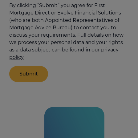
help
By clicking “Submit” you agree for First
us
Mortgage Direct or Evolve Financial Solutions
(who are both Appointed Representatives of
Mortgage Advice Bureau) to contact you to
discuss your requirements. Full details on how
we process your personal data and your rights
as a data subject can be found in our
privacy
policy.