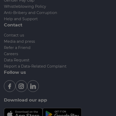
Gender Pay Gap
Whistleblowing Policy
Anti-Bribery and Corruption
Help and Support
Contact
Contact us
Media and press
Refer a Friend
Careers
Data Request
Report a Data-Related Complaint
Follow us
Download our app