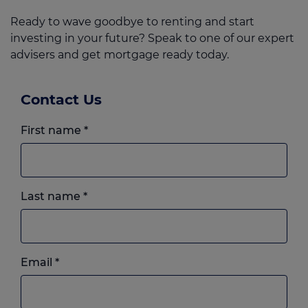
Ready to wave goodbye to renting and start
investing in your future? Speak to one of our expert
advisers and get mortgage ready today.
Contact Us
First name
*
Last name
*
Email
*