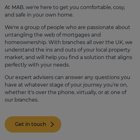
scuppered.
have the experience and knowledge to
Duty Land Tax as a first time buyer, you will
At MAB, we're here to get you comfortable, cosy,
help you navigate the entire mortgage
have to pay this if your property is more
and safe in your own home.
Many options are available to help you get
process from start to finish.
than £300k. These costs can quickly add
onto the property ladder, including first
We're a group of people who are passionate about
up, so it's smart to factor them in from the
Not only will an adviser help find the right
time buyer schemes and specialist
untangling the web of mortgages and
start so there aren’t any nasty shocks along
mortgage for your budget and needs, but
solutions that allow you to pay a smaller
homeownership. With branches all over the UK, we
the way.
they also have access to exclusive deals
deposit (or even none, in some cases) to
understand the ins and outs of your local property
and incentives you wouldn't be able to
get a mortgage.
market, and will help you find a solution that aligns
secure by going directly to a bank.
perfectly with your needs.
Request a callback
Our expert advisers can answer any questions you
have at whatever stage of your journey you’re on,
whether it's over the phone, virtually, or at one of
our branches.
Get in touch