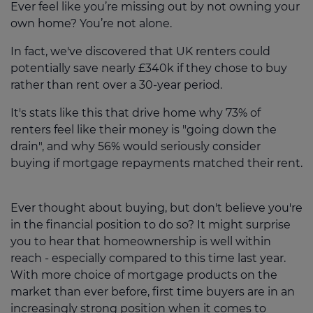
Ever feel like you’re missing out by not owning your
own home? You’re not alone.
In fact, we've discovered that UK renters could
potentially save nearly £340k if they chose to buy
rather than rent over a 30-year period.
It's stats like this that drive home why 73% of
renters feel like their money is "going down the
drain", and why 56% would seriously consider
buying if mortgage repayments matched their rent.
Ever thought about buying, but don't believe you're
in the financial position to do so? It might surprise
you to hear that homeownership is well within
reach - especially compared to this time last year.
With more choice of mortgage products on the
market than ever before, first time buyers are in an
increasingly strong position when it comes to