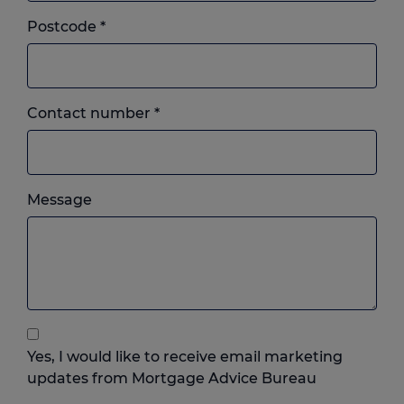
Postcode
*
Landline
Contact number
*
or
mobile,
which
Please
ever
Message
feel
you
free
prefer.
to
add
anything
that
you
Yes, I would like to receive email marketing
think
updates from Mortgage Advice Bureau
may