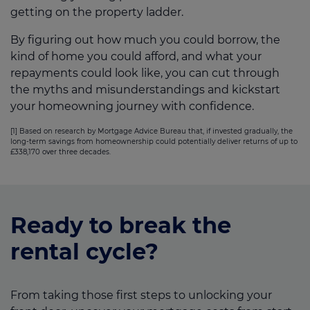
getting on the property ladder.
By figuring out how much you could borrow, the
kind of home you could afford, and what your
repayments could look like, you can cut through
the myths and misunderstandings and kickstart
your homeowning journey with confidence.
[1] Based on research by Mortgage Advice Bureau that, if invested gradually, the
long-term savings from homeownership could potentially deliver returns of up to
£338,170 over three decades.
Ready to break the
rental cycle?
From taking those first steps to unlocking your