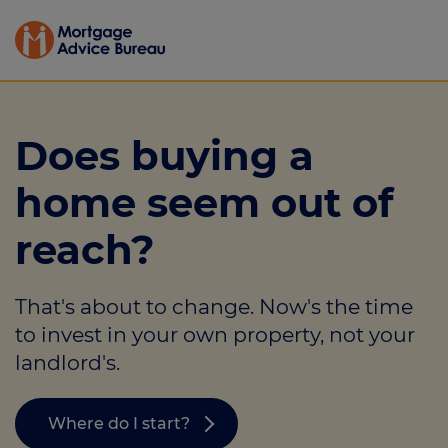
Does buying a
home seem out of
reach?
That's about to change. Now's the time
to invest in your own property, not your
landlord's.
Where do I start?