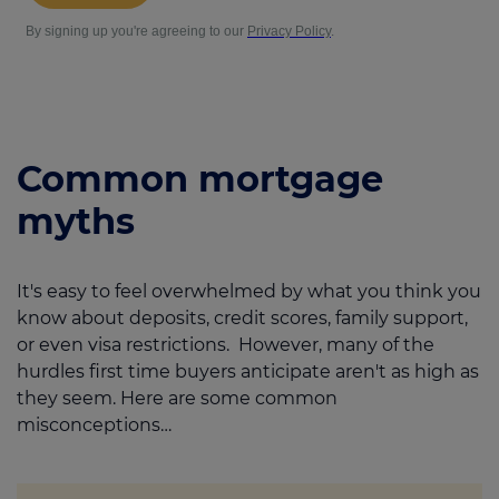
Common mortgage
myths
It's easy to feel overwhelmed by what you think you
know about deposits, credit scores, family support,
or even visa restrictions. However, many of the
hurdles first time buyers anticipate aren't as high as
they seem. Here are some common
misconceptions…