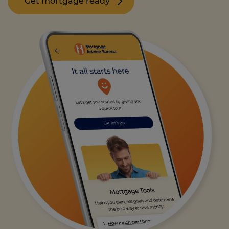
Get mortgage ready