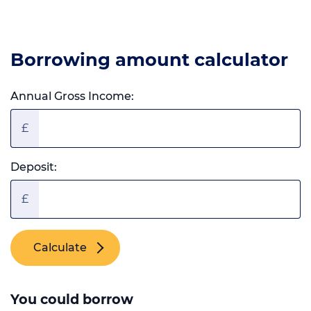
Borrowing amount calculator
Annual Gross Income:
£
Deposit:
£
Calculate
You could borrow