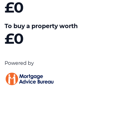
£0
To buy a property worth
£0
Powered by