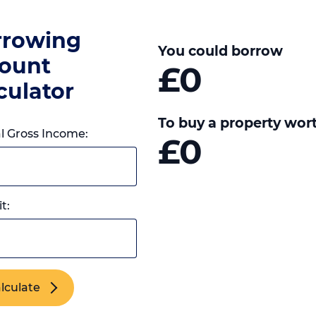
rrowing
You could borrow
ount
£0
culator
To buy a property wor
 Gross Income:
£0
t:
lculate