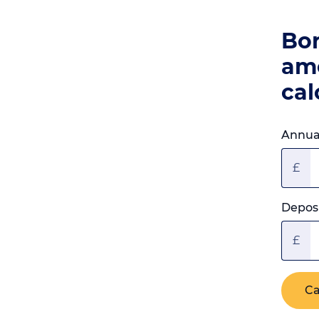
Bo
am
cal
Annual
£
Deposi
£
Ca