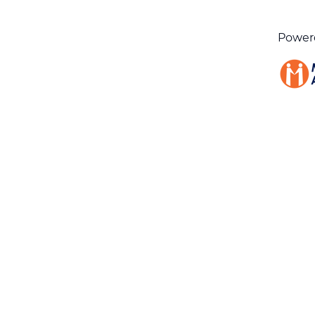
Power