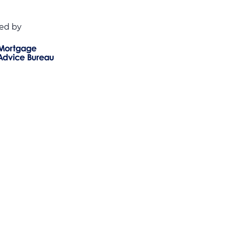
ed by