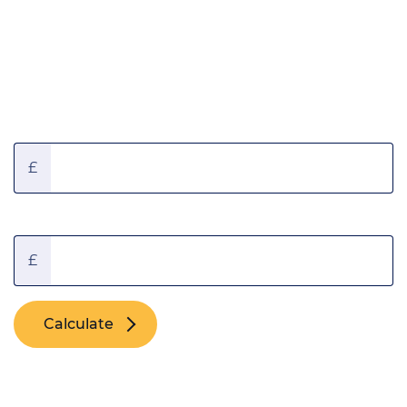
Borrowing amount calculator
Annual Gross Income:
£
Deposit:
£
Calculate
You could borrow