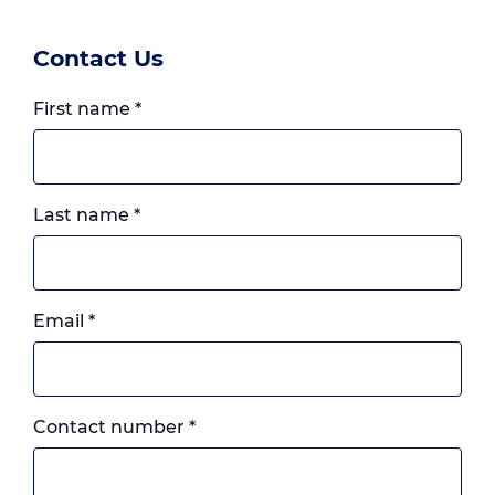
Contact Us
First name
*
Last name
*
Email
*
Landline
Contact number
*
or
mobile,