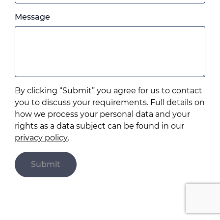
which
Please
ever
Message
feel
you
free
prefer.
to
add
anything
that
By clicking “Submit” you agree for us to contact
you
you to discuss your requirements. Full details on
think
how we process your personal data and your
may
rights as a data subject can be found in our
help
privacy policy
.
us