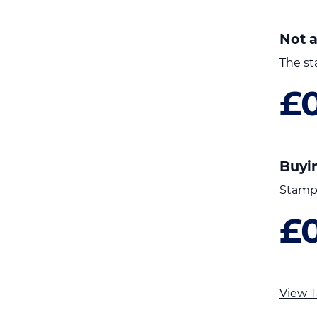
Not a
The st
£
Buyi
Stamp 
£
View T