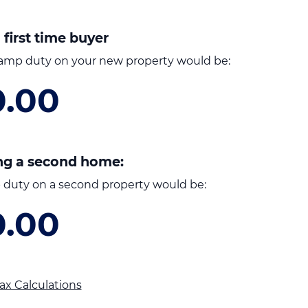
 first time buyer
amp duty on your new property would be:
0.00
ng a second home:
duty on a second property would be:
0.00
ax Calculations