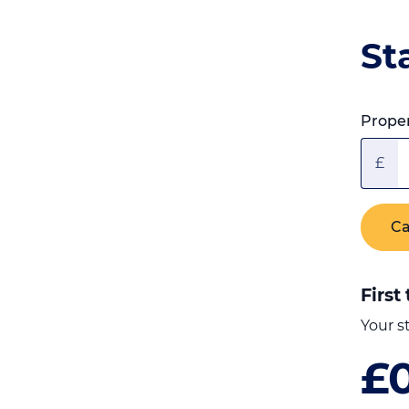
St
Proper
£
Ca
First
Your s
£