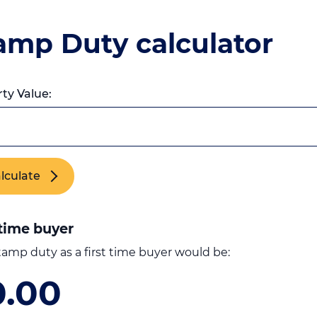
amp Duty calculator
ty Value:
lculate
 time buyer
tamp duty as a first time buyer would be:
0.00