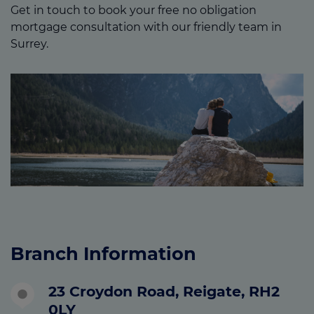
Get in touch to book your free no obligation
mortgage consultation with our friendly team in
Surrey.
Branch Information
23 Croydon Road, Reigate, RH2
0LY