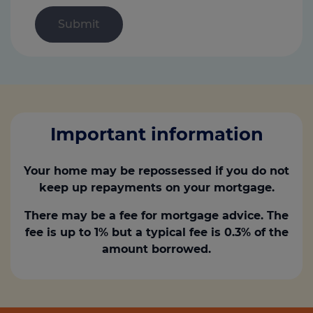
Important information
Your home may be repossessed if you do not
keep up repayments on your mortgage.
There may be a fee for mortgage advice. The
fee is up to 1% but a typical fee is 0.3% of the
amount borrowed.