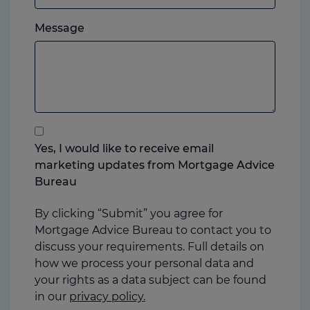
which
Please
ever
Message
feel
you
free
prefer.
to
add
anything
that
you
Yes, I would like to receive email
think
marketing updates from Mortgage Advice
may
Bureau
help
us
By clicking “Submit” you agree for
Mortgage Advice Bureau to contact you to
discuss your requirements. Full details on
how we process your personal data and
your rights as a data subject can be found
in our
privacy policy.