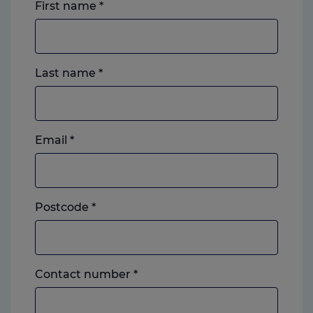
First name
*
Last name
*
Email
*
Postcode
*
Landline
Contact number
*
or
mobile,