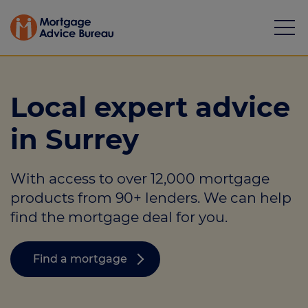
Local expert advice
in Surrey
Mortgages
With access to over 12,000 mortgage
Calculators
products from 90+ lenders. We can help
Protection
find the mortgage deal for you.
Resource library
Find a mortgage
Green Hub
About