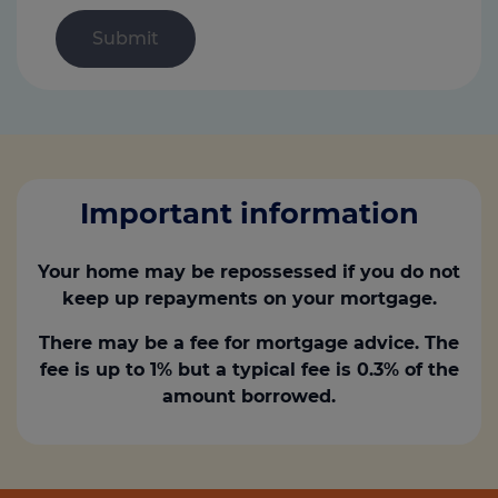
Important information
Your home may be repossessed if you do not
keep up repayments on your mortgage.
There may be a fee for mortgage advice. The
fee is up to 1% but a typical fee is 0.3% of the
amount borrowed.