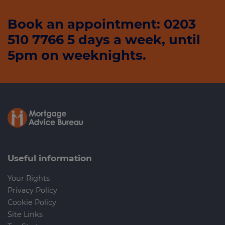
Book an appointment: 0203
510 7766 5 days a week, until
5pm on weeknights.
Useful information
Your Rights
Privacy Policy
Cookie Policy
Site Links