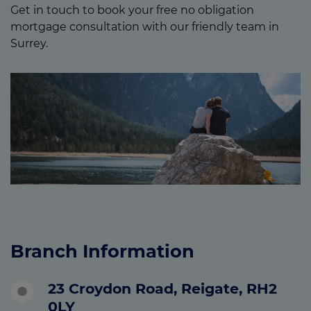
Get in touch to book your free no obligation
mortgage consultation with our friendly team in
Surrey.
Branch Information
23 Croydon Road, Reigate, RH2
0LY