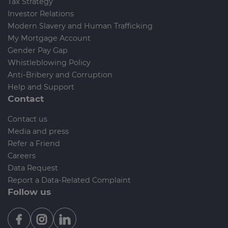
Tax Strategy
Investor Relations
Modern Slavery and Human Trafficking
My Mortgage Account
Gender Pay Gap
Whistleblowing Policy
Anti-Bribery and Corruption
Help and Support
Contact
Contact us
Media and press
Refer a Friend
Careers
Data Request
Report a Data-Related Complaint
Follow us