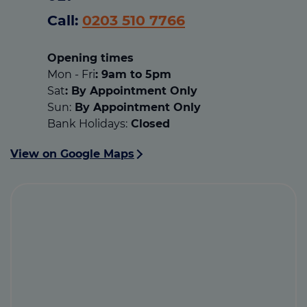
Call:
0203 510 7766
Opening times
Mon - Fri
: 9am to 5pm
Sat
: By Appointment Only
Sun:
By Appointment Only
Bank Holidays:
Closed
View on Google Maps