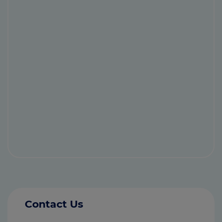
Contact Us