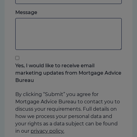
which
Please
ever
Message
feel
you
free
prefer.
to
add
anything
that
you
Yes, I would like to receive email
think
marketing updates from Mortgage Advice
may
Bureau
help
us
By clicking “Submit” you agree for
Mortgage Advice Bureau to contact you to
discuss your requirements. Full details on
how we process your personal data and
your rights as a data subject can be found
in our
privacy policy.