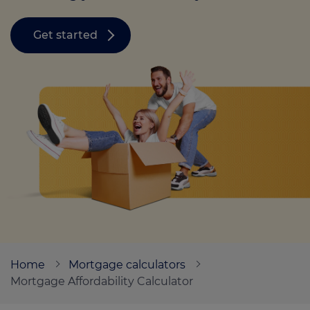
Get started
Call us on
0330 341 4040
Login
Contact us
Home
Mortgage calculators
Mortgage Affordability Calculator