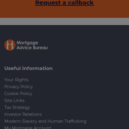
Request a callback
Useful information
Your Rights
Privacy Policy
Cookie Policy
Site Links
Tax Strategy
Investor Relations
Modern Slavery and Human Trafficking
My Mortgage Account