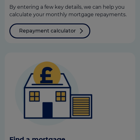
By entering a few key details, we can help you
calculate your monthly mortgage repayments.
Repayment calculator
Find a mortgage