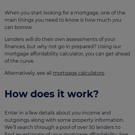
When you start looking for a mortgage, one of the
main things you need to know is how much you
can borrow.
Lenders will do their own assessments of your
finances, but why not go in prepared? Using our
mortgage affordability calculator, you can get ahead
of the curve.
Alternatively, see all
mortgage calculators
.
How does it work?
Enter in a few details about you income and
outgoings along with some property information.
We’ll search through a pool of over 50 lenders to
find an estimate of your mortgage affordability. See