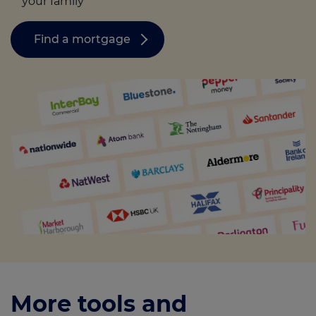
your family
Find a mortgage
More tools and