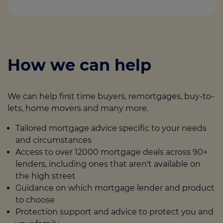
How we can help
We can help first time buyers, remortgages, buy-to-
lets, home movers and many more.
Tailored mortgage advice specific to your needs
and circumstances
Access to over 12000 mortgage deals across 90+
lenders, including ones that aren't available on
the high street
Guidance on which mortgage lender and product
to choose
Protection support and advice to protect you and