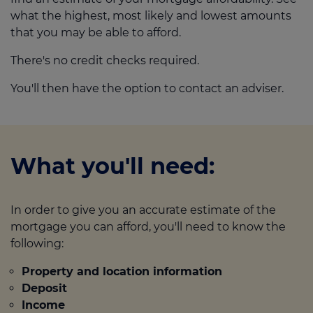
what the highest, most likely and lowest amounts
that you may be able to afford.
There's no credit checks required.
You'll then have the option to contact an adviser.
What you'll need:
In order to give you an accurate estimate of the
mortgage you can afford, you'll need to know the
following:
Property and location information
Deposit
Income