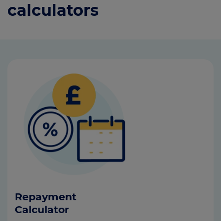
calculators
Repayment
Calculator