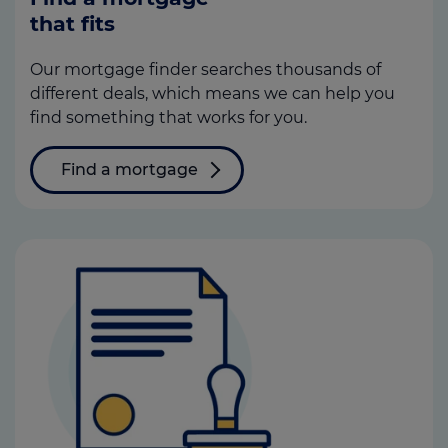
that fits
Our mortgage finder searches thousands of
different deals, which means we can help you
find something that works for you.
Find a mortgage