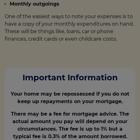
Monthly outgoings
One of the easiest ways to note your expenses is to
have a copy of your monthly expenditures on hand.
These will be things like, loans, car or phone
finances, credit cards or even childcare costs.
Important Information
Your home may be repossessed if you do not
keep up repayments on your mortgage.
There may be a fee for mortgage advice. The
actual amount you pay will depend on your
circumstances. The fee is up to 1% but a
typical fee is 0.3% of the amount borrowed.