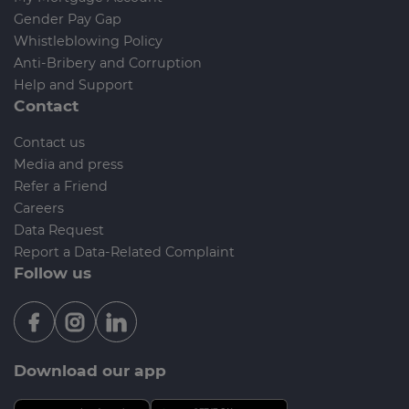
Gender Pay Gap
Whistleblowing Policy
Anti-Bribery and Corruption
Help and Support
Contact
Contact us
Media and press
Refer a Friend
Careers
Data Request
Report a Data-Related Complaint
Follow us
Download our app