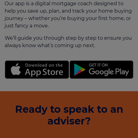
Our app is a digital mortgage coach designed to
help you save up, plan, and track your home buying
journey – whether you’re buying your first home, or
just fancy a move.
We’ll guide you through step by step to ensure you
always know what’s coming up next.
Ready to speak to an
adviser?