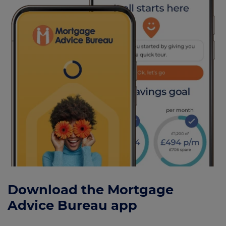
Download the Mortgage
Advice Bureau app