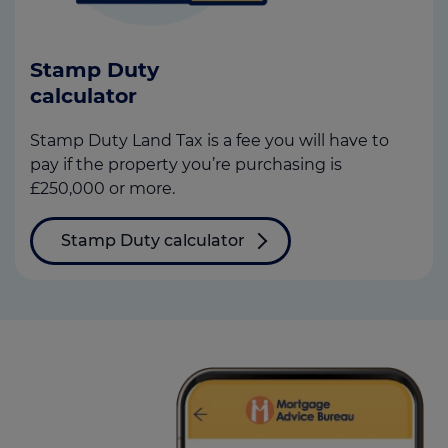
Stamp Duty
calculator
Stamp Duty Land Tax is a fee you will have to
pay if the property you’re purchasing is
£250,000 or more.
Stamp Duty calculator