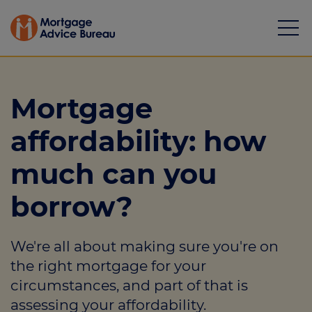
Mortgage
affordability: how
Mortgages
much can you
Calculators
borrow?
Protection
We're all about making sure you're on
Resource library
the right mortgage for your
Green Hub
circumstances, and part of that is
assessing your affordability.
About