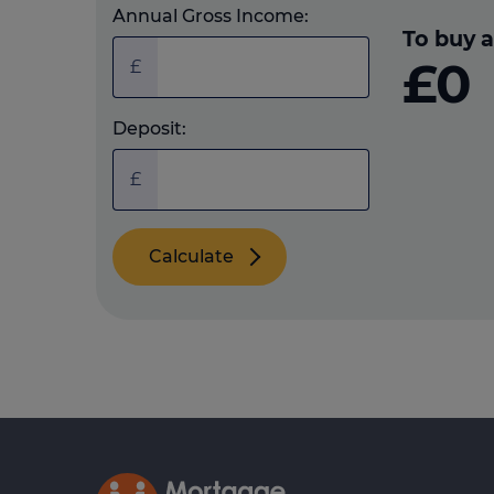
Annual Gross Income:
To buy a
£0
£
Deposit:
£
Calculate