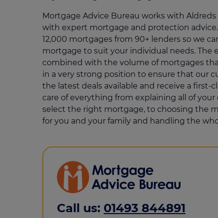
Mortgage Advice Bureau works with Aldreds t
with expert mortgage and protection advice.
12,000 mortgages from 90+ lenders so we can
mortgage to suit your individual needs. The e
combined with the volume of mortgages that
in a very strong position to ensure that our 
the latest deals available and receive a first-c
care of everything from explaining all of you
select the right mortgage, to choosing the m
for you and your family and handling the who
Call us:
01493 844891