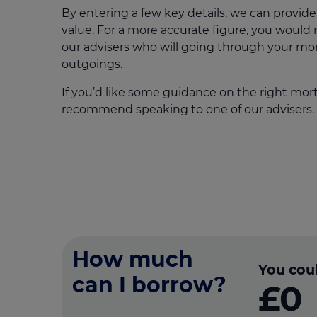
By entering a few key details, we can provide
value. For a more accurate figure, you would
our advisers who will going through your m
outgoings.
If you’d like some guidance on the right mor
recommend speaking to one of our advisers.
How much
You cou
can I borrow?
£0