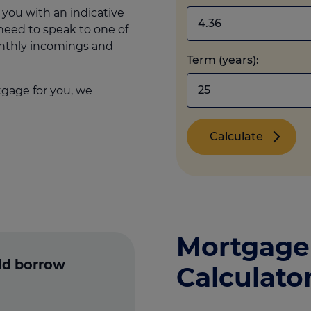
 you with an indicative
 need to speak to one of
onthly incomings and
Term (years):
tgage for you, we
Calculate
Mortgage
ld borrow
Calculato