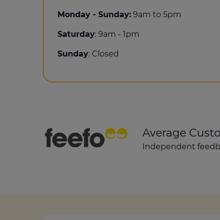
Monday - Sunday:
9am to 5pm
Saturday
: 9am - 1pm
Sunday
: Closed
Average Cust
Independent feedba