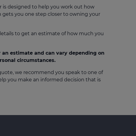
r is designed to help you work out how
 gets you one step closer to owning your
details to get an estimate of how much you
ly an estimate and can vary depending on
ersonal circumstances.
 quote, we recommend you speak to one of
help you make an informed decision that is