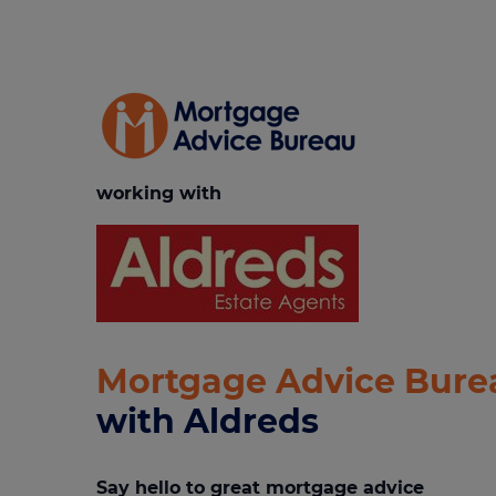
working with
Mortgage Advice Bure
with Aldreds
Say hello to great mortgage advice