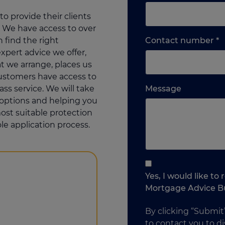
o provide their clients
 We have access to over
L
 find the right
Contact number
*
o
xpert advice we offer,
m
 we arrange, places us
w
customers have access to
Please
e
lass service. We will take
Message
feel
y
r options and helping you
free
p
ost suitable protection
to
le application process.
add
anything
that
you
Yes, I would like t
think
Mortgage Advice B
may
help
By clicking “Submit
us
to contact you to di