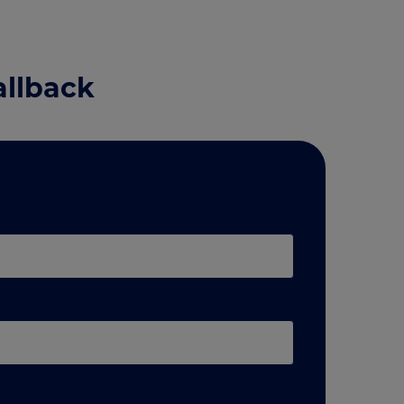
allback