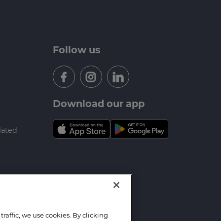
Follow us
Download our app
lated
raffic, we use cookies. By clicking