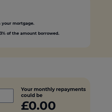
 your mortgage.
0.3% of the amount borrowed.
Your monthly repayments
could be
£0.00