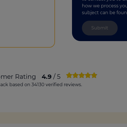
how we process your
subject can be foun
omer Rating
4.9
/ 5
ck based on 34130 verified reviews.