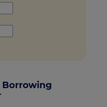
 Borrowing
r