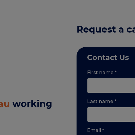
Request a c
Contact Us
First name
*
au
working
Last name
*
Email
*