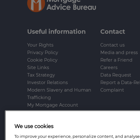
Useful information
Contact
Your Rights
Contact us
Privacy Policy
Media and press
Cookie Policy
Refer a Friend
Site Links
Careers
Tax Strategy
Data Request
Investor Relations
Report a Data-Re
Modern Slavery and Human
Complaint
Trafficking
My Mortgage Account
Gender Pay Gap
Whistleblowing Policy
We use cookies
Anti-Bribery and Corruption
Help and Support
To improve your experience, personalize content, and analyse t