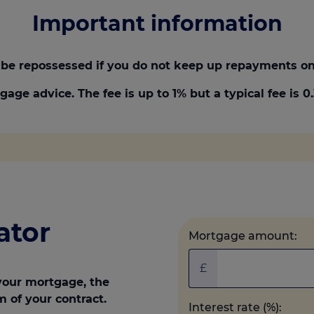
Important information
be repossessed if you do not keep up repayments on
gage advice. The fee is up to 1% but a typical fee is 
ator
Mortgage amount:
£
your mortgage, the
m of your contract.
Interest rate (%):