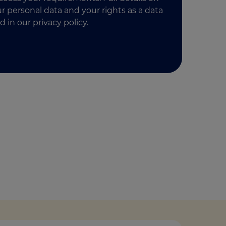
 personal data and your rights as a data
d in our
privacy policy.