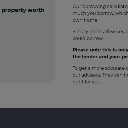
Our borrowing calculato
 property worth
much you borrow, which
own home.
Simply enter a few key 
could borrow.
Please note this is on
the lender and your p
To get a more accurate
our advisers. They can 
right for you.