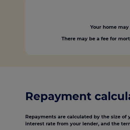
Your home may 
There may be a fee for mort
Repayment calcul
Repayments are calculated by the size of 
interest rate from your lender, and the ter