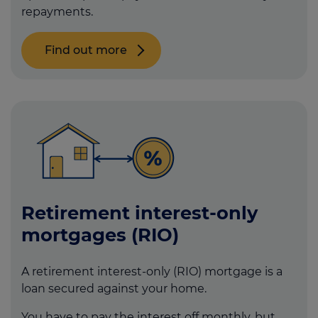
repayments.
Find out more
Retirement interest-only
mortgages (RIO)
A retirement interest-only (RIO) mortgage is a
loan secured against your home.
You have to pay the interest off monthly, but