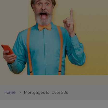
Call us on
0330 341 4040
Login
Contact us
Home
Mortgages for over 50s