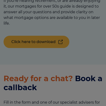
If you're nearing retirement, or are already enjoying
it, our mortgages for over 50s guide is designed to
answer all your questions and provide clarity on
what mortgage options are available to you in later
life.
Click here to download
Ready for a chat?
Book a
callback
Fill in the form and one of our specialist advisers for