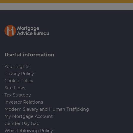
Useful information
Your Rights
Privacy Policy
Cookie Policy
Site Links
Tax Strategy
Investor Relations
Modern Slavery and Human Trafficking
My Mortgage Account
Gender Pay Gap
Whistleblowing Policy