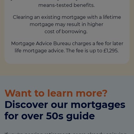
means-tested benefits.
Clearing an existing mortgage with a lifetime
mortgage may result in higher
cost of borrowing.
Mortgage Advice Bureau charges a fee for later
life mortgage advice. The fee is up to £1,295.
Want to learn more?
Discover our mortgages
for over 50s guide