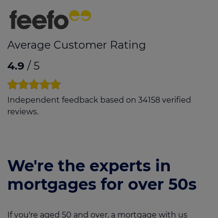
Average Customer Rating
4.9
/ 5
Independent feedback based on 34158 verified
reviews.
We're the experts in
mortgages for over 50s
If you're aged 50 and over, a mortgage with us