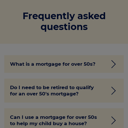
Frequently asked
questions
What is a mortgage for over 50s?
Getting a mortgage in later life can be
Do I need to be retired to qualify
tricky. Luckily, as detailed above, we offer a
for an over 50's mortgage?
range of mortgages designed for
homeowners aged 50 and over. These
mortgages allow you to access the equity
No, but you must meet the minimum age
in your home (or multiple homes) without
Can I use a mortgage for over 50s
requirement for the mortgage type. Other
to help my child buy a house?
the need to sell or downsize.
requirements will differ between