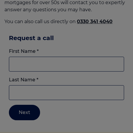
mortgages for over 50s will contact you to expertly
answer any questions you may have.
You can also call us directly on
0330 341 4040
Request a call
First Name
*
Last Name
*