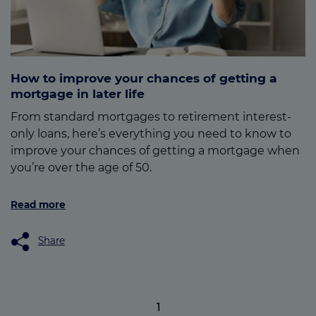
How to improve your chances of getting a
mortgage in later life
From standard mortgages to retirement interest-
only loans, here’s everything you need to know to
improve your chances of getting a mortgage when
you’re over the age of 50.
Read more
Share
1