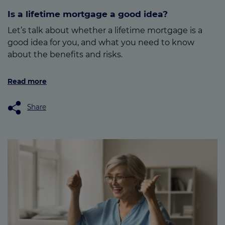
Is a lifetime mortgage a good idea?
Let’s talk about whether a lifetime mortgage is a
good idea for you, and what you need to know
about the benefits and risks.
Read more
Share