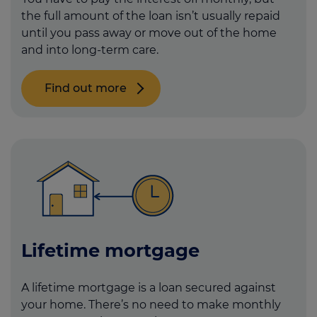
the full amount of the loan isn’t usually repaid
until you pass away or move out of the home
and into long-term care.
Find out more
Lifetime mortgage
A lifetime mortgage is a loan secured against
your home. There’s no need to make monthly