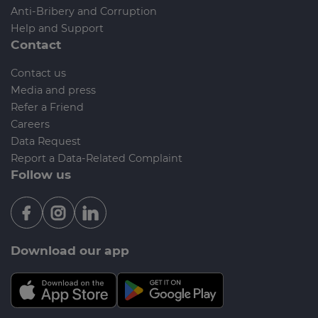
Anti-Bribery and Corruption
Help and Support
Contact
Contact us
Media and press
Refer a Friend
Careers
Data Request
Report a Data-Related Complaint
Follow us
Download our app