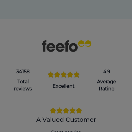
34158
4.9
Total
Average
Excellent
reviews
Rating
A Valued Customer