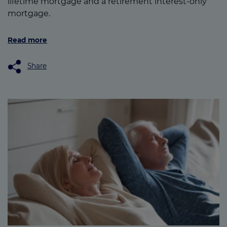
lifetime mortgage and a retirement interest-only
mortgage.
Read more
Share