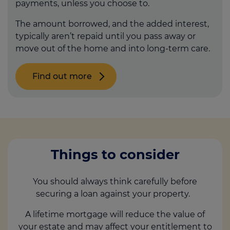
payments, unless you choose to.
The amount borrowed, and the added interest,
typically aren’t repaid until you pass away or
move out of the home and into long-term care.
Find out more
Things to consider
You should always think carefully before
securing a loan against your property.
A lifetime mortgage will reduce the value of
your estate and may affect your entitlement to