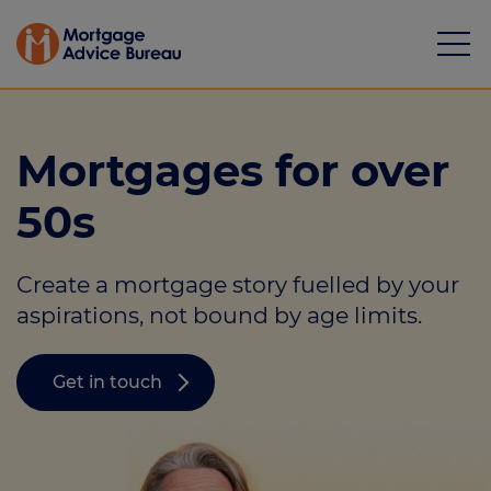
Mortgages for over
50s
Mortgages
Create a mortgage story fuelled by your
Calculators
aspirations, not bound by age limits.
Protection
Get in touch
Resource library
Green Hub
About