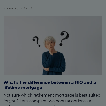
moving into long-term care.
Showing 1 - 3 of 3
What's the difference between a RIO and a
lifetime mortgage
Not sure which retirement mortgage is best suited
for you? Let’s compare two popular options - a