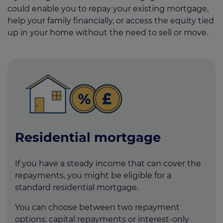
could enable you to repay your existing mortgage,
help your family financially, or access the equity tied
up in your home without the need to sell or move.
Residential mortgage
If you have a steady income that can cover the
repayments, you might be eligible for a
standard residential mortgage.
You can choose between two repayment
options: capital repayments or interest-only