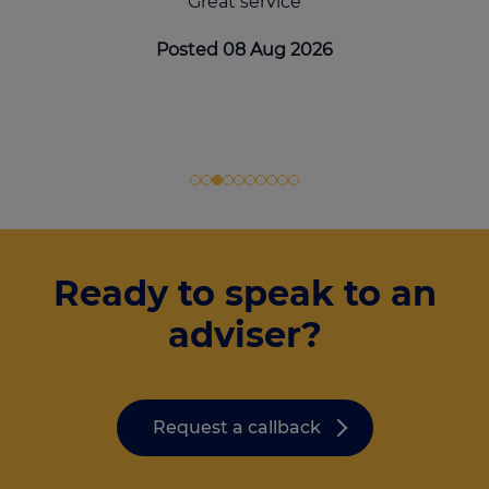
Great service
Posted 08 Aug 2026
Ready to speak to an
adviser?
Request a callback