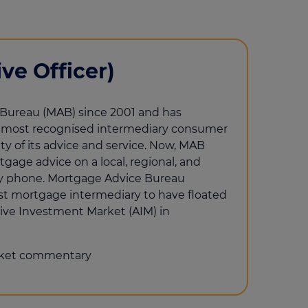
ve Officer)
Bureau (MAB) since 2001 and has
s most recognised intermediary consumer
ty of its advice and service. Now, MAB
gage advice on a local, regional, and
d by phone. Mortgage Advice Bureau
rst mortgage intermediary to have floated
ive Investment Market (AIM) in
ket commentary