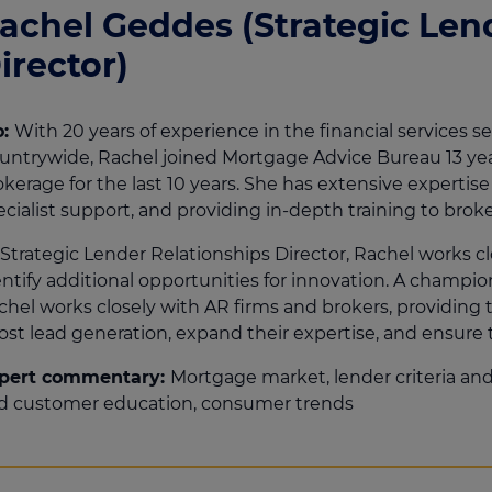
achel Geddes (Strategic Len
irector)
o:
With 20 years of experience in the financial services s
untrywide, Rachel joined Mortgage Advice Bureau 13 y
okerage for the last 10 years. She has extensive experti
ecialist support, and providing in-depth training to broke
 Strategic Lender Relationships Director, Rachel works c
entify additional opportunities for innovation. A champi
chel works closely with AR firms and brokers, providing 
ost lead generation, expand their expertise, and ensure
pert commentary:
Mortgage market, lender criteria and 
d customer education, consumer trends