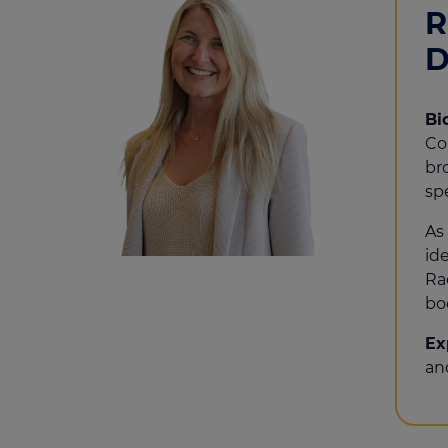
R
D
Bi
Co
br
sp
As
id
Ra
bo
Ex
an