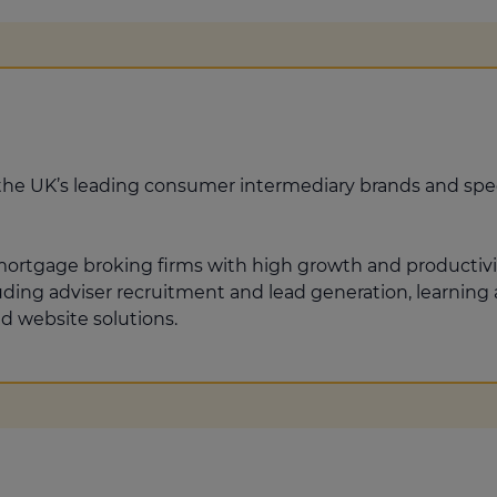
the UK’s leading consumer intermediary brands and spec
 mortgage broking firms with high growth and productiv
luding adviser recruitment and lead generation, learni
d website solutions.