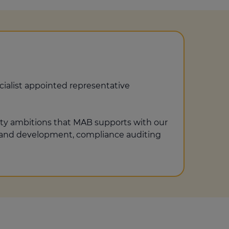
ialist appointed representative
ity ambitions that MAB supports with our
ng and development, compliance auditing