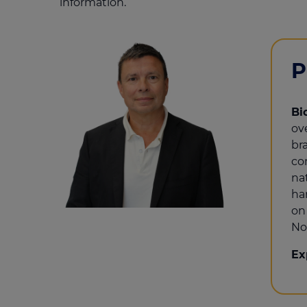
information.
P
Bi
ov
br
co
na
ha
on
No
Ex