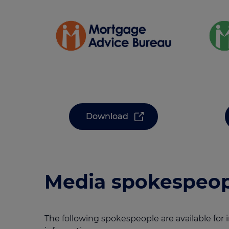
Download
Media spokespeop
The following spokespeople are available for