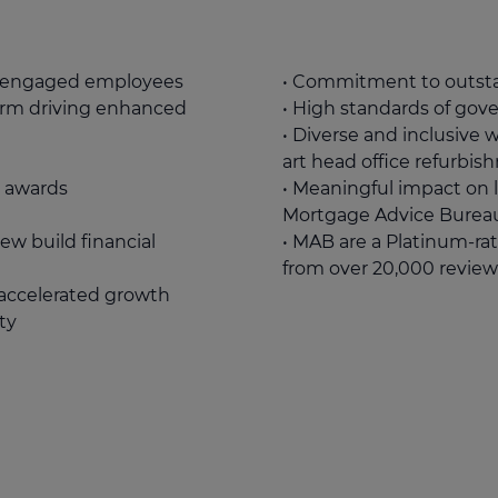
y engaged employees
• Commitment to outsta
form driving enhanced
• High standards of gov
• Diverse and inclusive 
art head office refurbi
y awards
• Meaningful impact on 
Mortgage Advice Burea
ew build financial
• MAB are a Platinum-rat
from over 20,000 review
r accelerated growth
ty