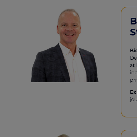
B
S
Bi
De
at
in
pri
Ex
jo