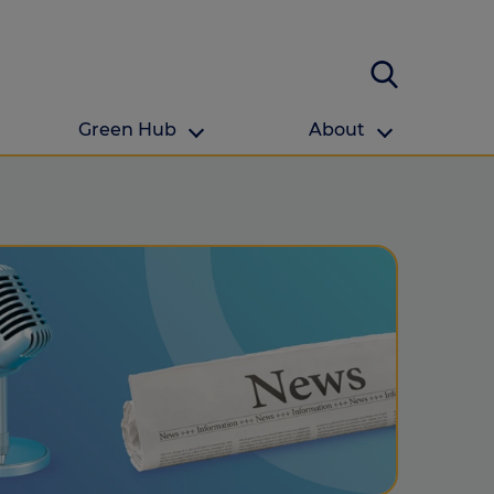
Green Hub
About
About Us
About us
omes
Find your local branch
Authors
Media and press
Investor relations
Download your guide to protection and