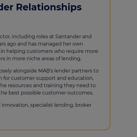
der Relationships
ector, including roles at Santander and
ears ago and has managed her own
se in helping customers who require more
rs in more niche areas of lending.
losely alongside MAB’s lender partners to
on for customer support and education,
the resources and training they need to
 the best possible customer outcomes.
innovation, specialist lending, broker