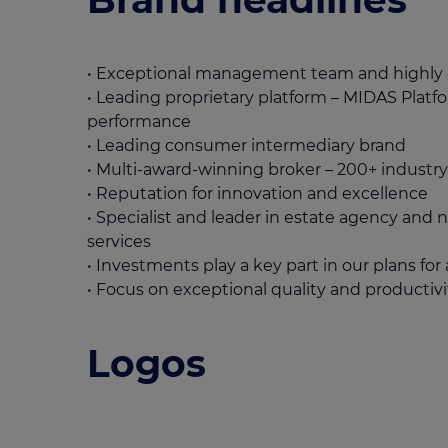
• Exceptional management team and highl
• Leading proprietary platform – MIDAS Plat
performance
• Leading consumer intermediary brand
• Multi-award-winning broker – 200+ industr
• Reputation for innovation and excellence
• Specialist and leader in estate agency and n
services
• Investments play a key part in our plans fo
• Focus on exceptional quality and productivi
Logos