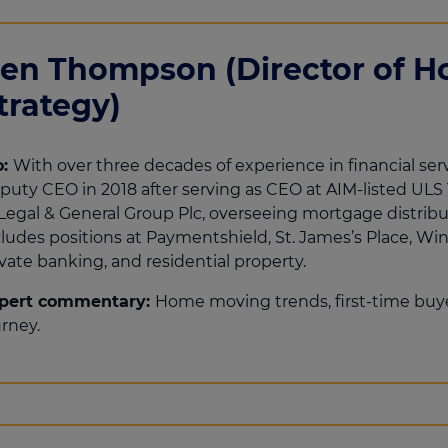
en Thompson (Director of 
trategy)
o:
With over three decades of experience in financial serv
puty CEO in 2018 after serving as CEO at AIM-listed ULS 
 Legal & General Group Plc, overseeing mortgage distribu
cludes positions at Paymentshield, St. James’s Place, Win
vate banking, and residential property.
pert commentary:
Home moving trends, first-time bu
urney.