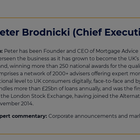
eter Brodnicki (Chief Executi
o:
Peter has been Founder and CEO of Mortgage Advice 
erseen the business as it has grown to become the UK’
and, winning more than 250 national awards for the quali
mprises a network of 2000+ advisers offering expert mort
tional level to UK consumers digitally, face-to-face an
ndles more than £25bn of loans annually, and was the fi
 the London Stock Exchange, having joined the Alternat
vember 2014.
pert commentary:
Corporate announcements and mar