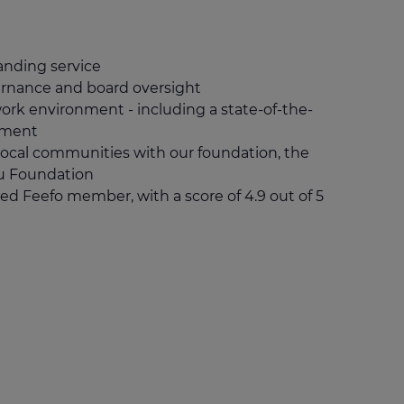
nding service
ernance and board oversight
work environment - including a state-of-the-
shment
local communities with our foundation, the
u Foundation
ed Feefo member, with a score of 4.9 out of 5