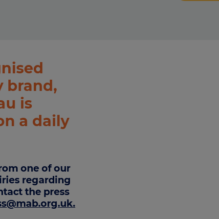
culator
ings transaction tax
on tax
gnised
 brand,
u is
on a daily
rom one of our
iries regarding
tact the press
ss@mab.org.uk
.