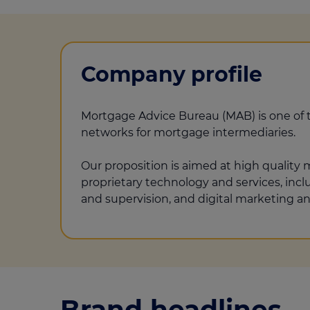
Company profile
Mortgage Advice Bureau (MAB) is one of 
networks for mortgage intermediaries.
Our proposition is aimed at high quality
proprietary technology and services, inc
and supervision, and digital marketing an
Brand headlines