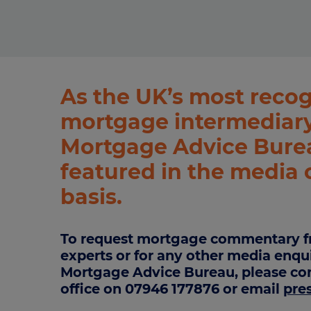
Stamp duty cal
Calculators and tools
Getting a mortgage
Land and build
Buying a property
Financial risk assessment
Land transacti
Low deposit mortgages
Protection guide
As the UK’s most reco
Debt mortgages
mortgage intermediary
Mortgage Advice Burea
featured in the media 
basis.
To request mortgage commentary f
experts or for any other media enqu
Mortgage Advice Bureau, please con
office on 07946 177876 or email
pre