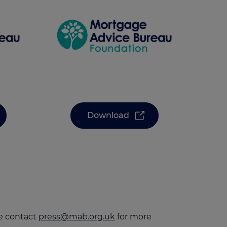
Download
se contact
press@mab.org.uk
for more