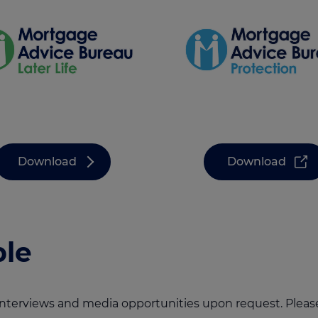
Download
Download
le
 interviews and media opportunities upon request. Plea