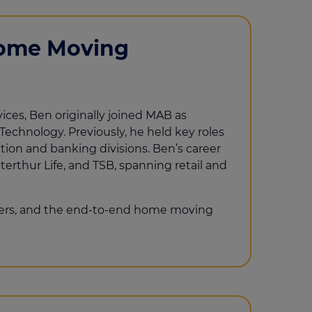
Home Moving
ices, Ben originally joined MAB as
Technology. Previously, he held key roles
tion and banking divisions. Ben’s career
terthur Life, and TSB, spanning retail and
yers, and the end-to-end home moving