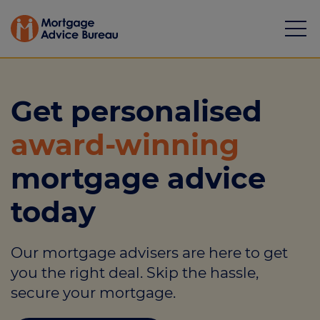
Get personalised
award-winning
Mortgages
mortgage advice
Calculators
today
Protection
Our mortgage advisers are here to get
Resource library
you the right deal. Skip the hassle,
Green Hub
secure your mortgage.
About