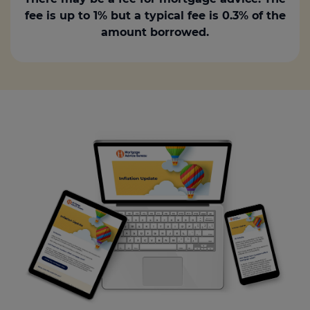
fee is up to 1% but a typical fee is 0.3% of the
amount borrowed.