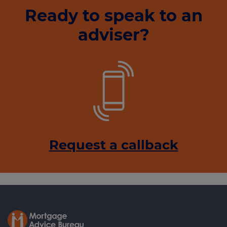
Ready to speak to an
adviser?
Request a callback