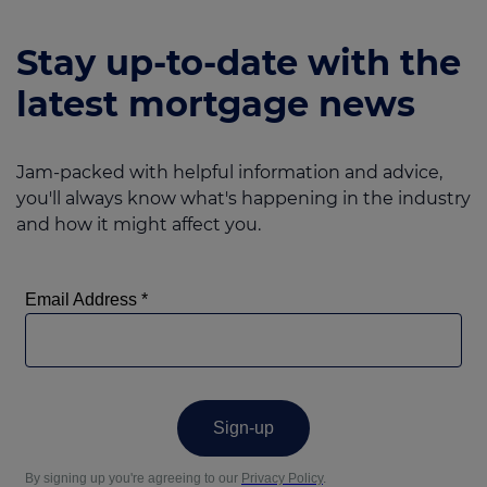
Stay up-to-date with the
latest mortgage news
Jam-packed with helpful information and advice,
you'll always know what's happening in the industry
and how it might affect you.