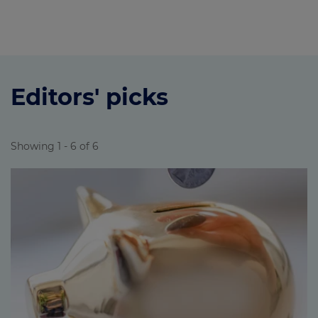
Editors' picks
Showing 1 - 6 of 6