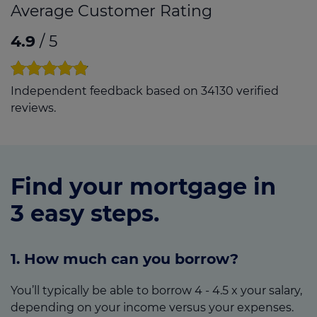
Average Customer Rating
4.9
/ 5
Independent feedback based on 34130 verified
reviews.
Find your mortgage in
3 easy steps.
1. How much can you borrow?
You’ll typically be able to borrow 4 - 4.5 x your salary,
depending on your income versus your expenses.