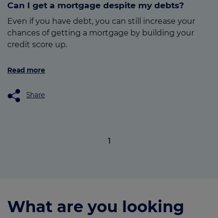
Can I get a mortgage despite my debts?
Even if you have debt, you can still increase your
chances of getting a mortgage by building your
credit score up.
Read more
Share
1
What are you looking