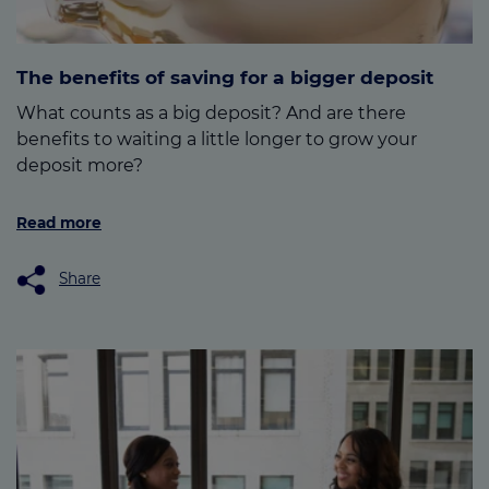
The benefits of saving for a bigger deposit
What counts as a big deposit? And are there
benefits to waiting a little longer to grow your
deposit more?
Read more
Share