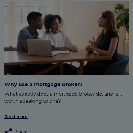
Why use a mortgage broker?
What exactly does a mortgage broker do, and is it
worth speaking to one?
Read more
Share