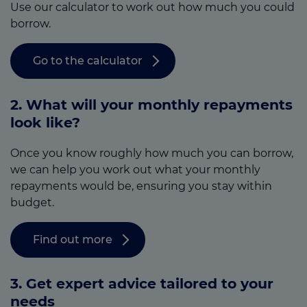
Use our calculator to work out how much you could
borrow.
Go to the calculator
2. What will your monthly repayments
look like?
Once you know roughly how much you can borrow,
we can help you work out what your monthly
repayments would be, ensuring you stay within
budget.
Find out more
3.
Get expert advice tailored to your
needs