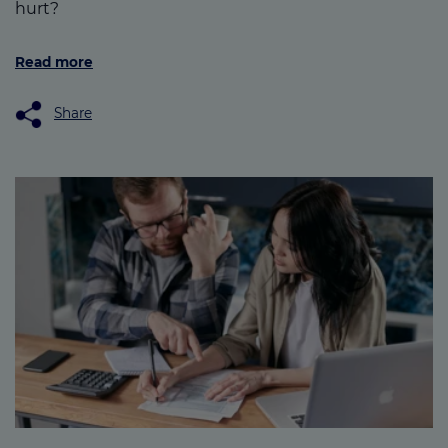
hurt?
Read more
Share