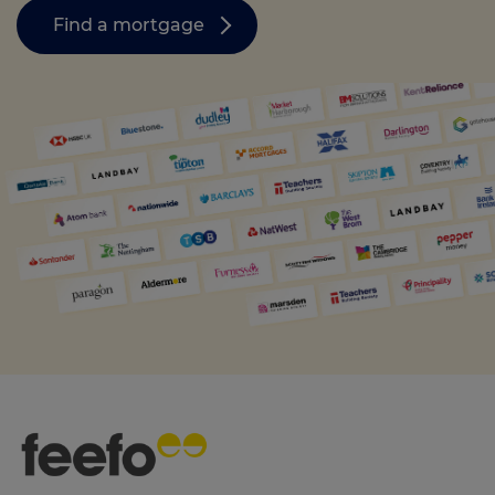
Find a mortgage
Call us on
0330 341 4040
Login
Contact us