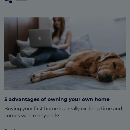
5 advantages of owning your own home
Buying your first home is a really exciting time and
comes with many perks.