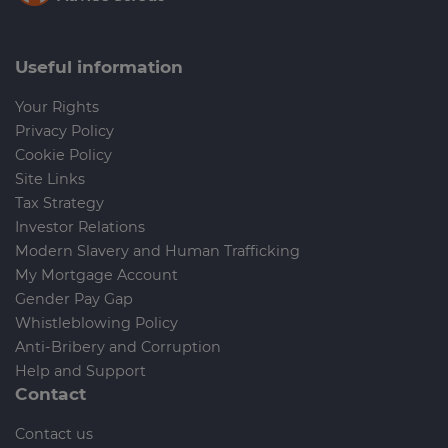
Useful information
Your Rights
Privacy Policy
Cookie Policy
Site Links
Tax Strategy
Investor Relations
Modern Slavery and Human Trafficking
My Mortgage Account
Gender Pay Gap
Whistleblowing Policy
Anti-Bribery and Corruption
Help and Support
Contact
Contact us