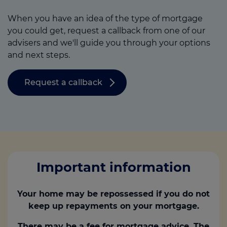
When you have an idea of the type of mortgage
you could get, request a callback from one of our
advisers and we'll guide you through your options
and next steps.
Request a callback
Important information
Your home may be repossessed if you do not
keep up repayments on your mortgage.
There may be a fee for mortgage advice. The