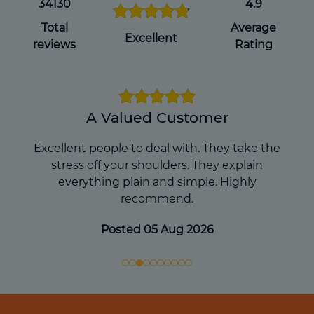
you pass away, which can avoid
34130
4.9
complications for your loved ones during
Total
Average
an already difficult time.
Excellent
reviews
Rating
Get a Will Online
A Valued Customer
Excellent people to deal with. They take the
stress off your shoulders. They explain
everything plain and simple. Highly
recommend.
Posted 05 Aug 2026