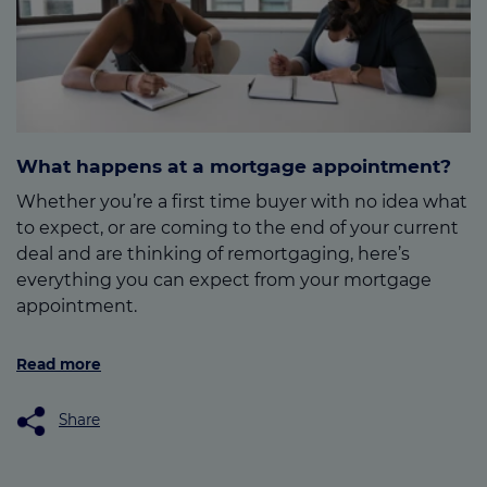
What happens at a mortgage appointment?
Whether you’re a first time buyer with no idea what
to expect, or are coming to the end of your current
deal and are thinking of remortgaging, here’s
everything you can expect from your mortgage
appointment.
Read more
Share