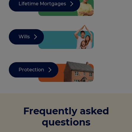
Lifetime Mortgages
Wills
Protection
Frequently asked
questions