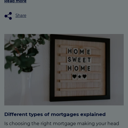
Read more
Share
Different types of mortgages explained
Is choosing the right mortgage making your head