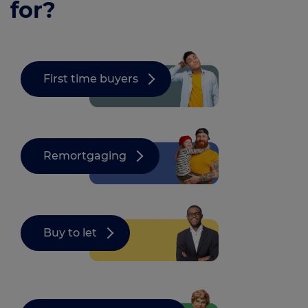
for?
First time buyers
Remortgaging
Buy to let