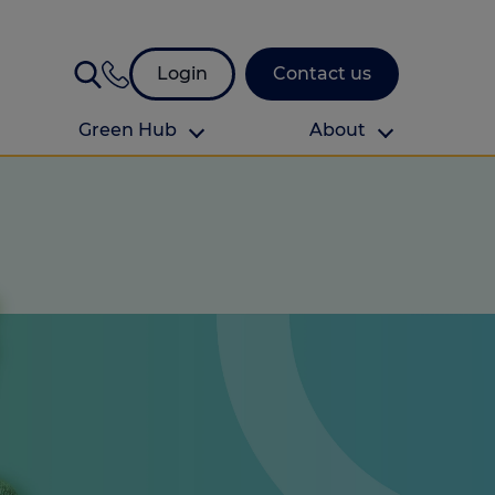
Login
Contact us
Green Hub
About
About Us
About us
omes
Find your local branch
Authors
Media and press
Investor relations
Download your guide to protection and