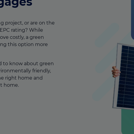
gages
g project, or are on the
 EPC rating?
While
ove costly, a green
ing this option more
d to know about green
onmentally friendly,
he right home and
 at home.