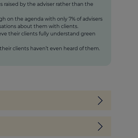
is raised by the adviser rather than the
gh on the agenda with only 7% of advisers
ations about them with clients.
eve their clients fully understand green
their clients haven’t even heard of them.
h an EPC rating of A or B. Essentially, a
 will apply if you make improvements or