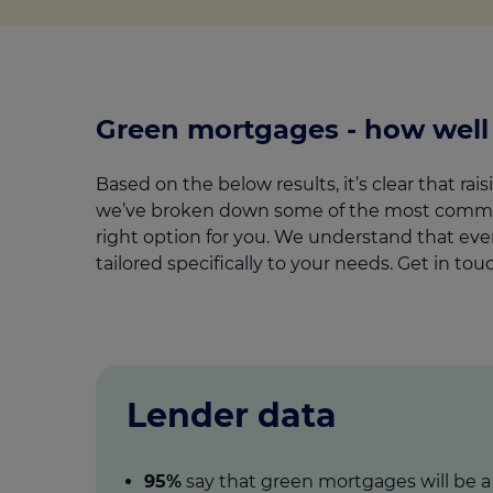
Green mortgages - how wel
Based on the below results, it’s clear that r
we’ve broken down some of the most commonl
right option for you. We understand that ever
tailored specifically to your needs. Get in to
Lender data
95%
say that green mortgages will be 