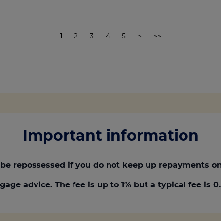
1
2
3
4
5
>
>>
Important information
be repossessed if you do not keep up repayments on
gage advice. The fee is up to 1% but a typical fee is 