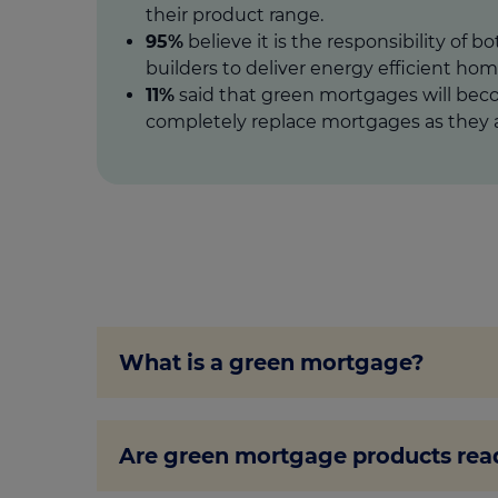
their product range.
95%
believe it is the responsibility of b
builders to deliver energy efficient hom
11%
said that green mortgages will be
completely replace mortgages as they a
What is a green mortgage?
A green mortgage is a mortgage offer t
Are green mortgage products read
green mortgage rewards you for buying
renovations to your home with the goal