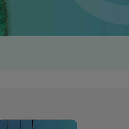
Get access to our jam-packed guide full of
insurance.
helpful information
Download guide
Download guide