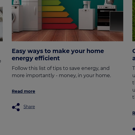
Easy ways to make your home
energy efficient
e
Follow this list of tips to save energy, and
T
more importantly - money, in your home.
u
t
u
Read more
t
Share
R