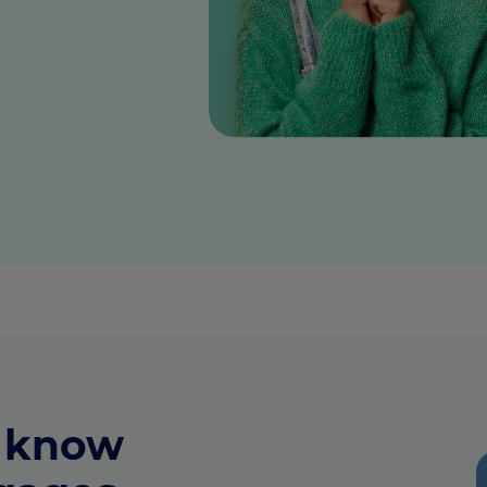
culator
ings transaction tax
on tax
o know