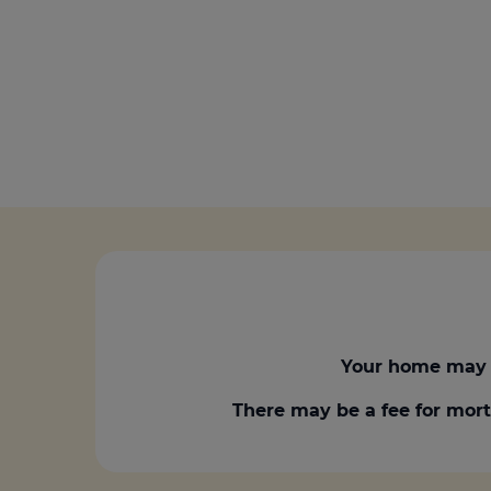
Your home may 
There may be a fee for mort