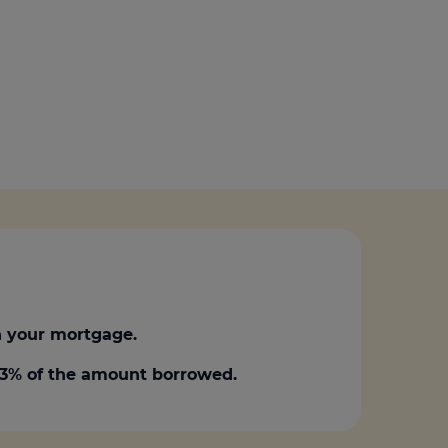
 your mortgage.
0.3% of the amount borrowed.