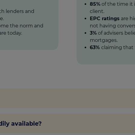
85%
of the time it 
oth lenders and
client.
e.
EPC ratings
are hi
come the norm and
not having convers
re today.
3%
of advisers beli
mortgages.
63%
claiming that 
hat some lenders are making available to home buyers wit
ily available?
 or owning an energy efficient home, so the same rules
 of making it more energy efficient.