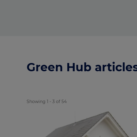
Green Hub article
Showing 1 - 3 of 54