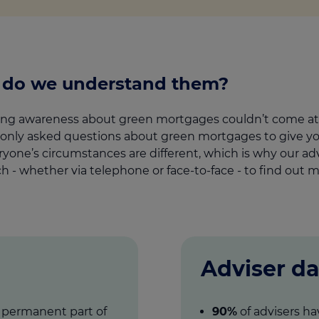
l do we understand them?
aising awareness about green mortgages couldn’t come at 
y asked questions about green mortgages to give you 
yone’s circumstances are different, which is why our adv
uch - whether via telephone or face-to-face - to find out m
Adviser da
a permanent part of
90%
of advisers ha