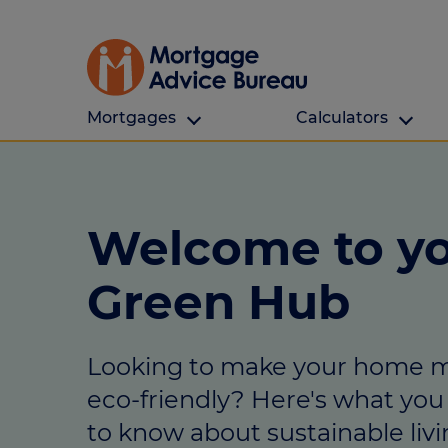
Mortgages
Calculators
Our Customers
Types Of Protection
Calculators
First time buyers
What is protection
All calculators
Welcome to y
Remortgaging
Income protection
Find a mortga
Green Hub
Buy to let
Critical illness
Affordability ca
Mortgages for over 50s
Life insurance
Borrowing calc
Looking to make your home 
Online Will writing
Repayment cal
eco-friendly? Here's what yo
Remortgage ca
Mortgage Advice For You
to know about sustainable livi