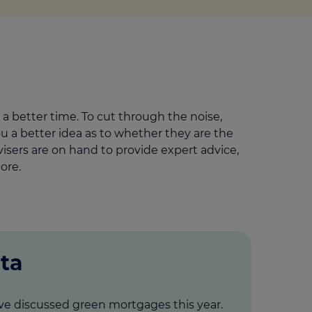
a better time. To cut through the noise,
a better idea as to whether they are the
isers are on hand to provide expert advice,
ore.
ta
ve discussed green mortgages this year.