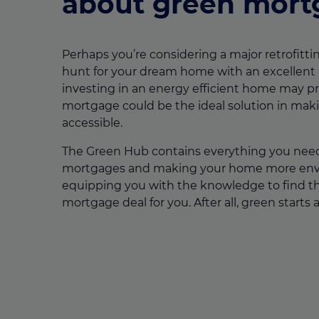
about green mort
Perhaps you’re considering a major retrofittin
hunt for your dream home with an excellent
investing in an energy efficient home may pr
mortgage could be the ideal solution in mak
accessible.
The Green Hub contains everything you nee
mortgages and making your home more envir
equipping you with the knowledge to find t
mortgage deal for you. After all, green starts