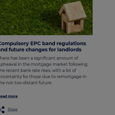
Compulsory EPC band regulations
and future changes for landlords
here has been a significant amount of
pheaval in the mortgage market following
he recent bank rate rises, with a lot of
ncertainty for those due to remortgage in
he not-too-distant future
ead more
Share