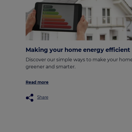
Making your home energy efficient
Discover our simple ways to make your hom
greener and smarter.
Read more
Share