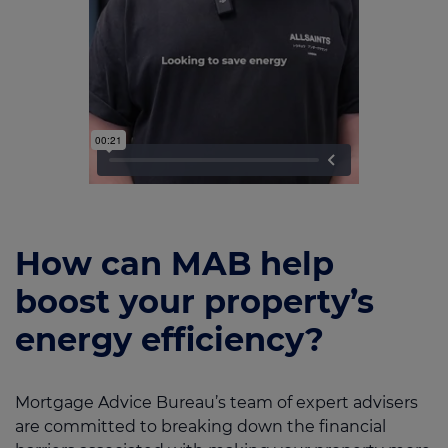
How can MAB help
boost your property’s
energy efficiency?
Mortgage Advice Bureau’s team of expert advisers
are committed to breaking down the financial