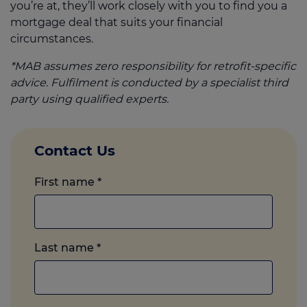
you’re at, they’ll work closely with you to find you a
mortgage deal that suits your financial
circumstances.
*MAB assumes zero responsibility for retrofit-specific
advice. Fulfilment is conducted by a specialist third
party using qualified experts.
Contact Us
First name
*
Last name
*