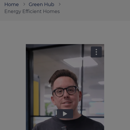
Home
Green Hub
Energy Efficient Homes
Call us on
0330 341 4040
Login
Contact us