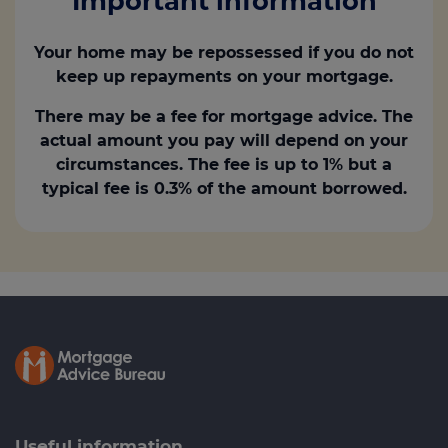
Important information
Your home may be repossessed if you do not
keep up repayments on your mortgage.
There may be a fee for mortgage advice. The
actual amount you pay will depend on your
circumstances. The fee is up to 1% but a
typical fee is 0.3% of the amount borrowed.
Useful information