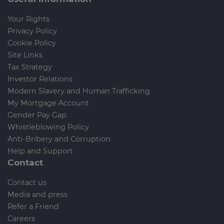
Your Rights
Privacy Policy
Cookie Policy
Site Links
Tax Strategy
Investor Relations
Modern Slavery and Human Trafficking
My Mortgage Account
Gender Pay Gap
Whistleblowing Policy
Anti-Bribery and Corruption
Help and Support
Contact
Contact us
Media and press
Refer a Friend
Careers