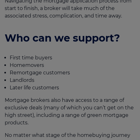
Navigating the mortgage application process from
start to finish, a broker will take much of the
associated stress, complication, and time away.
Who can we support?
First time buyers
Homemovers
Remortgage customers
Landlords
Later life customers
Mortgage brokers also have access to a range of
exclusive deals (many of which you can’t get on the
high street), including a range of green mortgage
products.
No matter what stage of the homebuying journey