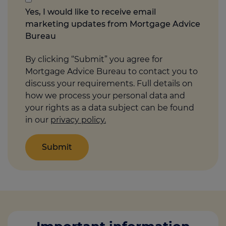
you
Yes, I would like to receive email
think
marketing updates from Mortgage Advice
may
Bureau
help
us
By clicking “Submit” you agree for
Mortgage Advice Bureau to contact you to
discuss your requirements. Full details on
how we process your personal data and
your rights as a data subject can be found
in our
privacy policy.