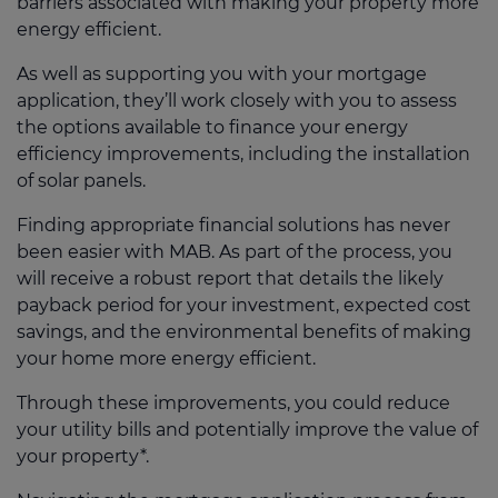
barriers associated with making your property more
energy efficient.
As well as supporting you with your mortgage
application, they’ll work closely with you to assess
the options available to finance your energy
efficiency improvements, including the installation
of solar panels.
Finding appropriate financial solutions has never
been easier with MAB. As part of the process, you
will receive a robust report that details the likely
payback period for your investment, expected cost
savings, and the environmental benefits of making
your home more energy efficient.
Through these improvements, you could reduce
your utility bills and potentially improve the value of
your property*.