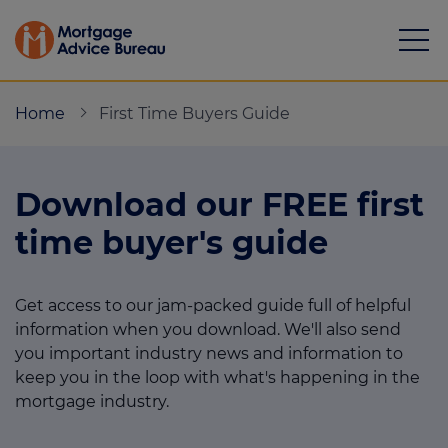
Home
First Time Buyers Guide
Download our FREE first
Mortgages
time buyer's guide
Calculators
Get access to our jam-packed guide full of helpful
Protection
information when you download. We'll also send
Resource library
you important industry news and information to
keep you in the loop with what's happening in the
Green Hub
mortgage industry.
About