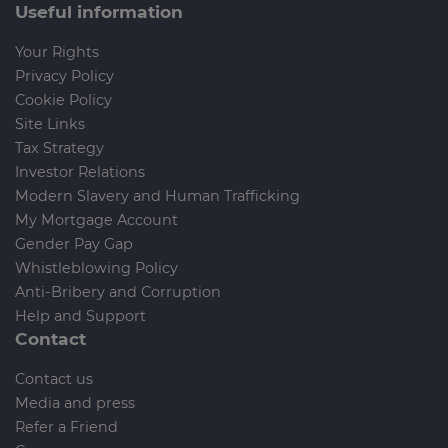
Useful information
Your Rights
Privacy Policy
Cookie Policy
Site Links
Tax Strategy
Investor Relations
Modern Slavery and Human Trafficking
My Mortgage Account
Gender Pay Gap
Whistleblowing Policy
Anti-Bribery and Corruption
Help and Support
Contact
Contact us
Media and press
Refer a Friend