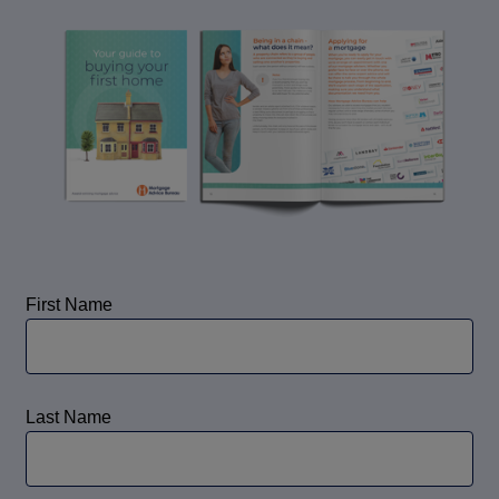
Call us on
0330 341 4040
Login
Contact us