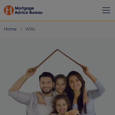
Home
Wills
Mortgages
Calculators
Protection
Resource library
Green Hub
About