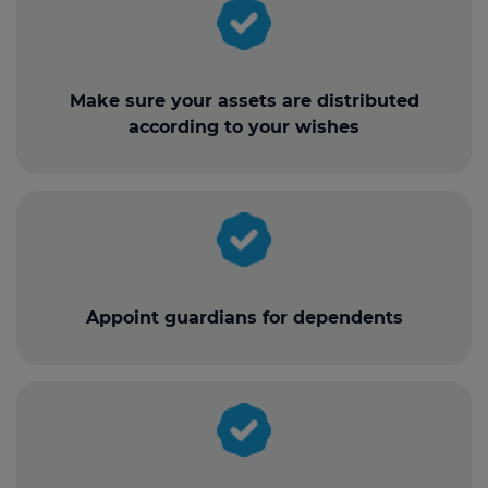
Make sure your assets are distributed
according to your wishes
Appoint guardians for dependents