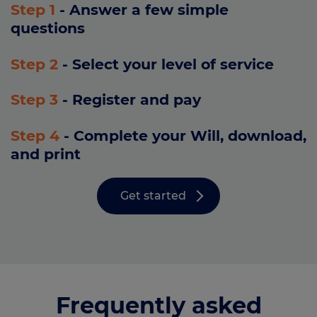
Step 1
- Answer a few simple
questions
Step 2
- Select your level of service
Step 3
- Register and pay
Step 4
- Complete your Will, download,
and print
Get started
Frequently asked