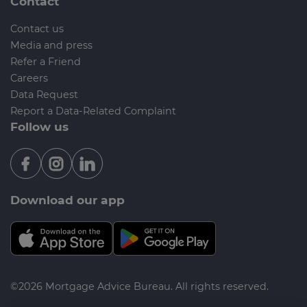
Contact
Contact us
Media and press
Refer a Friend
Careers
Data Request
Report a Data-Related Complaint
Follow us
Download our app
©2026 Mortgage Advice Bureau. All rights reserved.