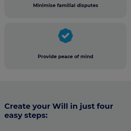
Minimise familial disputes
Provide peace of mind
Create your Will in just four
easy steps: