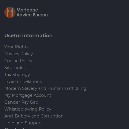
Contact Carr Mitchell today for more
Charitable gifts:
If you have philanthropic
information about writing up your online
interests, you can leave a gift or a portion of
Will!
your estate to charitable organisations or
foundations. This can be done to support
Useful information
causes you care about or to establish a
charitable foundation in your name.
Your Rights
Privacy Policy
Contingent gifts:
You can create
Cookie Policy
contingency plans in your Will, where a gift
Site Links
is given to an individual or organisation if
Tax Strategy
certain conditions are met. For example,
Investor Relations
you may specify that a gift is to be given to
Modern Slavery and Human Trafficking
a niece or nephew only if they reach a
My Mortgage Account
certain age or complete a specific
Gender Pay Gap
milestone.
Whistleblowing Policy
Anti-Bribery and Corruption
Help and Support