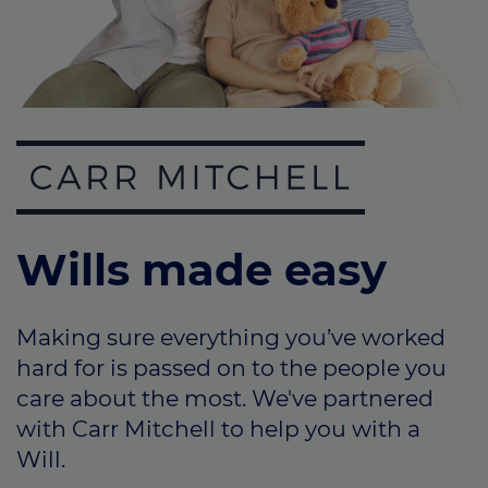
Call us on
0330 341 4040
Login
Contact us
Wills made easy
Making sure everything you’ve worked
hard for is passed on to the people you
care about the most. We've partnered
with Carr Mitchell to help you with a
Will.