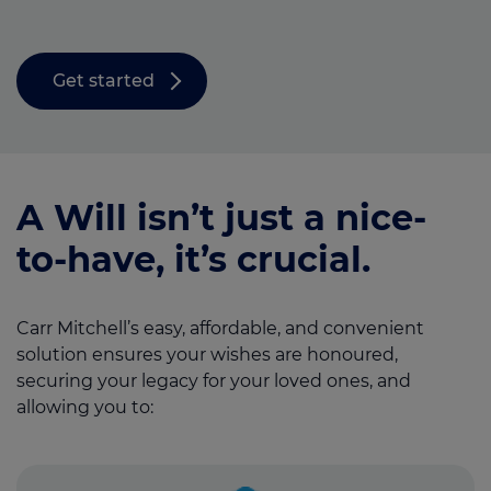
Get started
A Will isn’t just a nice-
to-have, it’s crucial.
Carr Mitchell’s easy, affordable, and convenient
solution ensures your wishes are honoured,
securing your legacy for your loved ones, and
allowing you to: