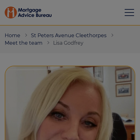
Home
St Peters Avenue Cleethorpes
Meet the team
Lisa Godfrey
Mortgages
Calculators
Protection
Resource library
Green Hub
About