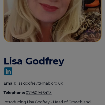
Call us on
01482 470444
Login
Contact us
Lisa Godfrey
Email:
lisa.godfrey@mab.org.uk
Telephone:
07950946423
Introducing Lisa Godfrey - Head of Growth and