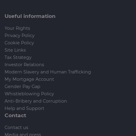
Useful information
Your Rights
Privacy Policy
Cookie Policy
Site Links
Tax Strategy
Investor Relations
Modern Slavery and Human Trafficking
My Mortgage Account
Gender Pay Gap
Whistleblowing Policy
Anti-Bribery and Corruption
Help and Support
Contact
Contact us
Media and press