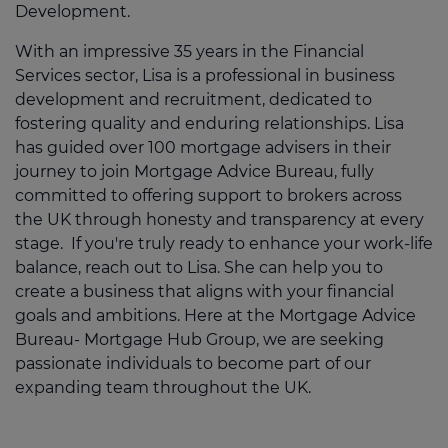
Development.
With an impressive 35 years in the Financial
Services sector, Lisa is a professional in business
development and recruitment, dedicated to
fostering quality and enduring relationships. Lisa
has guided over 100 mortgage advisers in their
journey to join Mortgage Advice Bureau, fully
committed to offering support to brokers across
the UK through honesty and transparency at every
stage. If you're truly ready to enhance your work-life
balance, reach out to Lisa. She can help you to
create a business that aligns with your financial
goals and ambitions. Here at the Mortgage Advice
Bureau- Mortgage Hub Group, we are seeking
passionate individuals to become part of our
expanding team throughout the UK.