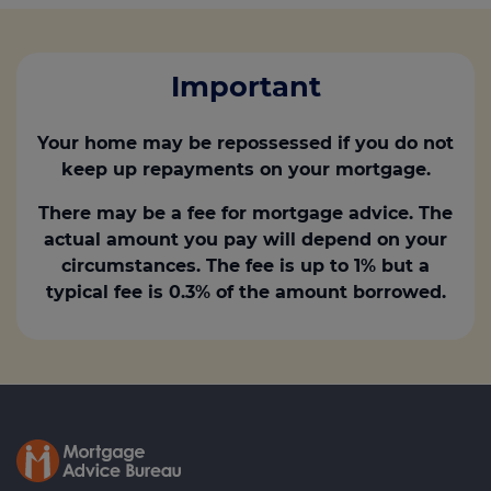
Important
Your home may be repossessed if you do not
keep up repayments on your mortgage.
There may be a fee for mortgage advice. The
actual amount you pay will depend on your
circumstances. The fee is up to 1% but a
typical fee is 0.3% of the amount borrowed.