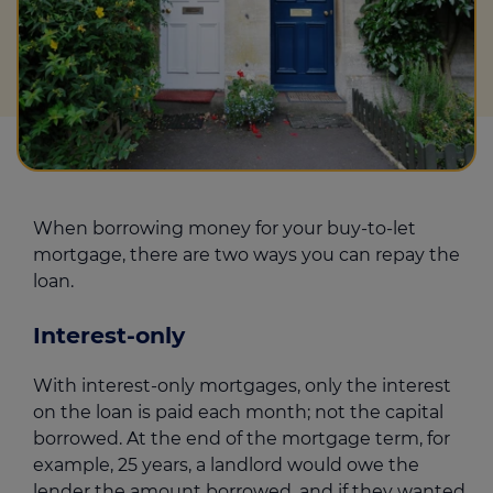
When borrowing money for your buy-to-let
mortgage, there are two ways you can repay the
loan.
Interest-only
With interest-only mortgages, only the interest
on the loan is paid each month; not the capital
borrowed. At the end of the mortgage term, for
example, 25 years, a landlord would owe the
lender the amount borrowed, and if they wanted