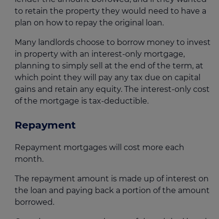
to retain the property they would need to have a
plan on how to repay the original loan.
Many landlords choose to borrow money to invest
in property with an interest-only mortgage,
planning to simply sell at the end of the term, at
which point they will pay any tax due on capital
gains and retain any equity. The interest-only cost
of the mortgage is tax-deductible.
Repayment
Repayment mortgages will cost more each
month.
The repayment amount is made up of interest on
the loan and paying back a portion of the amount
borrowed.