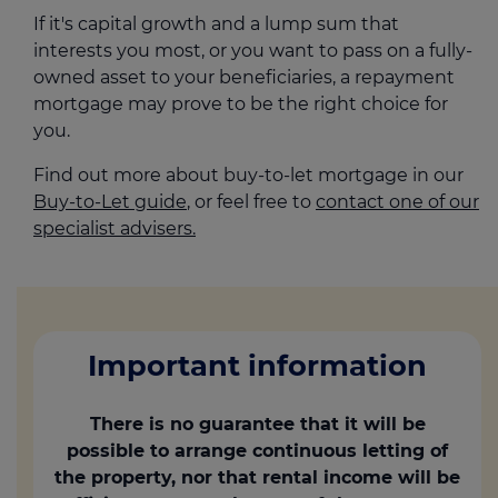
If it's capital growth and a lump sum that
interests you most, or you want to pass on a fully-
owned asset to your beneficiaries, a repayment
mortgage may prove to be the right choice for
you.
Find out more about buy-to-let mortgage in our
Buy-to-Let guide
, or feel free to
contact one of our
specialist advisers.
Important information
There is no guarantee that it will be
possible to arrange continuous letting of
the property, nor that rental income will be