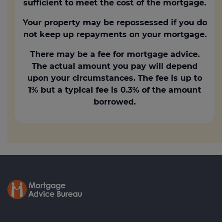
sufficient to meet the cost of the mortgage.
Your property may be repossessed if you do
not keep up repayments on your mortgage.
There may be a fee for mortgage advice.
The actual amount you pay will depend
upon your circumstances. The fee is up to
1% but a typical fee is 0.3% of the amount
borrowed.