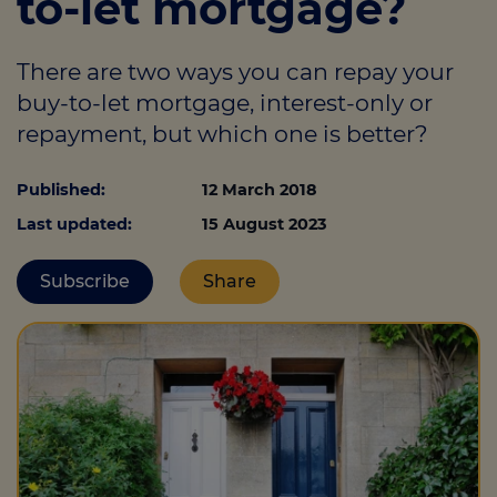
to-let mortgage?
There are two ways you can repay your
Call us on
0330 341 4040
buy-to-let mortgage, interest-only or
repayment, but which one is better?
Login
Contact us
Published:
12 March 2018
Last updated:
15 August 2023
Subscribe
Share