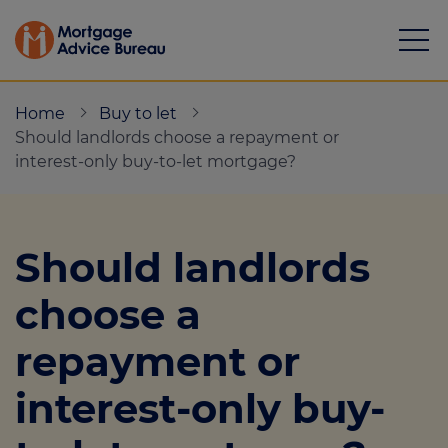
Home
Buy to let
Should landlords choose a repayment or
interest-only buy-to-let mortgage?
Mortgages
Should landlords
Calculators
choose a
Protection
repayment or
Resource library
interest-only buy-
Green Hub
About