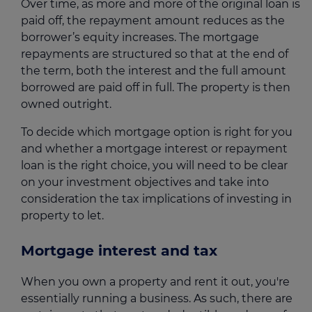
Over time, as more and more of the original loan is
paid off, the repayment amount reduces as the
borrower’s equity increases. The mortgage
repayments are structured so that at the end of
the term, both the interest and the full amount
borrowed are paid off in full. The property is then
owned outright.
To decide which mortgage option is right for you
and whether a mortgage interest or repayment
loan is the right choice, you will need to be clear
on your investment objectives and take into
consideration the tax implications of investing in
property to let.
Mortgage interest and tax
When you own a property and rent it out, you're
essentially running a business. As such, there are