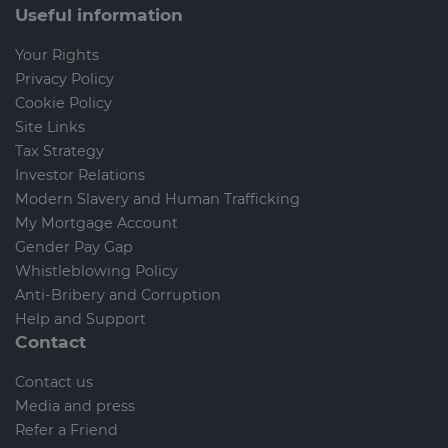
Useful information
Your Rights
Privacy Policy
Cookie Policy
Site Links
Tax Strategy
Investor Relations
Modern Slavery and Human Trafficking
My Mortgage Account
Gender Pay Gap
Whistleblowing Policy
Anti-Bribery and Corruption
Help and Support
Contact
Contact us
Media and press
Refer a Friend