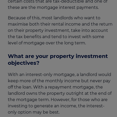
certain costs that are tax-deductible and one of
these are the mortgage interest payments.
Because of this, most landlords who want to
maximise both their rental income and the return
on their property investment, take into account
the tax benefits and tend to invest with some
level of mortgage over the long term.
What are your property investment
objectives?
With an interest-only mortgage, a landlord would
keep more of the monthly income but never pay
off the loan. With a repayment mortgage, the
landlord owns the property outright at the end of
the mortgage term. However, for those who are
investing to generate an income, the interest-
only option may be best.