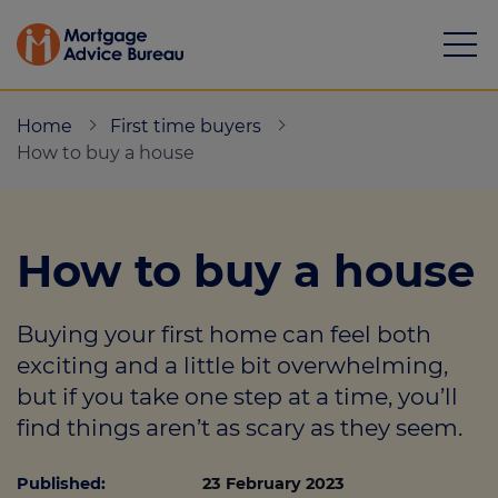
Home
First time buyers
How to buy a house
Mortgages
How to buy a house
Calculators
Buying your first home can feel both
Protection
exciting and a little bit overwhelming,
but if you take one step at a time, you’ll
Resource library
find things aren’t as scary as they seem.
Green Hub
Published:
23 February 2023
About