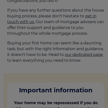
congratulations, you did it!
If you have any further questions about the house
buying process, please don't hesitate to
get in
touch with us.
Our team of mortgage advisers can
offer their support and guidance to you
throughout the whole mortgage process.
Buying your first home can seem like a daunting
task, but with the right information and guidance,
it doesn't have to be. Head to
our dedicated page
to learn everything you need to know.
Important information
Your home may be repossessed if you do