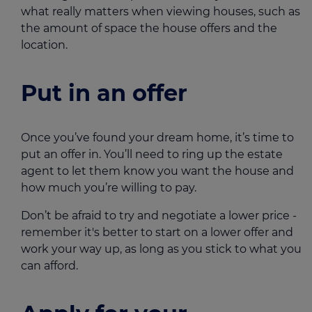
what really matters when viewing houses, such as
the amount of space the house offers and the
location.
Put in an offer
Once you’ve found your dream home, it’s time to
put an offer in. You’ll need to ring up the estate
agent to let them know you want the house and
how much you’re willing to pay.
Don’t be afraid to try and negotiate a lower price -
remember it's better to start on a lower offer and
work your way up, as long as you stick to what you
can afford.