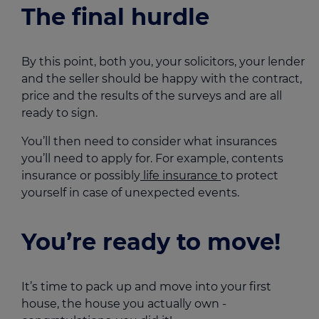
The final hurdle
By this point, both you, your solicitors, your lender
and the seller should be happy with the contract,
price and the results of the surveys and are all
ready to sign.
You’ll then need to consider what insurances
you’ll need to apply for. For example, contents
insurance or possibly
life insurance
to protect
yourself in case of unexpected events.
You’re ready to move!
It’s time to pack up and move into your first
house, the house you actually own -