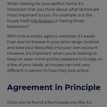
When looking for your perfect home it’s
important that you think about what factors are
most important to you. For example, is it the
house itself,
the location
or having three
bedrooms?
With online estate agency websites, it’s easier
than ever to browse in your price range, location
and save your favourites into your own account.
However, it’s important when you’re looking to
keep an open mind and be prepared to budge on
a few of your ideals, as houses can look very
different in person to how they look online.
Agreement in Principle
Once you’ve found a few houses you like, it’s