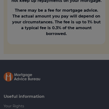
not keep up repayments on your mortgage.
There may be a fee for mortgage advice.
The actual amount you pay will depend on
your circumstances. The fee is up to 1% but
a typical fee is 0.3% of the amount
borrowed.
Useful information
Your Rights