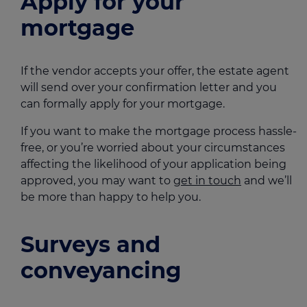
Apply for your
mortgage
If the vendor accepts your offer, the estate agent
will send over your confirmation letter and you
can formally apply for your mortgage.
If you want to make the mortgage process hassle-
free, or you’re worried about your circumstances
affecting the likelihood of your application being
approved, you may want to
get in touch
and we’ll
be more than happy to help you.
Surveys and
conveyancing