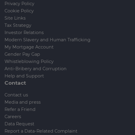
Privacy Policy
Cookie Policy
Site Links
Tax Strategy
Investor Relations
Modern Slavery and Human Trafficking
My Mortgage Account
Gender Pay Gap
Whistleblowing Policy
Anti-Bribery and Corruption
Help and Support
Contact
Contact us
Media and press
Refer a Friend
Careers
Data Request
Report a Data-Related Complaint