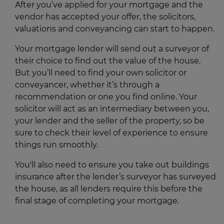
After you’ve applied for your mortgage and the
vendor has accepted your offer, the solicitors,
valuations and conveyancing can start to happen.
Your mortgage lender will send out a surveyor of
their choice to find out the value of the house.
But you’ll need to find your own solicitor or
conveyancer, whether it’s through a
recommendation or one you find online. Your
solicitor will act as an intermediary between you,
your lender and the seller of the property, so be
sure to check their level of experience to ensure
things run smoothly.
You'll also need to ensure you take out buildings
insurance after the lender’s surveyor has surveyed
the house, as all lenders require this before the
final stage of completing your mortgage.