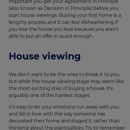
important you get your Agreement in Principle
(also known as Decision in Principle) before you
start house viewings. Buying your first home is a
lengthy process and it can feel disheartening if
you lose the house you love because you aren’t
able to put an offer in quick enough.
House viewing
We don’t want to be the ones to break it to you,
but while the house viewing stage may seem like
the most exciting step of buying a house, it’s
arguably one of the hardest stages.
It’s easy to let your emotions run away with you
and fall in love with the way someone has
decorated their home and staged it, rather than
thinking about the practicalities. Try to remember