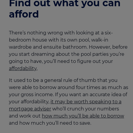
Find out what you can
afford
There’s nothing wrong with looking at a six-
bedroom house with its own pool, walk-in
wardrobe and ensuite bathroom. However, before
you start dreaming about the pool parties you’re
going to have, you’ll need to figure out your
affordability,
It used to be a general rule of thumb that you
were able to borrow around four times as much as
your gross income. If you want an accurate idea of
your affordability,
it may be worth speaking to a
mortgage adviser
who’ll crunch your numbers
and work out
how much you’ll be able to borrow
and how much you’ll need to save.