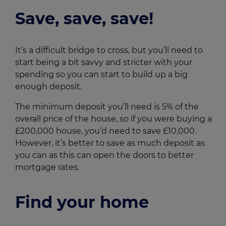
Save, save, save!
It’s a difficult bridge to cross, but you’ll need to
start being a bit savvy and stricter with your
spending so you can start to build up a big
enough deposit.
The minimum deposit you’ll need is 5% of the
overall price of the house, so if you were buying a
£200,000 house, you’d need to save £10,000.
However, it’s better to save as much deposit as
you can as this can open the doors to better
mortgage rates.
Find your home