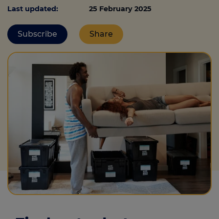
Last updated:
25 February 2025
Subscribe
Share
Call us on
0330 341 4040
Login
Contact us