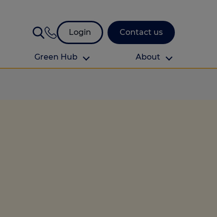
Login
Contact us
Green Hub
About
About Us
About us
omes
Find your local branch
Authors
Media and press
Investor relations
Download your guide to protection and