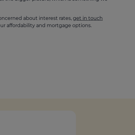
oncerned about interest rates,
get in touch
ur affordability and mortgage options.