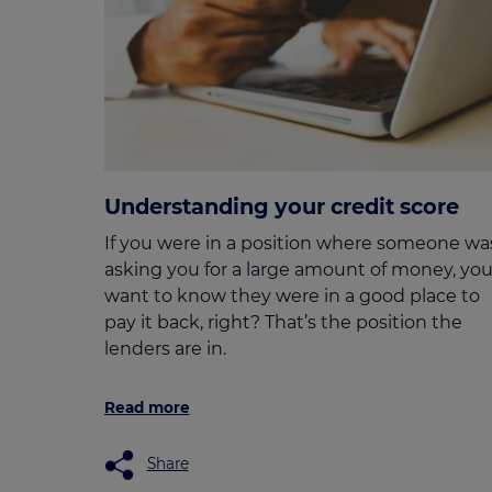
Understanding your credit score
If you were in a position where someone wa
asking you for a large amount of money, you
want to know they were in a good place to
pay it back, right? That’s the position the
lenders are in.
Read more
Share