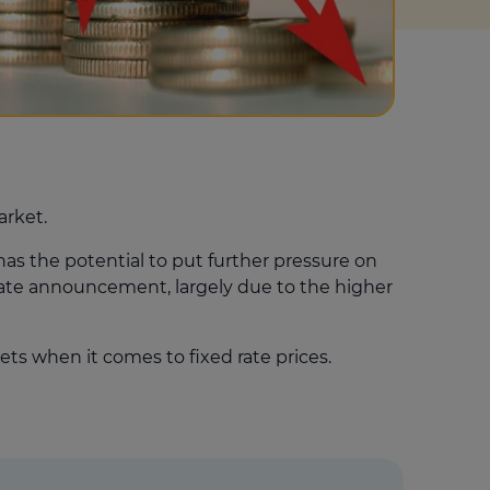
arket.
has the potential to put further pressure on
 rate announcement, largely due to the higher
ets when it comes to fixed rate prices.