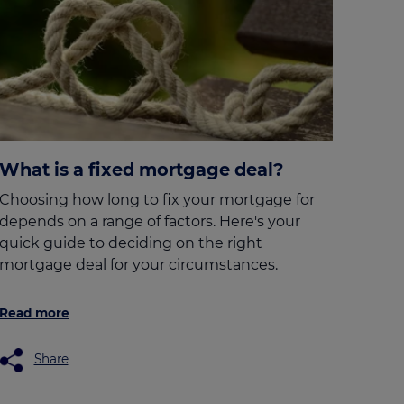
What is a fixed mortgage deal?
Choosing how long to fix your mortgage for
depends on a range of factors. Here's your
quick guide to deciding on the right
mortgage deal for your circumstances.
Read more
Share