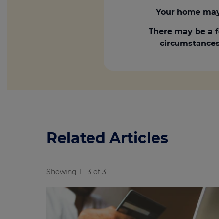
Your home may 
There may be a f
circumstances.
Related Articles
Showing 1 - 3 of 3