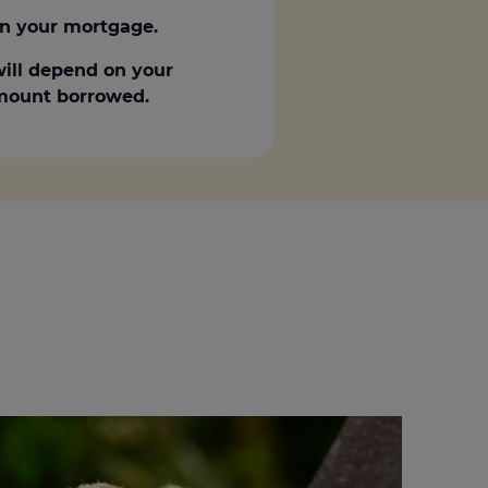
n your mortgage.
ill depend on your
 amount borrowed.