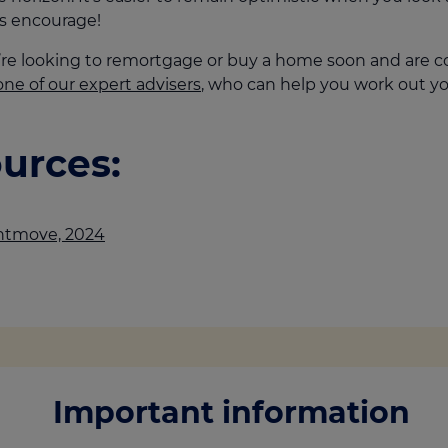
s encourage!
u’re looking to remortgage or buy a home soon and are c
one of our expert advisers
, who can help you work out yo
urces:
htmove, 2024
Important information