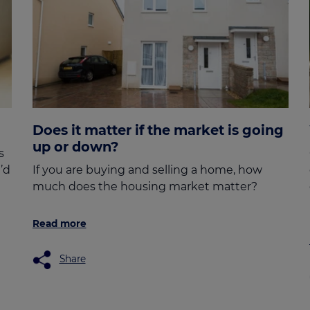
Does it matter if the market is going
up or down?
s
’d
If you are buying and selling a home, how
much does the housing market matter?
Read more
Share