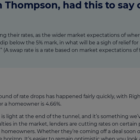
 Thompson, had this to say o
g their rates, as the wider market expectations of wher
dip below the 5% mark, in what will be a sigh of relief 
 (A swap rate is a rate based on market expectations of fu
round of rate drops has happened fairly quickly, with Ri
for a homeowner is 4.66%.
 is light at the end of the tunnel, and it’s something we’
culties in the market, lenders are cutting rates on certain
homeowners. Whether they’re coming off a deal soon or 
e horizon. It’s easier to remain optimistic when you look