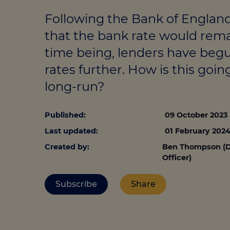
Stamp duty cal
Calculators and tools
Getting a mortgage
Following the Bank of Engla
Land and build
Buying a property
Financial risk assessment
that the bank rate would rema
Land transacti
time being, lenders have beg
Low deposit mortgages
Protection guide
rates further. How is this goin
Debt mortgages
long-run?
Published:
09 October 2023
Last updated:
01 February 202
Created by:
Ben Thompson (D
Officer)
Subscribe
Share