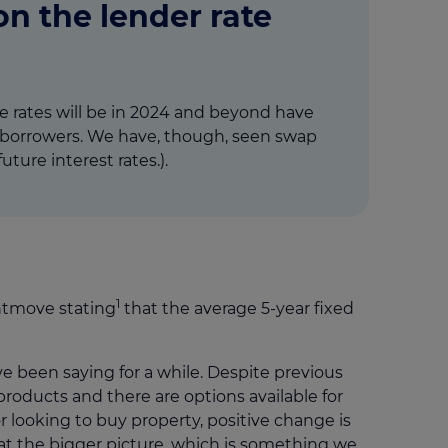
n the lender rate
e rates will be in 2024 and beyond have
for borrowers. We have, though, seen swap
ture interest rates.).
1
ghtmove stating
that the average 5-year fixed
ve been saying for a while. Despite previous
 products and there are options available for
looking to buy property, positive change is
 at the bigger picture, which is something we