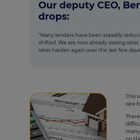
Our deputy CEO, Ben
drops:
“Many lenders have been steadily reducin
shifted. We are now already seeing rates 
rates harden again over the last few days”
This 
rate 
There
diffi
many 
on th