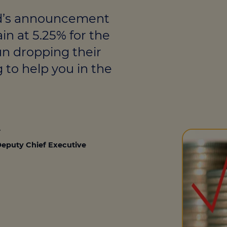
culator
nd’s announcement
ings transaction tax
in at 5.25% for the
on tax
un dropping their
g to help you in the
4
eputy Chief Executive