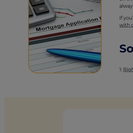
alway
If yo
with 
So
1:
Rig