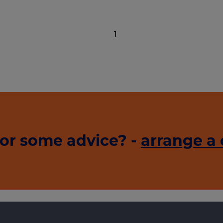
1
or some advice? -
arrange a 