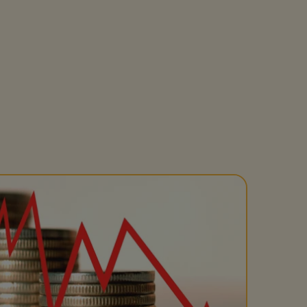
Get access to our jam-packed guide full of
insurance.
helpful information
Download guide
Download guide