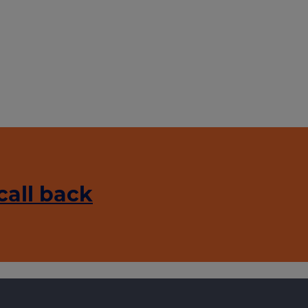
call back