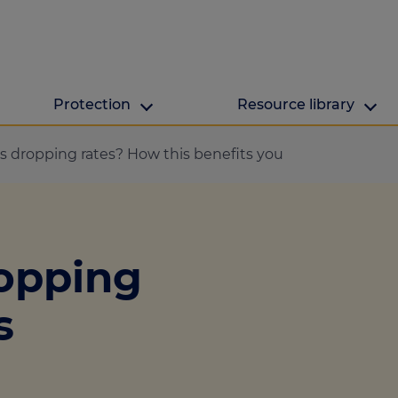
Protection
Resource library
The Green Hub
MAB Resources
s dropping rates? How this benefits you
Green hub
Resource library
ge
Energy efficient h
Industry news
ropping
lculator
ulator
s
culator
lculator