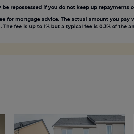
be repossessed if you do not keep up repayments o
ee for mortgage advice. The actual amount you pay w
 The fee is up to 1% but a typical fee is 0.3% of the