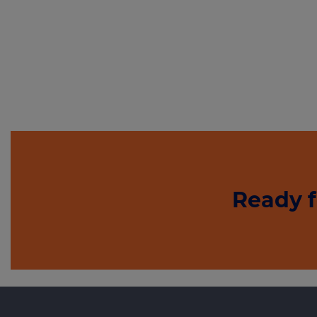
Ready f