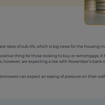
est rates of sub-5%, which is big news for the housing m
ositive thing for those looking to buy or remortgage, it 
sts, however, are expecting a rise with November’s bank
borrowers can expect an easing of pressure on their wall