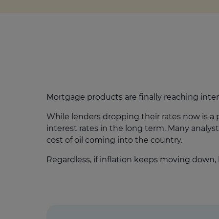
Mortgage products are finally reaching inter
While lenders dropping their rates now is a p
interest rates in the long term. Many analy
cost of oil coming into the country.
Regardless, if inflation keeps moving down, 