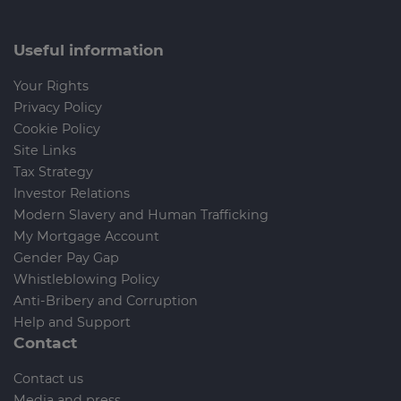
Useful information
Your Rights
Privacy Policy
Cookie Policy
Site Links
Tax Strategy
Investor Relations
Modern Slavery and Human Trafficking
My Mortgage Account
Gender Pay Gap
Whistleblowing Policy
Anti-Bribery and Corruption
Help and Support
Contact
Contact us
Media and press