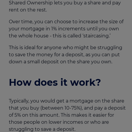
Shared Ownership lets you buy a share and pay
rent on the rest.
Over time, you can choose to increase the size of
your mortgage in 1% increments until you own
the whole house - this is called ‘staircasing.’
This is ideal for anyone who might be struggling
to save the money for a deposit, as you can put
down a small deposit on the share you own.
How does it work?
Typically, you would get a mortgage on the share
that you buy (between 10-75%), and pay a deposit
of 5% on this amount. This makes it easier for
those people on lower incomes or who are
struggling to save a deposit.