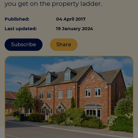
you get on the property ladder.
Published:
04 April 2017
Call us on
0330 341 4040
Last updated:
19 January 2024
Login
Subscribe
Share
Contact us