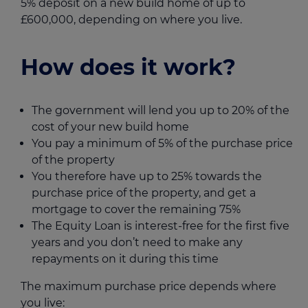
5% deposit on a new build home of up to
£600,000, depending on where you live.
How does it work?
The government will lend you up to 20% of the
cost of your new build home
You pay a minimum of 5% of the purchase price
of the property
You therefore have up to 25% towards the
purchase price of the property, and get a
mortgage to cover the remaining 75%
The Equity Loan is interest-free for the first five
years and you don’t need to make any
repayments on it during this time
The maximum purchase price depends where
you live: