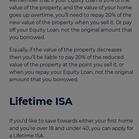
Remember that if your Equity Loan is 20% of the
value of the property, and the value of your home
goes up overtime, you’ll need to repay 20% of the
new value of the property when you sell it. Or pay
off your Equity Loan, not the original amount that
you borrowed.
Equally, if the value of the property decreases
then you’ll be liable to pay 20% of the reduced
value of the property at the point you sell it, or
when you repay your Equity Loan, not the original
amount that you borrowed.
Lifetime ISA
If you’d like to save towards either your first home
and you’re over 18 and under 40, you can apply for
a Lifetime ISA.