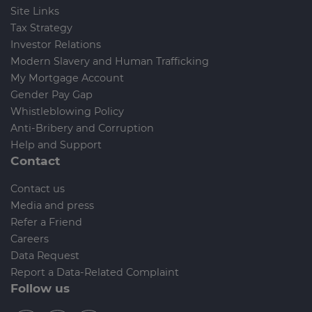
Site Links
Tax Strategy
Investor Relations
Modern Slavery and Human Trafficking
My Mortgage Account
Gender Pay Gap
Whistleblowing Policy
Anti-Bribery and Corruption
Help and Support
Contact
Contact us
Media and press
Refer a Friend
Careers
Data Request
Report a Data-Related Complaint
Follow us