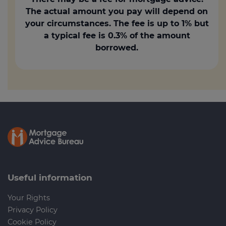
The actual amount you pay will depend on
your circumstances. The fee is up to 1% but
a typical fee is 0.3% of the amount
borrowed.
Useful information
Your Rights
Privacy Policy
Cookie Policy