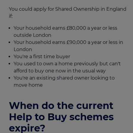
You could apply for Shared Ownership in England
if:
Your household earns £80,000 a year or less
outside London
Your household earns £90,000 a year or less in
London
You're a first time buyer
You used to own a home previously but can't
afford to buy one now in the usual way
You're an existing shared owner looking to
move home
When do the current
Help to Buy schemes
expire?