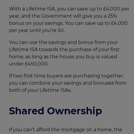
With a Lifetime ISA, you can save up to £4,000 per
year, and the Government will give you a 25%
bonus on your savings. You can save up to £4,000
per year until you’re 50.
You can use the savings and bonus from your
Lifetime ISA towards the purchase of your first
home, as long as the house you buy is valued
under £450,000.
If two first time buyers are purchasing together,
you can combine your savings and bonuses from
both of your Lifetime ISAs.
Shared Ownership
If you can’t afford the mortgage on a home, the