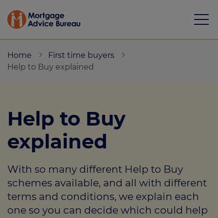
Home
First time buyers
Help to Buy explained
Mortgages
Help to Buy
Calculators
explained
Protection
With so many different Help to Buy
Resource library
schemes available, and all with different
Green Hub
terms and conditions, we explain each
one so you can decide which could help
About