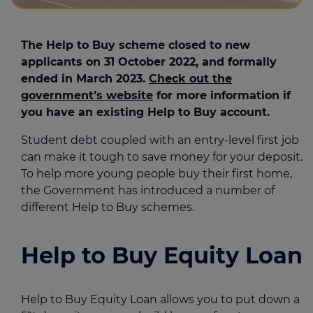
The Help to Buy scheme closed to new
applicants on 31 October 2022, and formally
ended in March 2023.
Check out the
government’s website
for more information if
you have an existing Help to Buy account.
Student debt coupled with an entry-level first job
can make it tough to save money for your deposit.
To help more young people buy their first home,
the Government has introduced a number of
different Help to Buy schemes.
Help to Buy Equity Loan
Help to Buy Equity Loan allows you to put down a