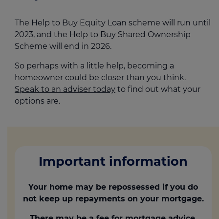
The Help to Buy Equity Loan scheme will run until
2023, and the Help to Buy Shared Ownership
Scheme will end in 2026.
So perhaps with a little help, becoming a
homeowner could be closer than you think.
Speak to an adviser today
to find out what your
options are.
Important information
Your home may be repossessed if you do
not keep up repayments on your mortgage.
There may be a fee for mortgage advice.