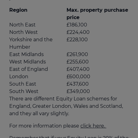
Region
Max. property purchase
price
North East
£186,100
North West
£224,400
Yorkshire and the
£228,100
Humber
East Midlands
£261,900
West Midlands
£255,600
East of England
£407,400
London
£600,000
South East
£437,600
South West
£349,000
There are different Equity Loan schemes for
England, Greater London, Wales and Scotland,
and they all vary slightly.
For more information please
click here.