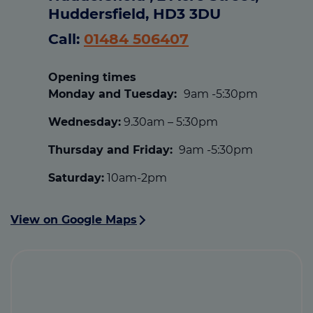
Huddersfield, HD3 3DU
Call:
01484 506407
Opening times
Monday and Tuesday:
9am -5:30pm
Wednesday:
9.30am – 5:30pm
Thursday and Friday:
9am -5:30pm
Saturday:
10am-2pm
View on Google Maps