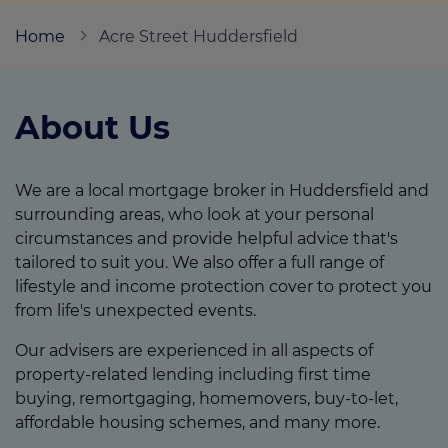
Home
Acre Street Huddersfield
Call us on
01484 506407
About Us
Login
Contact us
We are a local mortgage broker in Huddersfield and
surrounding areas, who look at your personal
circumstances and provide helpful advice that's
tailored to suit you. We also offer a full range of
lifestyle and income protection cover to protect you
from life's unexpected events.
Our advisers are experienced in all aspects of
property-related lending including first time
buying, remortgaging, homemovers, buy-to-let,
affordable housing schemes, and many more.