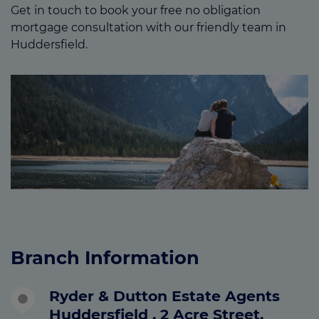
Get in touch to book your free no obligation
mortgage consultation with our friendly team in
Huddersfield.
Branch Information
Ryder & Dutton Estate Agents
Huddersfield , 2 Acre Street,