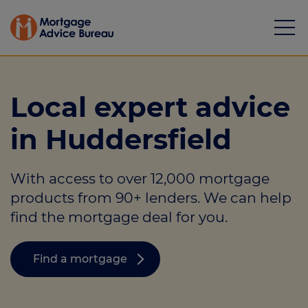
Local expert advice
in Huddersfield
Mortgages
With access to over 12,000 mortgage
Calculators
products from 90+ lenders. We can help
Protection
find the mortgage deal for you.
Resource library
Find a mortgage
Green Hub
About