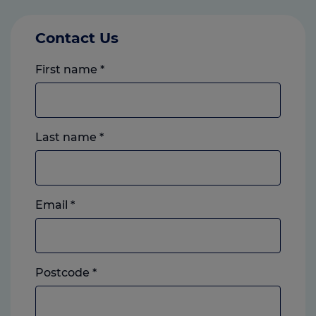
Contact Us
First name
*
Last name
*
Email
*
Postcode
*