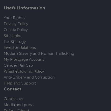
Useful information
Your Rights
Privacy Policy
Cookie Policy
Site Links
Tax Strategy
Investor Relations
Modern Slavery and Human Trafficking
My Mortgage Account
Gender Pay Gap
Whistleblowing Policy
Anti-Bribery and Corruption
Help and Support
Contact
Contact us
Media and press
Refer a Friend