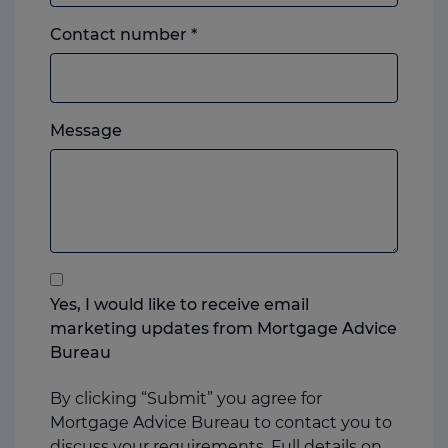
Landline
Contact number
*
or
mobile,
which
Please
ever
Message
feel
you
free
prefer.
to
add
anything
that
you
Yes, I would like to receive email
think
marketing updates from Mortgage Advice
may
Bureau
help
us
By clicking “Submit” you agree for
Mortgage Advice Bureau to contact you to
discuss your requirements. Full details on