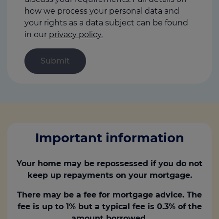
how we process your personal data and
your rights as a data subject can be found
in our
privacy policy.
Important information
Your home may be repossessed if you do not
keep up repayments on your mortgage.
There may be a fee for mortgage advice. The
fee is up to 1% but a typical fee is 0.3% of the
amount borrowed.