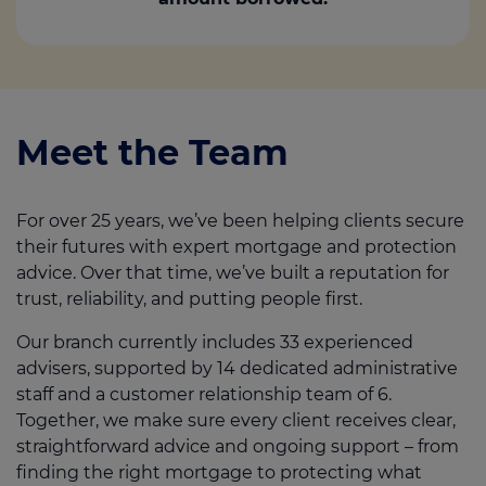
Meet the Team
For over 25 years, we’ve been helping clients secure
their futures with expert mortgage and protection
advice. Over that time, we’ve built a reputation for
trust, reliability, and putting people first.
Our branch currently includes 33 experienced
advisers, supported by 14 dedicated administrative
staff and a customer relationship team of 6.
Together, we make sure every client receives clear,
straightforward advice and ongoing support – from
finding the right mortgage to protecting what