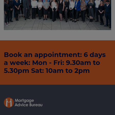
Book an appointment: 6 days
a week: Mon - Fri: 9.30am to
5.30pm Sat: 10am to 2pm