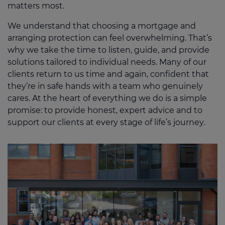
matters most.
We understand that choosing a mortgage and
arranging protection can feel overwhelming. That’s
why we take the time to listen, guide, and provide
solutions tailored to individual needs. Many of our
clients return to us time and again, confident that
they’re in safe hands with a team who genuinely
cares. At the heart of everything we do is a simple
promise: to provide honest, expert advice and to
support our clients at every stage of life’s journey.