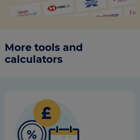
More tools and
calculators