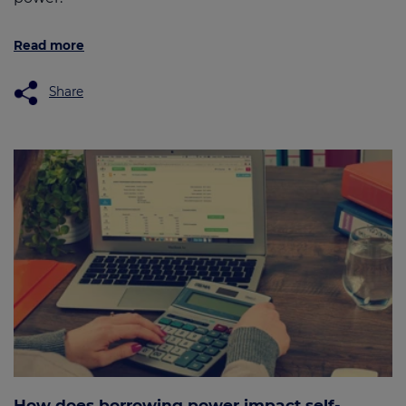
Read more
Share
How does borrowing power impact self-