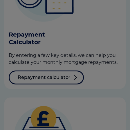
Repayment
Calculator
By entering a few key details, we can help you
calculate your monthly mortgage repayments.
Repayment calculator