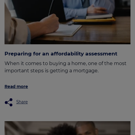
Preparing for an affordability assessment
When it comes to buying a home, one of the most
important steps is getting a mortgage.
Read more
Share