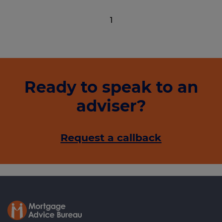
1
Ready to speak to an
adviser?
Request a callback