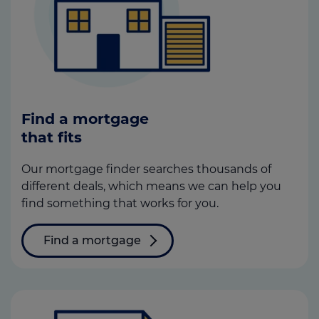
Find a mortgage
that fits
Our mortgage finder searches thousands of
different deals, which means we can help you
find something that works for you.
Find a mortgage