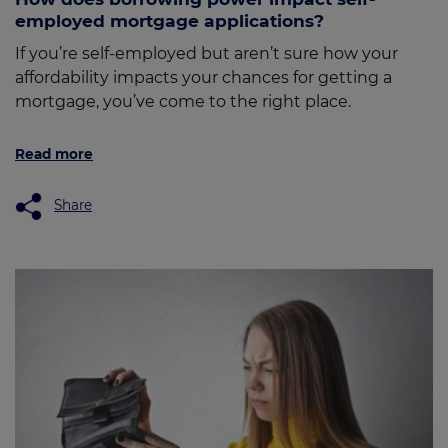
employed mortgage applications?
If you’re self-employed but aren’t sure how your
affordability impacts your chances for getting a
mortgage, you’ve come to the right place.
Read more
Share