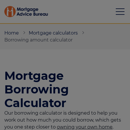
Home
Mortgage calculators
Borrowing amount calculator
Mortgages
Mortgage
Calculators
Borrowing
Protection
Calculator
Resource library
Our borrowing calculator is designed to help you
Green Hub
work out how much you could borrow, which gets
you one step closer to
owning your own home
.
About