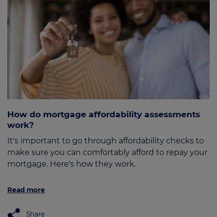
How do mortgage affordability assessments
work?
It's important to go through affordability checks to
make sure you can comfortably afford to repay your
mortgage. Here's how they work.
Read more
Share