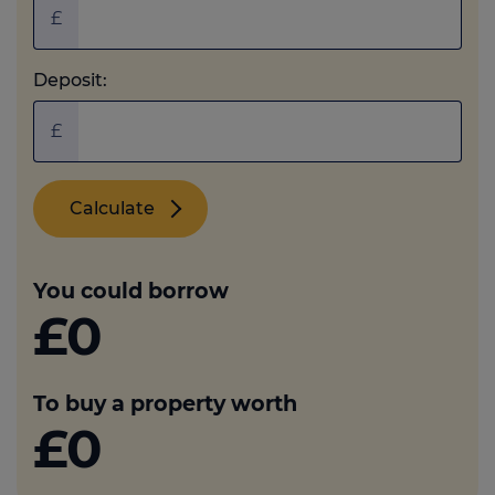
£
Deposit:
£
Calculate
You could borrow
£0
To buy a property worth
£0