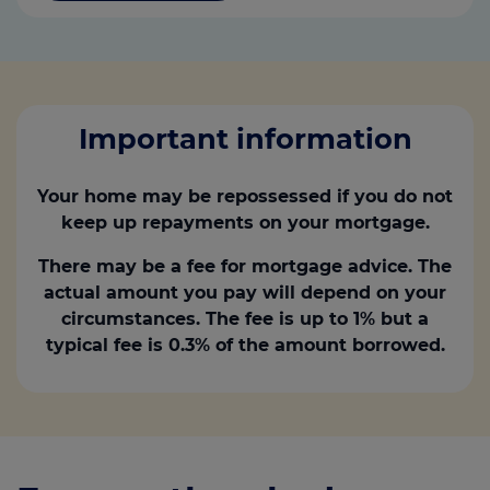
Important information
Your home may be repossessed if you do not
keep up repayments on your mortgage.
There may be a fee for mortgage advice. The
actual amount you pay will depend on your
circumstances. The fee is up to 1% but a
typical fee is 0.3% of the amount borrowed.