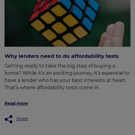
Why lenders need to do affordability tests
Getting ready to take the big step of buying a
home? While it’s an exciting journey, it’s essential to
have a lender who has your best interests at heart.
That’s where affordability tests come in.
Read more
Share