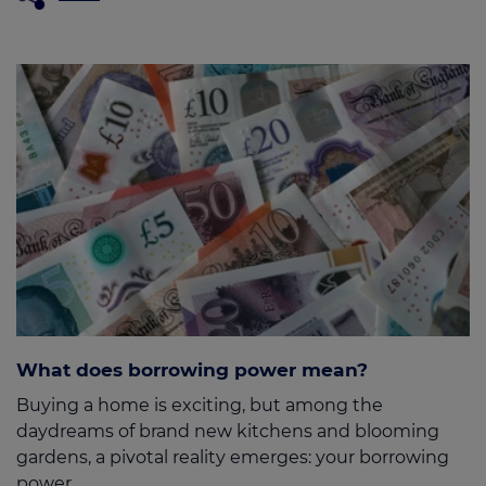
What does borrowing power mean?
Buying a home is exciting, but among the
daydreams of brand new kitchens and blooming
gardens, a pivotal reality emerges: your borrowing
power.