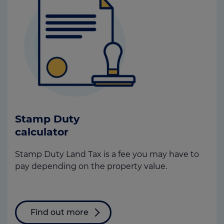
Stamp Duty
calculator
Stamp Duty Land Tax is a fee you may have to
pay depending on the property value.
Find out more