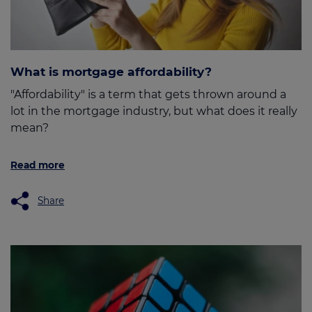
What is mortgage affordability?
"Affordability" is a term that gets thrown around a
lot in the mortgage industry, but what does it really
mean?
Read more
Share