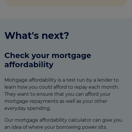
What's next?
Check your mortgage
affordability
Mortgage affordability is a test run by a lender to
learn how you could afford to repay each month.
They want to ensure that you can afford your
mortgage repayments as well as your other
everyday spending.
Our mortgage affordability calculator can give you
an idea of where your borrowing power sits.