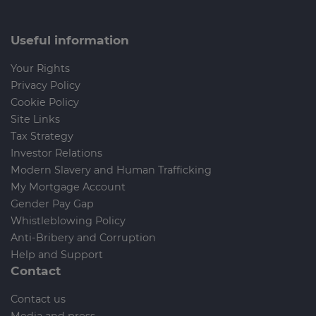
Useful information
Your Rights
Privacy Policy
Cookie Policy
Site Links
Tax Strategy
Investor Relations
Modern Slavery and Human Trafficking
My Mortgage Account
Gender Pay Gap
Whistleblowing Policy
Anti-Bribery and Corruption
Help and Support
Contact
Contact us