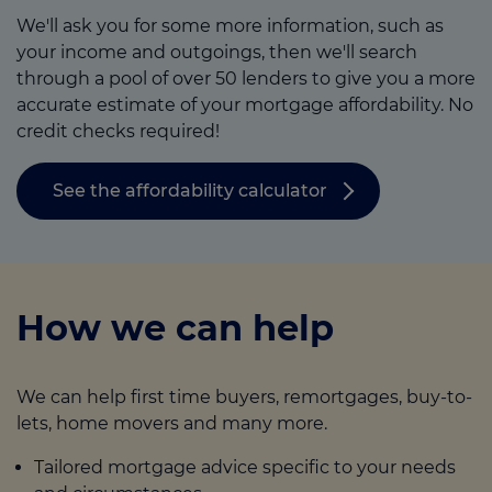
We'll ask you for some more information, such as
your income and outgoings, then we'll search
through a pool of over 50 lenders to give you a more
accurate estimate of your mortgage affordability. No
credit checks required!
See the affordability calculator
How we can help
We can help first time buyers, remortgages, buy-to-
lets, home movers and many more.
Tailored mortgage advice specific to your needs