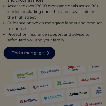
and circumstances
Access to over 12000 mortgage deals across 90+
lenders, including ones that aren't available on
the high street
Guidance on which mortgage lender and product
to choose
Protection insurance support and advice to
safeguard you and your family
Find a mortgage