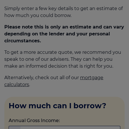
Simply enter a few key details to get an estimate of
how much you could borrow.
Call us on
0330 341 4040
Please note this is only an estimate and can vary
depending on the lender and your personal
Login
circumstances.
Contact us
To get a more accurate quote, we recommend you
speak to one of our advisers. They can help you
make an informed decision that is right for you.
Alternatively, check out all of our
mortgage
calculators
.
How much can I borrow?
Annual Gross Income: