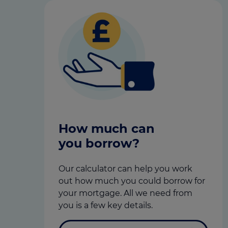
How much can
you borrow?
Our calculator can help you work
out how much you could borrow for
your mortgage. All we need from
you is a few key details.