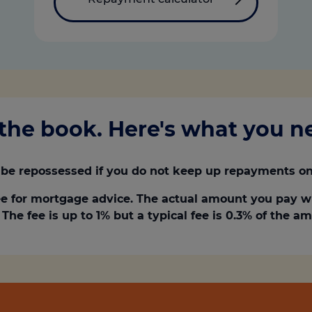
the book. Here's what you 
be repossessed if you do not keep up repayments on
e for mortgage advice. The actual amount you pay w
The fee is up to 1% but a typical fee is 0.3% of the 