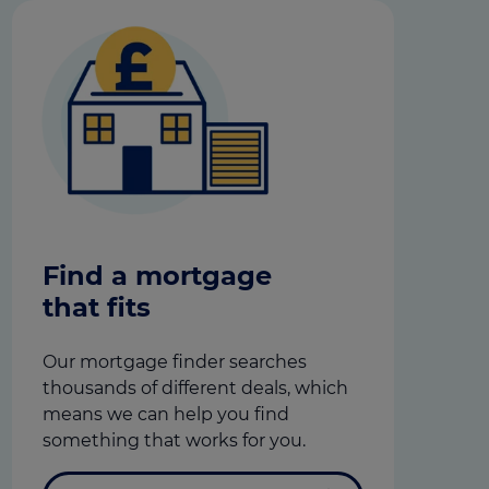
Find a mortgage
that fits
Our mortgage finder searches
thousands of different deals, which
means we can help you find
something that works for you.