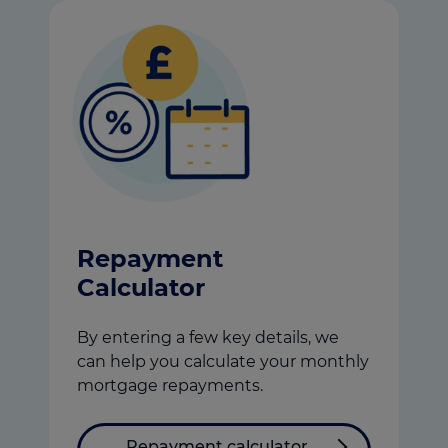
Repayment
Calculator
By entering a few key details, we
can help you calculate your monthly
mortgage repayments.
Repayment calculator