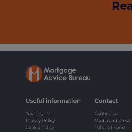
Rea
Useful information
Contact
Your Rights
Contact us
Privacy Policy
Media and press
Cookie Policy
Refer a Friend