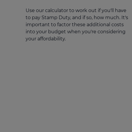
Stamp duty cal
Calculators and tools
Getting a mortgage
Use our calculator to work out if you'll have
Land and build
to pay Stamp Duty, and if so, how much. It's
Buying a property
Financial risk assessment
important to factor these additional costs
Land transacti
Low deposit mortgages
Protection guide
into your budget when you're considering
your affordability.
Debt mortgages