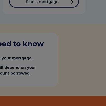
Find a mortgage
need to know
 your mortgage.
ill depend on your
amount borrowed.