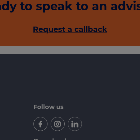
dy to speak to an advi
Request a callback
Follow us