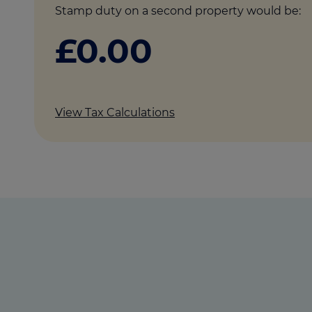
Stamp duty on a second property would be:
£0.00
View Tax Calculations