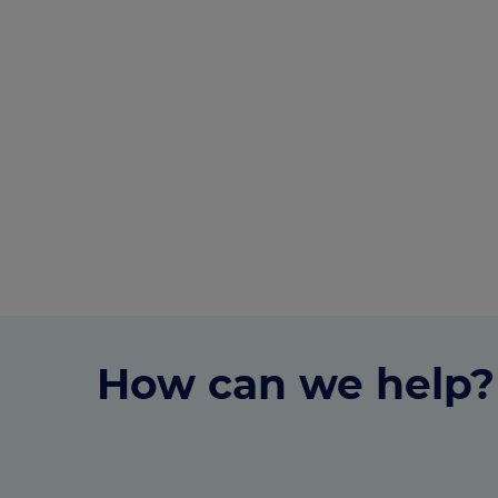
How can we help?