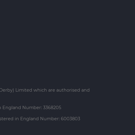
Derby) Limited which are authorised and
 in England Number: 3368205
gistered in England Number: 6003803