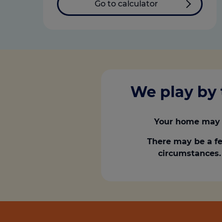
Go to calculator
We play by 
Your home may 
There may be a fe
circumstances. 