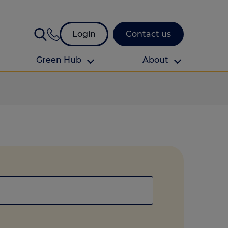
Login
Contact us
Green Hub
About
About Us
About us
omes
Find your local branch
Authors
Media and press
Investor relations
Download your guide to protection and