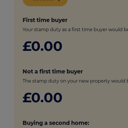
culator
ings transaction tax
First time buyer
on tax
Your stamp duty as a first time buyer would b
£0.00
Not a first time buyer
The stamp duty on your new property would 
£0.00
Buying a second home: