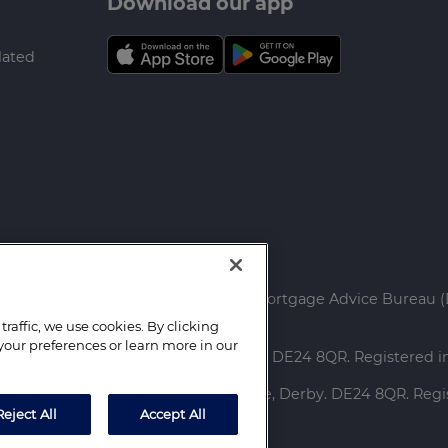
Download our app
lated
ed.
rtgage Advice Bureau Limited and Mortgage Advice Bureau (
raffic, we use cookies. By clicking
your preferences or learn more in our
ce: Capital House, Pride Place, Derby. DE24 8QR. Registered
red Office: Capital House, Pride Place, Derby. DE24 8QR. Re
Reject All
Accept All