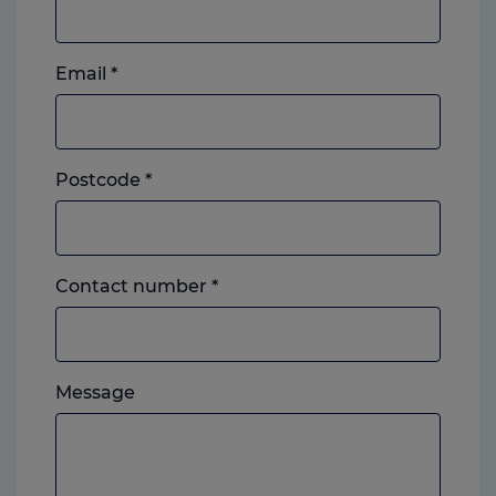
Email
*
Postcode
*
Landline
Contact number
*
or
mobile,
which
Please
ever
Message
feel
you
free
prefer.
to