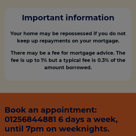
Important information
Your home may be repossessed if you do not
keep up repayments on your mortgage.
There may be a fee for mortgage advice. The
fee is up to 1% but a typical fee is 0.3% of the
amount borrowed.
Book an appointment:
01256844881 6 days a week,
until 7pm on weeknights.