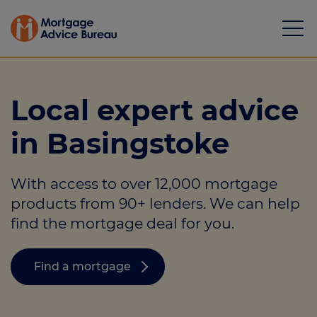
Local expert advice
in Basingstoke
Mortgages
With access to over 12,000 mortgage
Calculators
products from 90+ lenders. We can help
Protection
find the mortgage deal for you.
Resource library
Find a mortgage
Green Hub
About