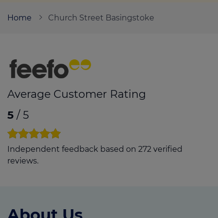
Home
Church Street Basingstoke
Call us on
01256 844881
Login
Contact us
Average Customer Rating
5
/ 5
Independent feedback based on 272 verified
reviews.
About Us