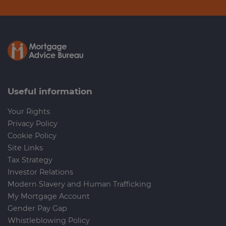
Useful information
Your Rights
Privacy Policy
Cookie Policy
Site Links
Tax Strategy
Investor Relations
Modern Slavery and Human Trafficking
My Mortgage Account
Gender Pay Gap
Whistleblowing Policy