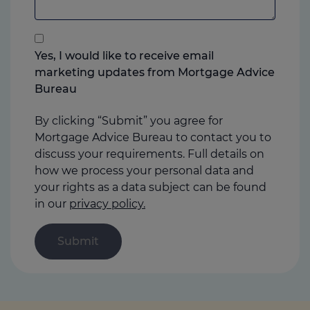
add
anything
that
you
Yes, I would like to receive email
think
marketing updates from Mortgage Advice
may
Bureau
help
us
By clicking “Submit” you agree for
Mortgage Advice Bureau to contact you to
discuss your requirements. Full details on
how we process your personal data and
your rights as a data subject can be found
in our
privacy policy.