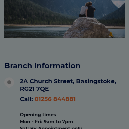
Branch Information
2A Church Street, Basingstoke,
RG21 7QE
Call:
01256 844881
Opening times
Mon - Fri
: 9am to 7pm
Sat
:
By Appointment only