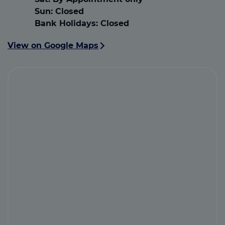
Sun:
Closed
Bank Holidays:
Closed
View on Google Maps