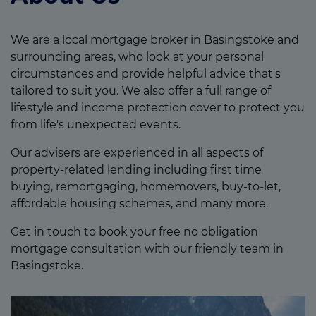
We are a local mortgage broker in Basingstoke and
surrounding areas, who look at your personal
circumstances and provide helpful advice that's
tailored to suit you. We also offer a full range of
lifestyle and income protection cover to protect you
from life's unexpected events.
Our advisers are experienced in all aspects of
property-related lending including first time
buying, remortgaging, homemovers, buy-to-let,
affordable housing schemes, and many more.
Get in touch to book your free no obligation
mortgage consultation with our friendly team in
Basingstoke.