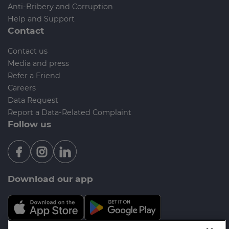
Anti-Bribery and Corruption
Help and Support
Contact
Contact us
Media and press
Refer a Friend
Careers
Data Request
Report a Data-Related Complaint
Follow us
Download our app