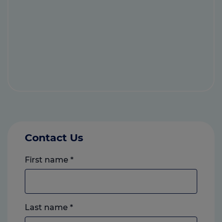
Contact Us
First name
*
Last name
*