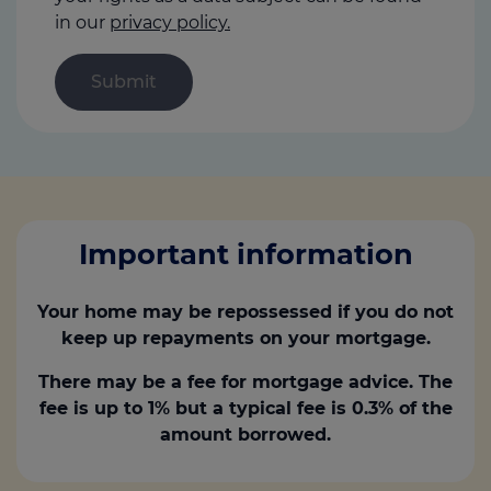
in our
privacy policy.
Important information
Your home may be repossessed if you do not
keep up repayments on your mortgage.
There may be a fee for mortgage advice. The
fee is up to 1% but a typical fee is 0.3% of the
amount borrowed.