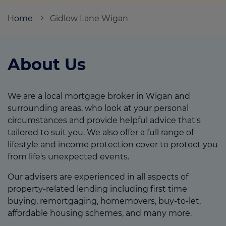
Home
Gidlow Lane Wigan
Call us on
01942 526228
About Us
Login
Contact us
We are a local mortgage broker in Wigan and
surrounding areas, who look at your personal
circumstances and provide helpful advice that's
tailored to suit you. We also offer a full range of
lifestyle and income protection cover to protect you
from life's unexpected events.
Our advisers are experienced in all aspects of
property-related lending including first time
buying, remortgaging, homemovers, buy-to-let,
affordable housing schemes, and many more.