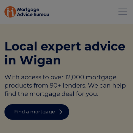
Local expert advice
in Wigan
Mortgages
With access to over 12,000 mortgage
Calculators
products from 90+ lenders. We can help
Protection
find the mortgage deal for you.
Resource library
Find a mortgage
Green Hub
About