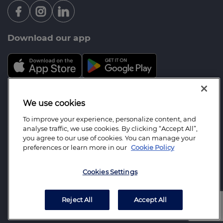
Download our app
Mortgage Advice Bureau is a trading name of
We use cookies
Berrido Mortgage Services Limited which is an
To improve your experience, personalize content, and
appointed representative of Mortgage Advice
analyse traffic, we use cookies. By clicking “Accept All”,
Bureau Limited and Mortgage Advice Bureau
you agree to our use of cookies. You can manage your
preferences or learn more in our
Cookie Policy
(Derby) Limited which are authorised and regulated
by the Financial Conduct Authority. Berrido
Cookies Settings
Mortgage Services Limited. Registered Office: 41
Lord Street, Leigh, Lancashire, WN7 1BY. Registered
in England Number: 05812419.
Reject All
Accept All