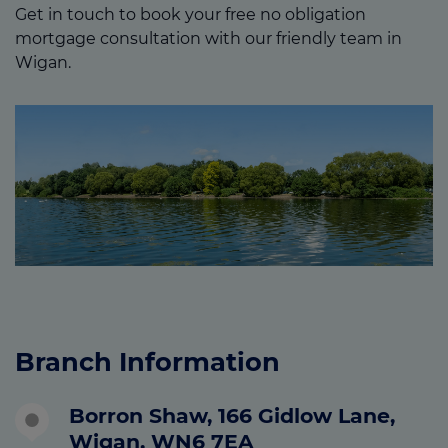
Get in touch to book your free no obligation
mortgage consultation with our friendly team in
Wigan.
Branch Information
Borron Shaw, 166 Gidlow Lane,
Wigan, WN6 7EA