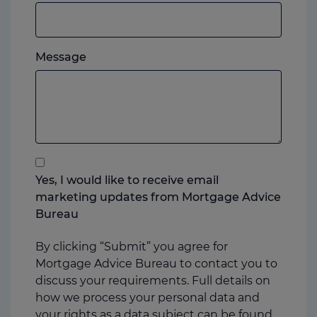
or
mobile,
which
Please
ever
Message
feel
you
free
prefer.
to
add
anything
that
you
Yes, I would like to receive email
think
marketing updates from Mortgage Advice
may
Bureau
help
us
By clicking “Submit” you agree for
Mortgage Advice Bureau to contact you to
discuss your requirements. Full details on
how we process your personal data and
your rights as a data subject can be found