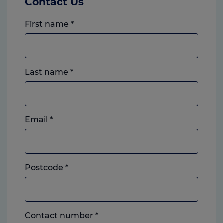
Contact Us
First name
*
Last name
*
Email
*
Postcode
*
Landline
Contact number
*