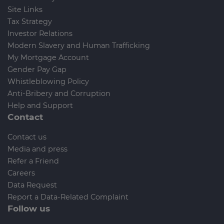
Site Links
Tax Strategy
Investor Relations
Modern Slavery and Human Trafficking
My Mortgage Account
Gender Pay Gap
Whistleblowing Policy
Anti-Bribery and Corruption
Help and Support
Contact
Contact us
Media and press
Refer a Friend
Careers
Data Request
Report a Data-Related Complaint
Follow us