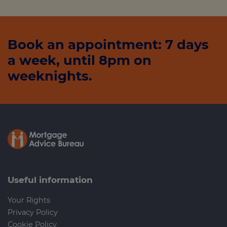
Book an appointment: 7 days
a week, until 8pm on
weeknights.
Useful information
Your Rights
Privacy Policy
Cookie Policy