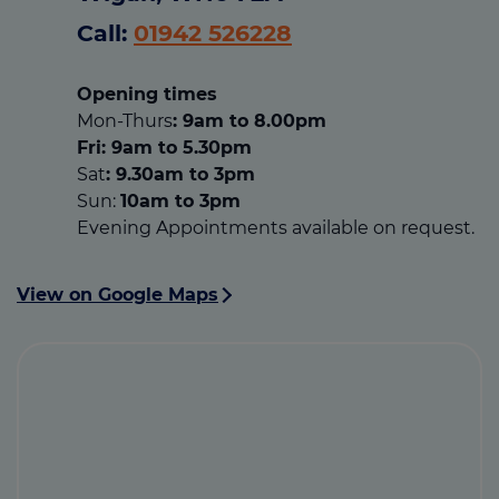
Call:
01942 526228
Opening times
Mon-Thurs
: 9am to 8.00pm
Fri: 9am to 5.30pm
Sat
: 9.30am to 3pm
Sun:
10am to 3pm
Evening Appointments available on request.
View on Google Maps