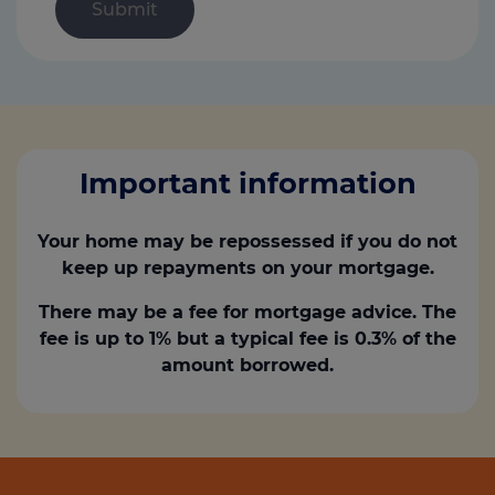
Important information
Your home may be repossessed if you do not
keep up repayments on your mortgage.
There may be a fee for mortgage advice. The
fee is up to 1% but a typical fee is 0.3% of the
amount borrowed.