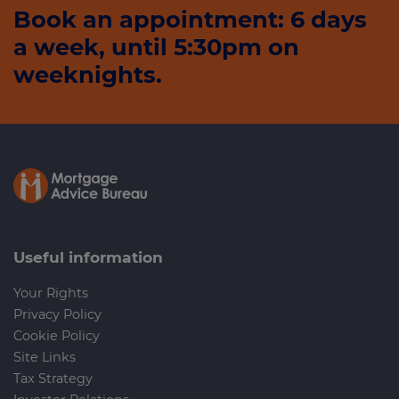
Book an appointment: 6 days
a week, until 5:30pm on
weeknights.
Useful information
Your Rights
Privacy Policy
Cookie Policy
Site Links
Tax Strategy