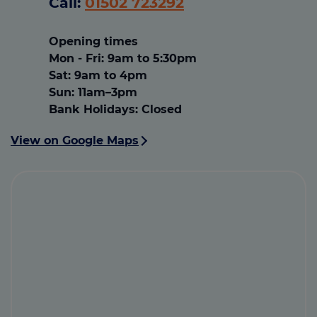
Call:
01502 723292
Opening times
Mon - Fri: 9am to 5:30pm
Sat: 9am to 4pm
Sun: 11am–3pm
Bank Holidays: Closed
View on Google Maps