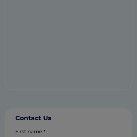
Contact Us
First name
*