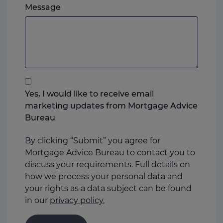
Please
ever
Message
feel
you
free
prefer.
to
add
anything
that
you
Yes, I would like to receive email
think
marketing updates from Mortgage Advice
may
Bureau
help
us
By clicking “Submit” you agree for
Mortgage Advice Bureau to contact you to
discuss your requirements. Full details on
how we process your personal data and
your rights as a data subject can be found
in our
privacy policy.