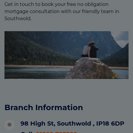
Get in touch to book your free no obligation
mortgage consultation with our friendly team in
Southwold.
Branch Information
98 High St, Southwold , IP18 6DP