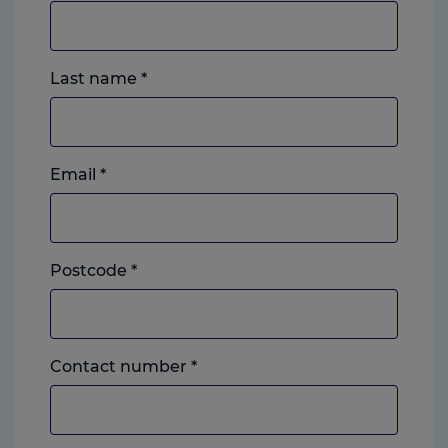
Last name
*
Email
*
Postcode
*
Landline
Contact number
*
or
mobile,
which