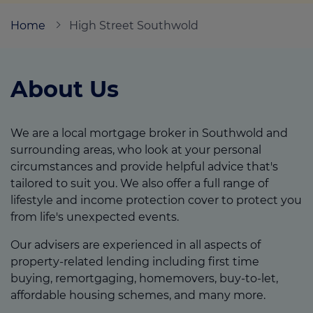
Home
High Street Southwold
Call us on
01502 723292
About Us
Login
Contact us
We are a local mortgage broker in Southwold and
surrounding areas, who look at your personal
circumstances and provide helpful advice that's
tailored to suit you. We also offer a full range of
lifestyle and income protection cover to protect you
from life's unexpected events.
Our advisers are experienced in all aspects of
property-related lending including first time
buying, remortgaging, homemovers, buy-to-let,
affordable housing schemes, and many more.