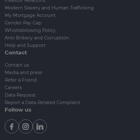
Investor Relations
Modern Slavery and Human Trafficking
My Mortgage Account
Gender Pay Gap
Whistleblowing Policy
Anti-Bribery and Corruption
Help and Support
Contact
Contact us
Media and press
Refer a Friend
Careers
Data Request
Report a Data-Related Complaint
Follow us