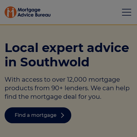
Local expert advice
in Southwold
Mortgages
With access to over 12,000 mortgage
Calculators
products from 90+ lenders. We can help
Protection
find the mortgage deal for you.
Resource library
Find a mortgage
Green Hub
About