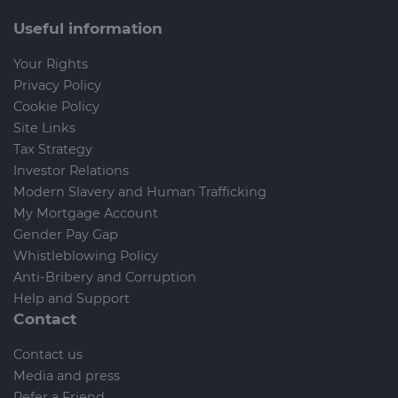
Useful information
Your Rights
Privacy Policy
Cookie Policy
Site Links
Tax Strategy
Investor Relations
Modern Slavery and Human Trafficking
My Mortgage Account
Gender Pay Gap
Whistleblowing Policy
Anti-Bribery and Corruption
Help and Support
Contact
Contact us
Media and press
Refer a Friend