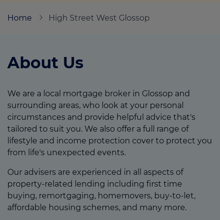
Home
High Street West Glossop
Call us on
01457 862329
About Us
Login
Contact us
We are a local mortgage broker in Glossop and
surrounding areas, who look at your personal
circumstances and provide helpful advice that's
tailored to suit you. We also offer a full range of
lifestyle and income protection cover to protect you
from life's unexpected events.
Our advisers are experienced in all aspects of
property-related lending including first time
buying, remortgaging, homemovers, buy-to-let,
affordable housing schemes, and many more.