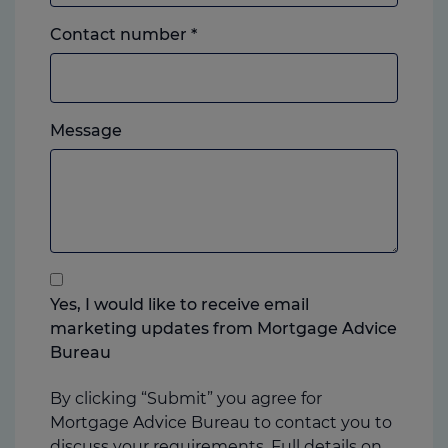
Landline
Contact number
*
or
mobile,
which
Please
ever
Message
feel
you
free
prefer.
to
add
anything
that
you
Yes, I would like to receive email
think
marketing updates from Mortgage Advice
may
Bureau
help
us
By clicking “Submit” you agree for
Mortgage Advice Bureau to contact you to
discuss your requirements. Full details on