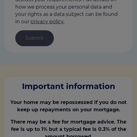
how we process your personal data and
your rights as a data subject can be found
in our
privacy policy.
Important information
Your home may be repossessed if you do not
keep up repayments on your mortgage.
There may be a fee for mortgage advice. The
fee is up to 1% but a typical fee is 0.3% of the
amount borrowed.