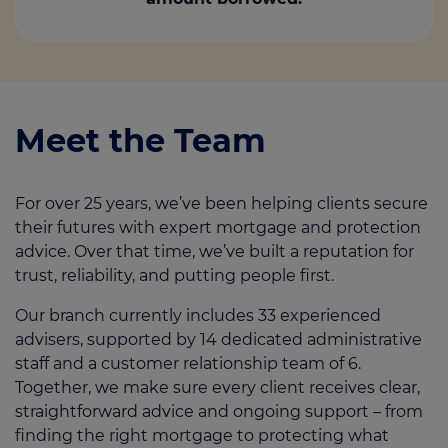
Meet the Team
For over 25 years, we’ve been helping clients secure
their futures with expert mortgage and protection
advice. Over that time, we’ve built a reputation for
trust, reliability, and putting people first.
Our branch currently includes 33 experienced
advisers, supported by 14 dedicated administrative
staff and a customer relationship team of 6.
Together, we make sure every client receives clear,
straightforward advice and ongoing support – from
finding the right mortgage to protecting what