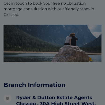
Get in touch to book your free no obligation
mortgage consultation with our friendly team in
Glossop.
Branch Information
Ryder & Dutton Estate Agents
Glossop , 30A High Street West,