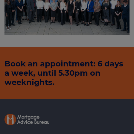
Book an appointment: 6 days
a week, until 5.30pm on
weeknights.