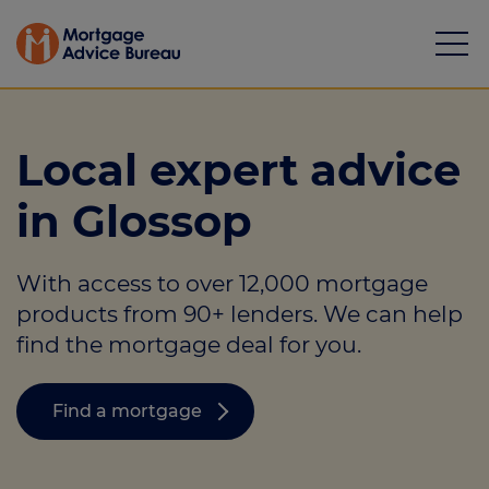
Local expert advice
in Glossop
Mortgages
With access to over 12,000 mortgage
Calculators
products from 90+ lenders. We can help
Protection
find the mortgage deal for you.
Resource library
Find a mortgage
Green Hub
About