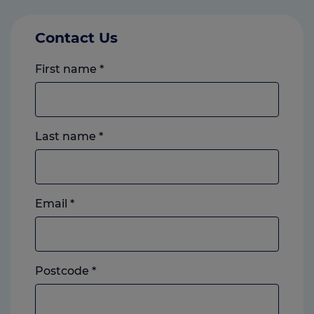
Contact Us
First name
*
Last name
*
Email
*
Postcode
*