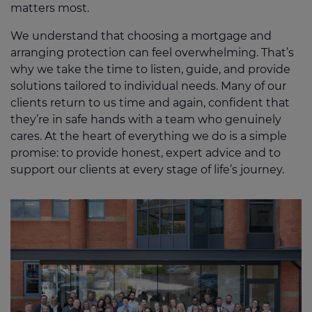
matters most.
We understand that choosing a mortgage and
arranging protection can feel overwhelming. That’s
why we take the time to listen, guide, and provide
solutions tailored to individual needs. Many of our
clients return to us time and again, confident that
they’re in safe hands with a team who genuinely
cares. At the heart of everything we do is a simple
promise: to provide honest, expert advice and to
support our clients at every stage of life’s journey.