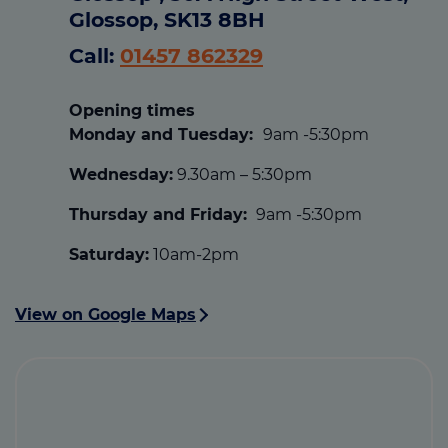
Glossop, SK13 8BH
Call:
01457 862329
Opening times
Monday and Tuesday:
9am -5:30pm
Wednesday:
9.30am – 5:30pm
Thursday and Friday:
9am -5:30pm
Saturday:
10am-2pm
View on Google Maps