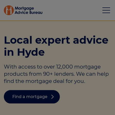
Local expert advice
in Hyde
Mortgages
With access to over 12,000 mortgage
Calculators
products from 90+ lenders. We can help
Protection
find the mortgage deal for you.
Resource library
Find a mortgage
Green Hub
About