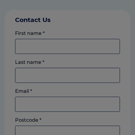
Contact Us
First name
*
Last name
*
Email
*
Postcode
*