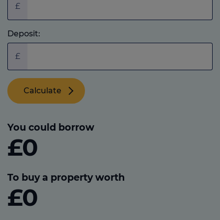
£
Deposit:
£
Calculate
You could borrow
£0
To buy a property worth
£0