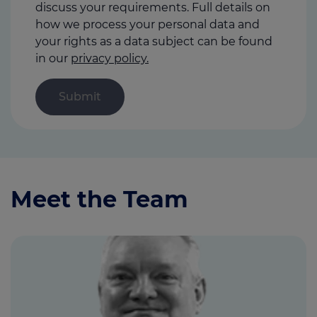
discuss your requirements. Full details on
how we process your personal data and
your rights as a data subject can be found
in our
privacy policy.
Meet the Team