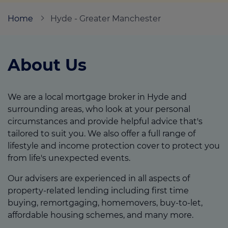
Home
Hyde - Greater Manchester
Call us on
0800 9155409
About Us
Login
Contact us
We are a local mortgage broker in Hyde and
surrounding areas, who look at your personal
circumstances and provide helpful advice that's
tailored to suit you. We also offer a full range of
lifestyle and income protection cover to protect you
from life's unexpected events.
Our advisers are experienced in all aspects of
property-related lending including first time
buying, remortgaging, homemovers, buy-to-let,
affordable housing schemes, and many more.