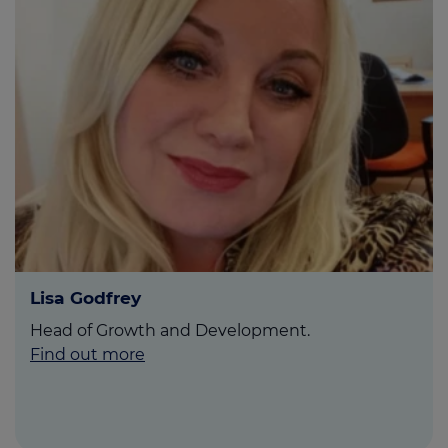
Lisa Godfrey
Head of Growth and Development.
Find out more