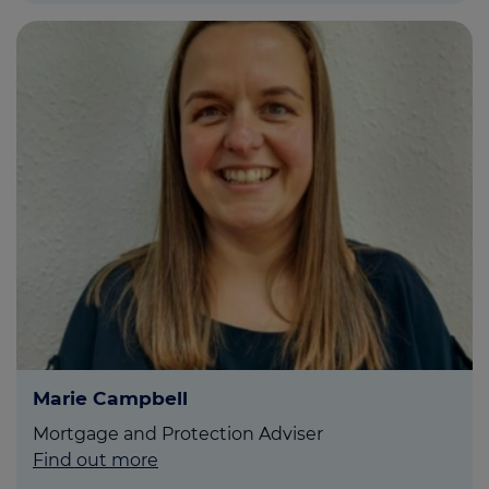
Marie Campbell
Mortgage and Protection Adviser
Find out more