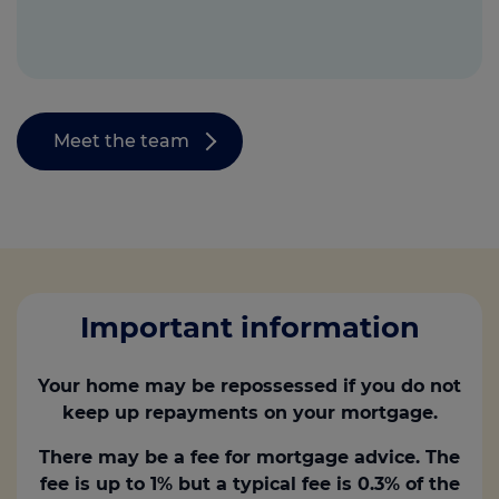
Meet the team
Important information
Your home may be repossessed if you do not
keep up repayments on your mortgage.
There may be a fee for mortgage advice. The
fee is up to 1% but a typical fee is 0.3% of the