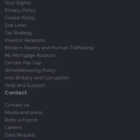
Your Rights
Privacy Policy
Cookie Policy
Site Links
Tax Strategy
Investor Relations
Modern Slavery and Human Trafficking
My Mortgage Account
Gender Pay Gap
Whistleblowing Policy
Anti-Bribery and Corruption
Help and Support
Contact
Contact us
Media and press
Refer a Friend
Careers
Data Request