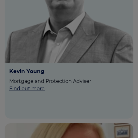
Kevin Young
Mortgage and Protection Adviser
Find out more