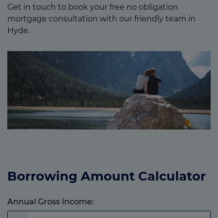
Get in touch to book your free no obligation
mortgage consultation with our friendly team in
Hyde.
Borrowing Amount Calculator
Annual Gross Income: