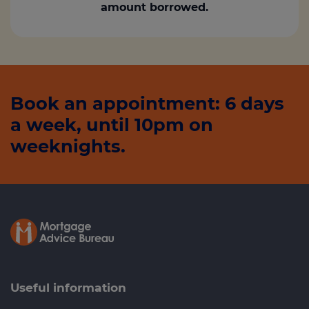
amount borrowed.
Book an appointment: 6 days
a week, until 10pm on
weeknights.
Useful information