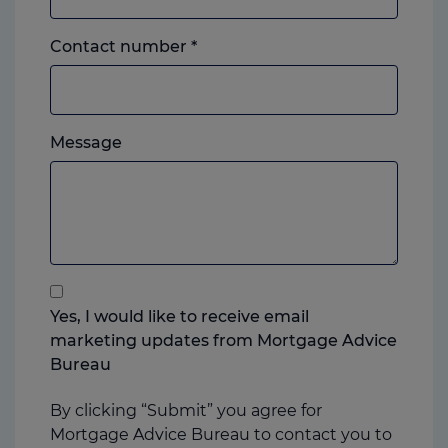
Landline
Contact number
*
or
mobile,
which
Please
ever
Message
feel
you
free
prefer.
to
add
anything
that
you
Yes, I would like to receive email
think
marketing updates from Mortgage Advice
may
Bureau
help
us
By clicking “Submit” you agree for
Mortgage Advice Bureau to contact you to