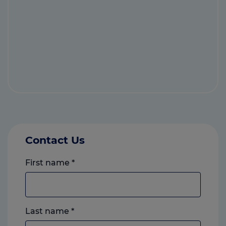
Contact Us
First name
*
Last name
*