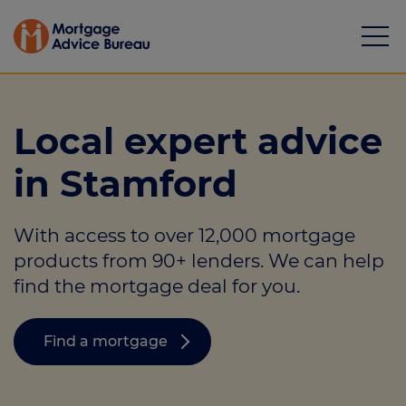
Local expert advice
in Stamford
Mortgages
With access to over 12,000 mortgage
Calculators
products from 90+ lenders. We can help
Protection
find the mortgage deal for you.
Resource library
Find a mortgage
Green Hub
About