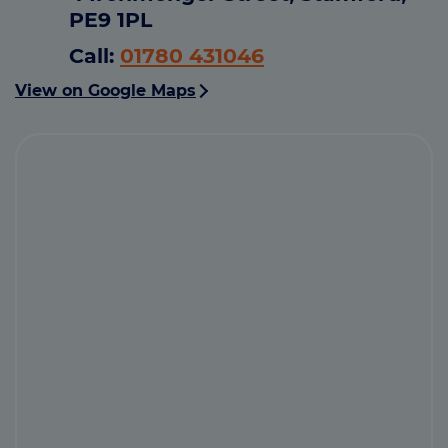
PE9 1PL
Call:
01780 431046
View on Google Maps