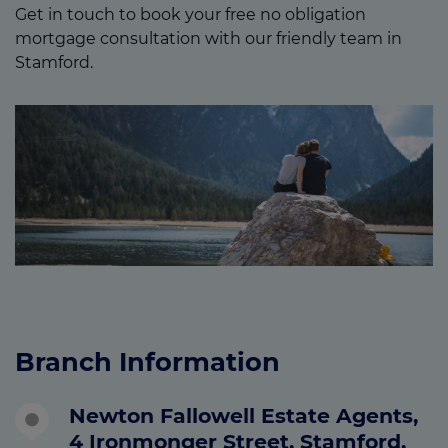
Get in touch to book your free no obligation
mortgage consultation with our friendly team in
Stamford.
Branch Information
Newton Fallowell Estate Agents,
4 Ironmonger Street, Stamford,