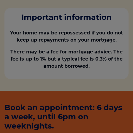
Important information
Your home may be repossessed if you do not
keep up repayments on your mortgage.
There may be a fee for mortgage advice. The
fee is up to 1% but a typical fee is 0.3% of the
amount borrowed.
Book an appointment: 6 days
a week, until 6pm on
weeknights.