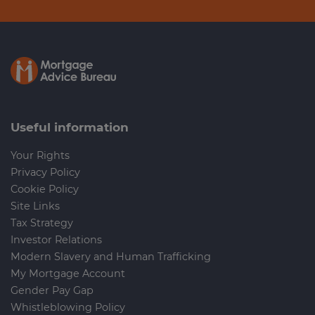
Useful information
Your Rights
Privacy Policy
Cookie Policy
Site Links
Tax Strategy
Investor Relations
Modern Slavery and Human Trafficking
My Mortgage Account
Gender Pay Gap
Whistleblowing Policy