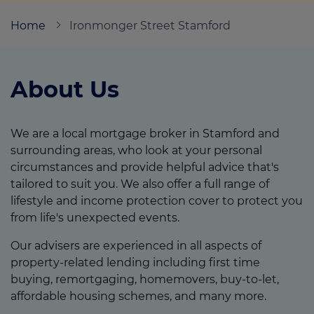
Home
Ironmonger Street Stamford
Call us on
01780 431046
About Us
Login
Contact us
We are a local mortgage broker in Stamford and
surrounding areas, who look at your personal
circumstances and provide helpful advice that's
tailored to suit you. We also offer a full range of
lifestyle and income protection cover to protect you
from life's unexpected events.
Our advisers are experienced in all aspects of
property-related lending including first time
buying, remortgaging, homemovers, buy-to-let,
affordable housing schemes, and many more.