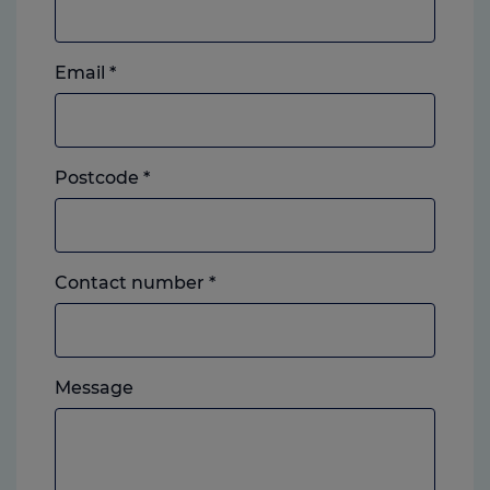
Email
*
Postcode
*
Landline
Contact number
*
or
mobile,
which
Please
ever
Message
feel
you
free
prefer.
to