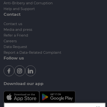
Anti-Bribery and Corruption
Help and Support
Contact
Contact us
Media and press
Refer a Friend
Careers
Data Request
Report a Data-Related Complaint
Follow us
Download our app