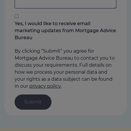
add
anything
that
you
Yes, I would like to receive email
think
marketing updates from Mortgage Advice
may
Bureau
help
us
By clicking “Submit” you agree for
Mortgage Advice Bureau to contact you to
discuss your requirements. Full details on
how we process your personal data and
your rights as a data subject can be found
in our
privacy policy.