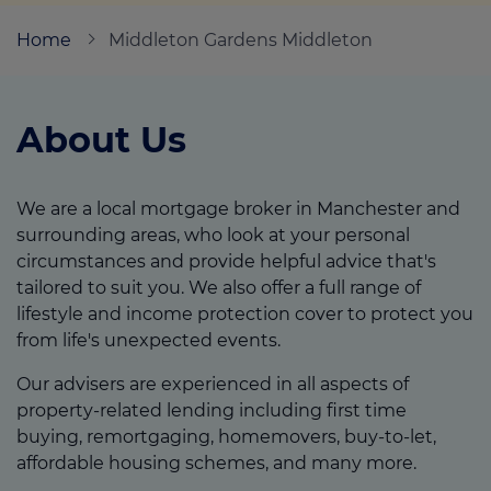
Home
Middleton Gardens Middleton
Call us on
0161 643 9617
About Us
Login
Contact us
We are a local mortgage broker in Manchester and
surrounding areas, who look at your personal
circumstances and provide helpful advice that's
tailored to suit you. We also offer a full range of
lifestyle and income protection cover to protect you
from life's unexpected events.
Our advisers are experienced in all aspects of
property-related lending including first time
buying, remortgaging, homemovers, buy-to-let,
affordable housing schemes, and many more.