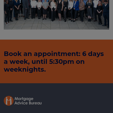
Book an appointment: 6 days
a week, until 5:30pm on
weeknights.