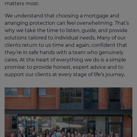
matters most.
We understand that choosing a mortgage and
arranging protection can feel overwhelming. That’s
why we take the time to listen, guide, and provide
solutions tailored to individual needs. Many of our
clients return to us time and again, confident that
they’re in safe hands with a team who genuinely
cares. At the heart of everything we do is a simple
promise: to provide honest, expert advice and to
support our clients at every stage of life’s journey.