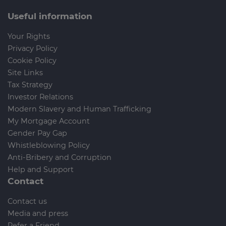
Useful information
Your Rights
Privacy Policy
Cookie Policy
Site Links
Tax Strategy
Investor Relations
Modern Slavery and Human Trafficking
My Mortgage Account
Gender Pay Gap
Whistleblowing Policy
Anti-Bribery and Corruption
Help and Support
Contact
Contact us
Media and press
Refer a Friend