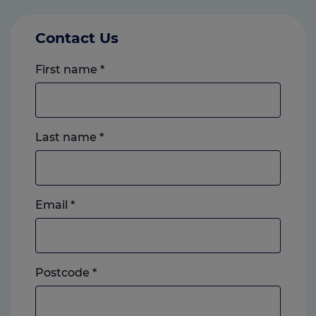
Contact Us
First name
*
Last name
*
Email
*
Postcode
*