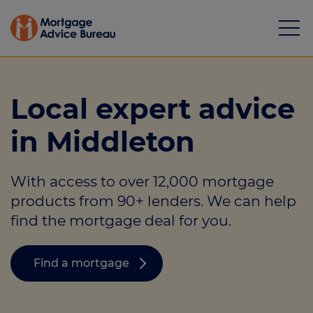
Local expert advice
in Middleton
Mortgages
With access to over 12,000 mortgage
Calculators
products from 90+ lenders. We can help
Protection
find the mortgage deal for you.
Resource library
Find a mortgage
Green Hub
About