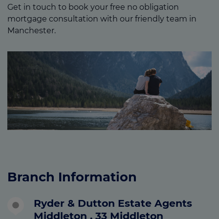
Get in touch to book your free no obligation
mortgage consultation with our friendly team in
Manchester.
Branch Information
Ryder & Dutton Estate Agents
Middleton , 33 Middleton