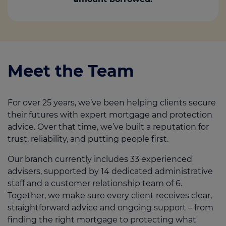
Meet the Team
For over 25 years, we’ve been helping clients secure
their futures with expert mortgage and protection
advice. Over that time, we’ve built a reputation for
trust, reliability, and putting people first.
Our branch currently includes 33 experienced
advisers, supported by 14 dedicated administrative
staff and a customer relationship team of 6.
Together, we make sure every client receives clear,
straightforward advice and ongoing support – from
finding the right mortgage to protecting what