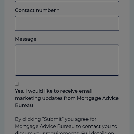
Landline
Contact number
*
or
mobile,
which
Please
ever
Message
feel
you
free
prefer.
to
add
anything
that
you
Yes, I would like to receive email
think
marketing updates from Mortgage Advice
may
Bureau
help
us
By clicking “Submit” you agree for
Mortgage Advice Bureau to contact you to
discuss your requirements. Full details on