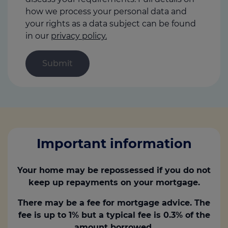
how we process your personal data and
your rights as a data subject can be found
in our
privacy policy.
Important information
Your home may be repossessed if you do not
keep up repayments on your mortgage.
There may be a fee for mortgage advice. The
fee is up to 1% but a typical fee is 0.3% of the
amount borrowed.