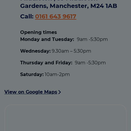
Gardens, Manchester, M24 1AB
Call:
0161 643 9617
Opening times
Monday and Tuesday:
9am -5:30pm
Wednesday:
9.30am – 5:30pm
Thursday and Friday:
9am -5:30pm
Saturday:
10am-2pm
View on Google Maps