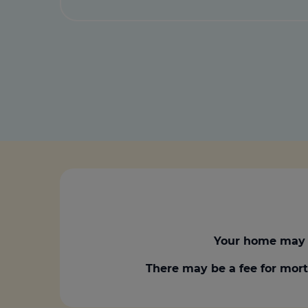
Your home may 
There may be a fee for mort