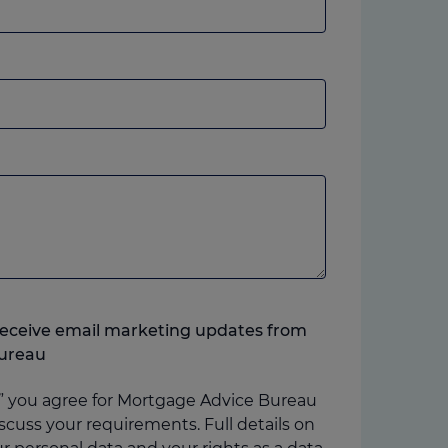
andline
r
obile,
hich
ver
ou
refer.
o receive email marketing updates from
ureau
” you agree for Mortgage Advice Bureau
scuss your requirements. Full details on