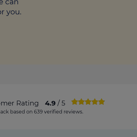
e can
culator
r you.
ings transaction tax
on tax
omer Rating
4.9
/ 5
ck based on 639 verified reviews.