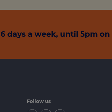
6 days a week, until 5pm on
Follow us