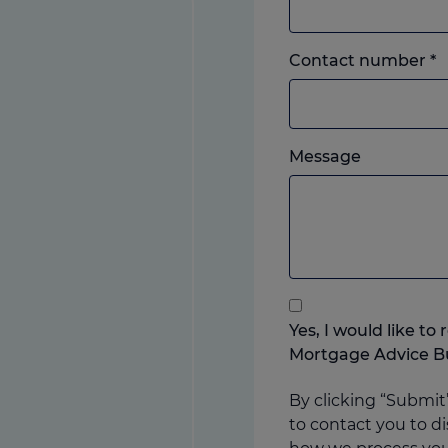
L
Contact number
*
o
m
w
Please
e
Message
feel
y
free
p
to
add
anything
that
you
Yes, I would like t
think
Mortgage Advice B
may
help
By clicking “Submit
us
to contact you to di