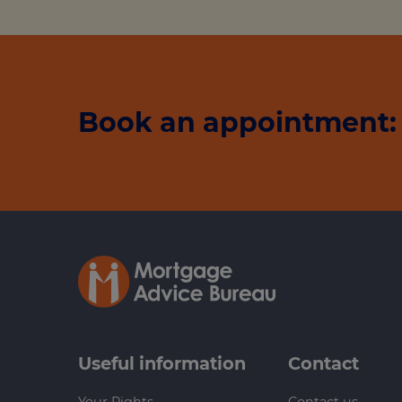
Book an appointment: 
Useful information
Contact