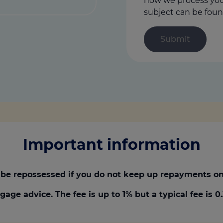
how we process your
subject can be foun
Important information
be repossessed if you do not keep up repayments on
gage advice. The fee is up to 1% but a typical fee is 