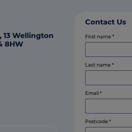
Contact Us
 13 Wellington
First name
*
14 8HW
Last name
*
Email
*
Postcode
*