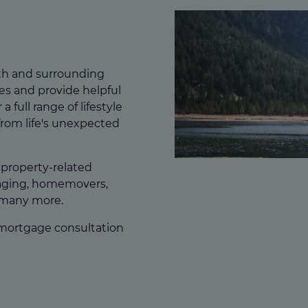
th and surrounding
es and provide helpful
a full range of lifestyle
from life's unexpected
f property-related
gaging, homemovers,
 many more.
 mortgage consultation