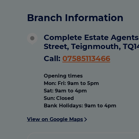
Branch Information
Complete Estate Agents,
Street, Teignmouth, TQ
Call:
07585113466
Opening times
Mon
:
Fri: 9am to 5pm
Sat
:
9am to 4pm
Sun:
Closed
Bank Holidays
:
9am to 4pm
View on Google Maps