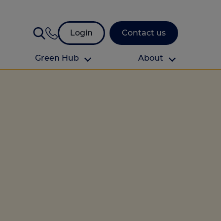
Login
Contact us
Green Hub
About
About Us
About us
omes
Find your local branch
Authors
Media and press
Investor relations
Download your guide to protection and