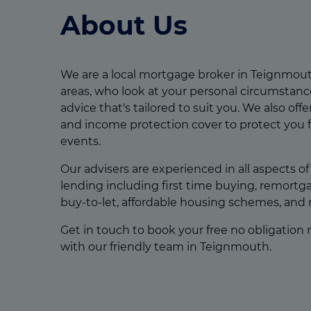
About Us
We are a local mortgage broker in Teignmou
areas, who look at your personal circumstanc
advice that's tailored to suit you. We also offer 
and income protection cover to protect you 
events.
Our advisers are experienced in all aspects o
lending including first time buying, remort
buy-to-let, affordable housing schemes, and
Get in touch to book your free no obligation
with our friendly team in Teignmouth.