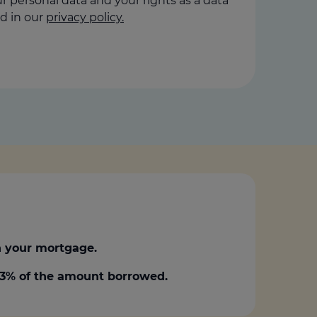
 personal data and your rights as a data
d in our
privacy policy.
 your mortgage.
0.3% of the amount borrowed.