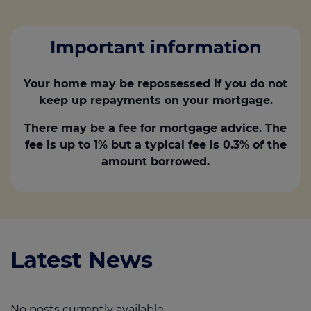
Important information
Your home may be repossessed if you do not
keep up repayments on your mortgage.
There may be a fee for mortgage advice. The
fee is up to 1% but a typical fee is 0.3% of the
amount borrowed.
Latest News
No posts currently available