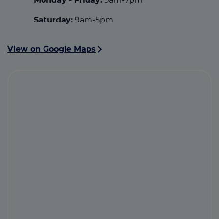
Monday - Friday:
9am-7pm
Saturday:
9am-5pm
View on Google Maps