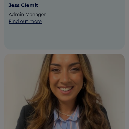
Jess Clemit
Admin Manager
Find out more