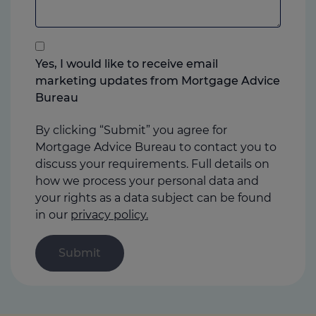
add
anything
that
you
Yes, I would like to receive email
think
marketing updates from Mortgage Advice
may
Bureau
help
us
By clicking “Submit” you agree for
Mortgage Advice Bureau to contact you to
discuss your requirements. Full details on
how we process your personal data and
your rights as a data subject can be found
in our
privacy policy.