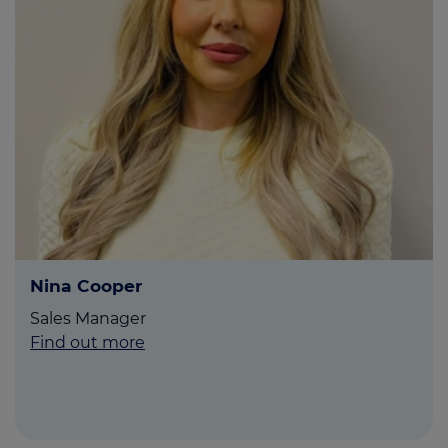
Nina Cooper
Sales Manager
Find out more