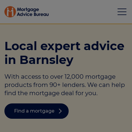
Local expert advice
in Barnsley
Mortgages
With access to over 12,000 mortgage
Calculators
products from 90+ lenders. We can help
Protection
find the mortgage deal for you.
Resource library
Find a mortgage
Green Hub
About