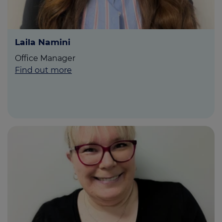
Laila Namini
Office Manager
Find out more