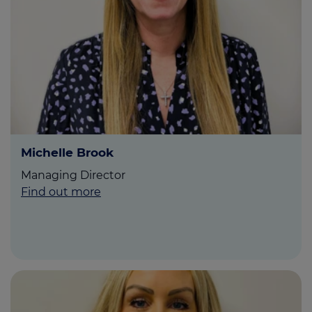
Michelle Brook
Managing Director
Find out more