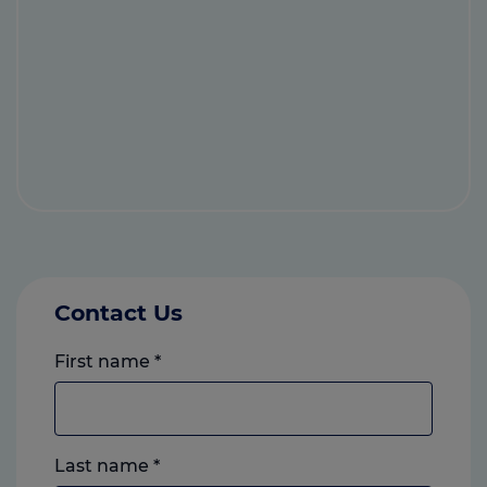
Contact Us
First name
*
Last name
*