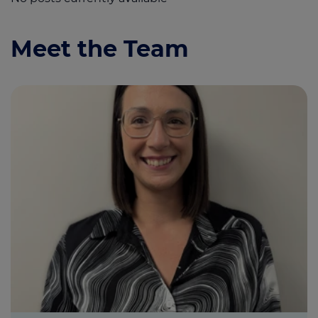
Meet the Team