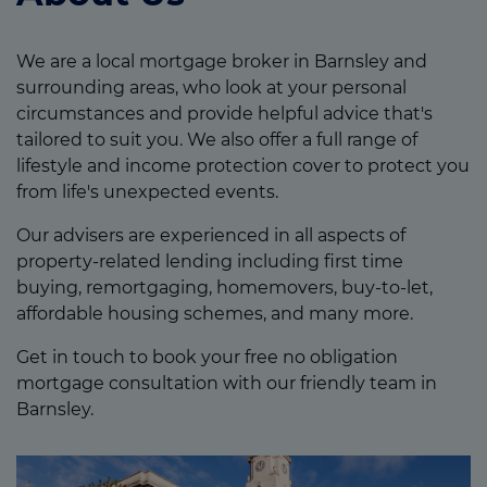
We are a local mortgage broker in Barnsley and
surrounding areas, who look at your personal
circumstances and provide helpful advice that's
tailored to suit you. We also offer a full range of
lifestyle and income protection cover to protect you
from life's unexpected events.
Our advisers are experienced in all aspects of
property-related lending including first time
buying, remortgaging, homemovers, buy-to-let,
affordable housing schemes, and many more.
Get in touch to book your free no obligation
mortgage consultation with our friendly team in
Barnsley.