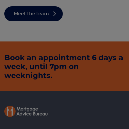
Meet the team
Book an appointment 6 days a
week, until 7pm on
weeknights.