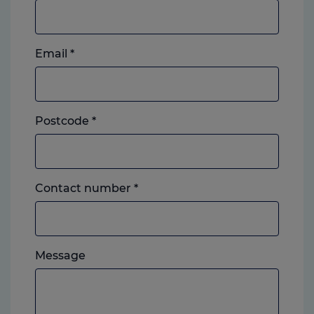
Email
*
Postcode
*
Landline
Contact number
*
or
mobile,
which
Please
ever
Message
feel
you
free
prefer.
to