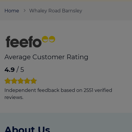
Home
Whaley Road Barnsley
Call us on
01226 720047
Login
Contact us
Average Customer Rating
4.9
/ 5
Independent feedback based on 2551 verified
reviews.
About Us