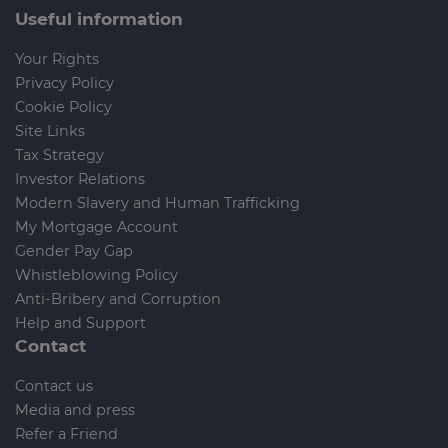
Useful information
Your Rights
Privacy Policy
Cookie Policy
Site Links
Tax Strategy
Investor Relations
Modern Slavery and Human Trafficking
My Mortgage Account
Gender Pay Gap
Whistleblowing Policy
Anti-Bribery and Corruption
Help and Support
Contact
Contact us
Media and press
Refer a Friend