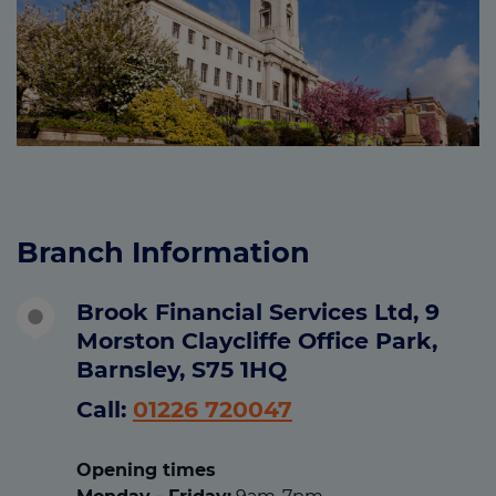
Branch Information
Brook Financial Services Ltd, 9
Morston Claycliffe Office Park,
Barnsley, S75 1HQ
Call:
01226 720047
Opening times