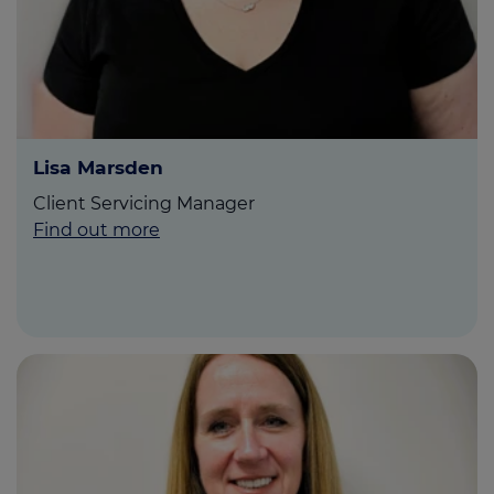
Lisa Marsden
Client Servicing Manager
Find out more