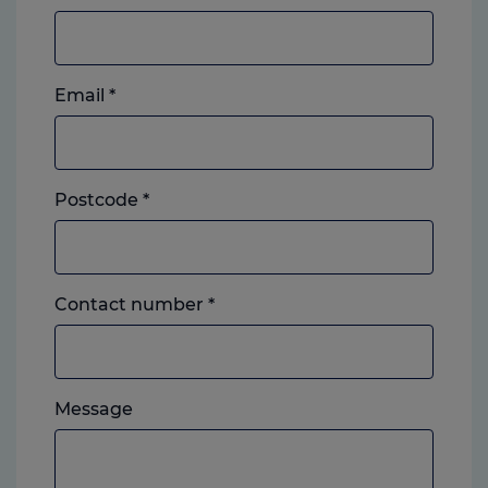
Email
*
Postcode
*
Landline
Contact number
*
or
mobile,
which
Please
ever
Message
feel
you
free
prefer.
to