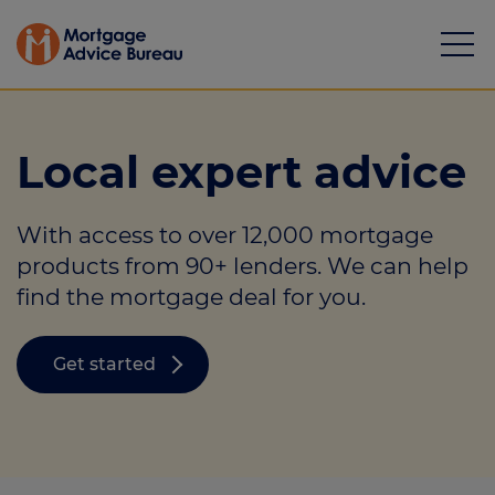
Local expert advice
With access to over 12,000 mortgage
Mortgages
products from 90+ lenders. We can help
find the mortgage deal for you.
Calculators
Protection
Get started
Resource library
Green Hub
About