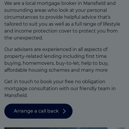
We are a local mortgage broker in Mansfield and
surrounding areas who look at your personal
circumstances to provide helpful advice that's
tailored to suit you as well as a full range of lifestyle
and income protection cover to protect you from
the unexpected.
Our advisers are experienced in all aspects of
property-related lending including first time
buying, homemovers, buy-to-let, help to buy,
affordable housing schemes and many more
Get in touch to book your free no obligation
mortgage consultation with our friendly team in
Mansfield.
Arrange a call back