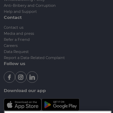
Anti-Bribery and Corruption
Help and Support
Contact
Contact us
Media and press
Refer a Friend
Careers
Data Request
Report a Data-Related Complaint
Follow us
Download our app