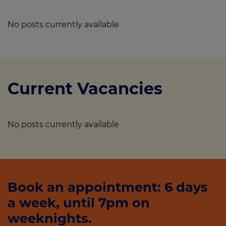
No posts currently available
Current Vacancies
No posts currently available
Book an appointment: 6 days
a week, until 7pm on
weeknights.