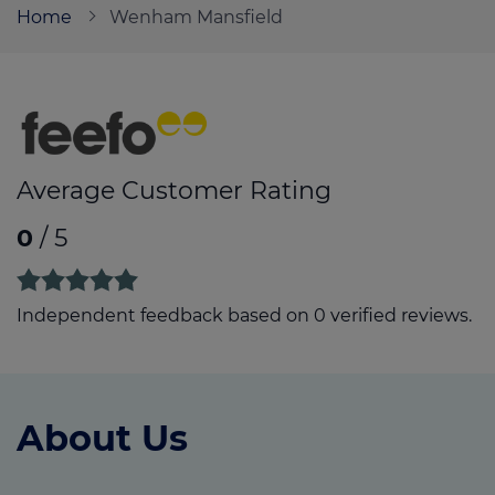
Home
Wenham Mansfield
Call us on
01623 272767
Login
Contact us
Average Customer Rating
0
/ 5
Independent feedback based on 0 verified reviews.
About Us