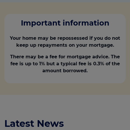
Important information
Your home may be repossessed if you do not
keep up repayments on your mortgage.
There may be a fee for mortgage advice. The
fee is up to 1% but a typical fee is 0.3% of the
amount borrowed.
Latest News