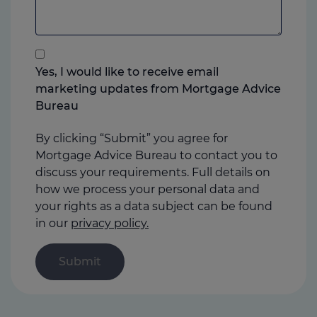
add
anything
that
you
Yes, I would like to receive email
think
marketing updates from Mortgage Advice
may
Bureau
help
us
By clicking “Submit” you agree for
Mortgage Advice Bureau to contact you to
discuss your requirements. Full details on
how we process your personal data and
your rights as a data subject can be found
in our
privacy policy.