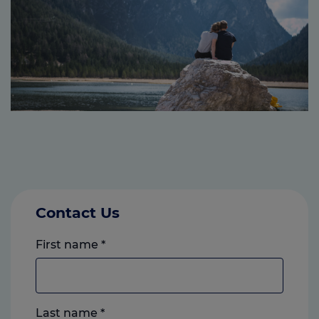
Contact Us
First name
*
Last name
*