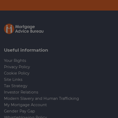
Useful information
Your Rights
Privacy Policy
Cookie Policy
Site Links
Tax Strategy
Investor Relations
Modern Slavery and Human Trafficking
My Mortgage Account
Gender Pay Gap
Whistleblowing Policy