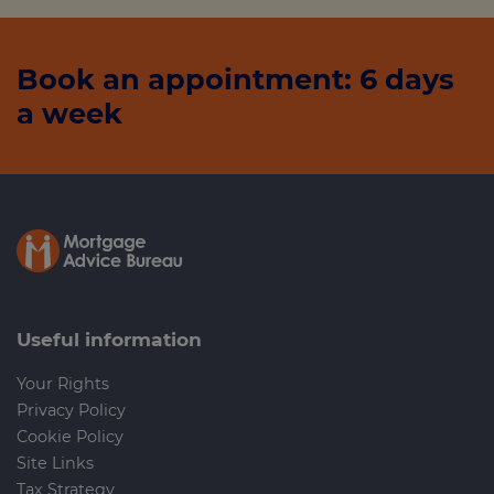
Book an appointment: 6 days
a week
Useful information
Your Rights
Privacy Policy
Cookie Policy
Site Links
Tax Strategy