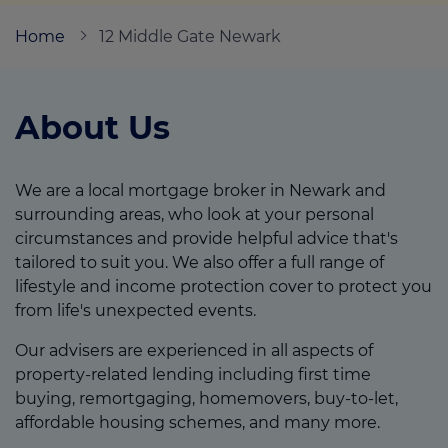
Home
12 Middle Gate Newark
Call us on
01226 720047
About Us
Login
Contact us
We are a local mortgage broker in Newark and
surrounding areas, who look at your personal
circumstances and provide helpful advice that's
tailored to suit you. We also offer a full range of
lifestyle and income protection cover to protect you
from life's unexpected events.
Our advisers are experienced in all aspects of
property-related lending including first time
buying, remortgaging, homemovers, buy-to-let,
affordable housing schemes, and many more.