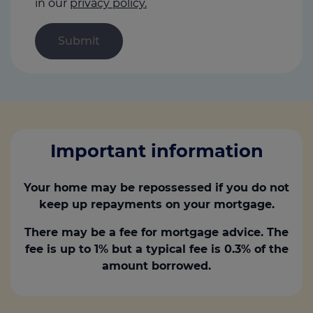
in our
privacy policy.
Important information
Your home may be repossessed if you do not
keep up repayments on your mortgage.
There may be a fee for mortgage advice. The
fee is up to 1% but a typical fee is 0.3% of the
amount borrowed.