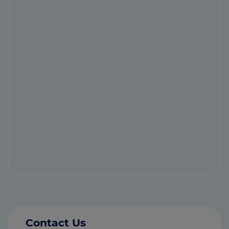
Contact Us