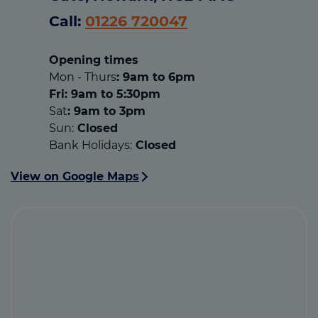
Call:
01226 720047
Opening times
Mon - Thurs
: 9am to 6pm
Fri: 9am to 5:30pm
Sat
: 9am to 3pm
Sun:
Closed
Bank Holidays:
Closed
View on Google Maps