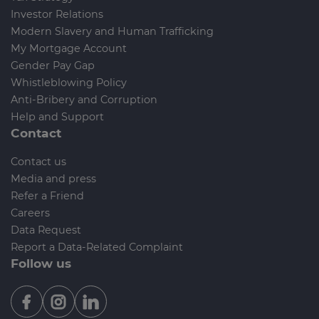
Investor Relations
Modern Slavery and Human Trafficking
My Mortgage Account
Gender Pay Gap
Whistleblowing Policy
Anti-Bribery and Corruption
Help and Support
Contact
Contact us
Media and press
Refer a Friend
Careers
Data Request
Report a Data-Related Complaint
Follow us