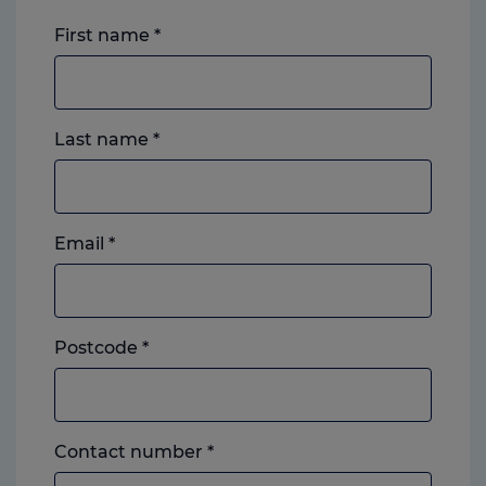
First name
*
Last name
*
Email
*
Postcode
*
Landline
Contact number
*
or