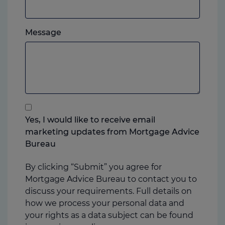
mobile,
which
Please
ever
Message
feel
you
free
prefer.
to
add
anything
that
you
Yes, I would like to receive email
think
marketing updates from Mortgage Advice
may
Bureau
help
us
By clicking “Submit” you agree for
Mortgage Advice Bureau to contact you to
discuss your requirements. Full details on
how we process your personal data and
your rights as a data subject can be found