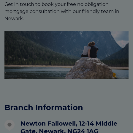
Get in touch to book your free no obligation
mortgage consultation with our friendly team in
Newark.
Branch Information
Newton Fallowell, 12-14 Middle
Gate, Newark, NG24 1AG