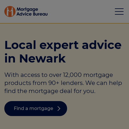
Local expert advice
in Newark
Mortgages
With access to over 12,000 mortgage
Calculators
products from 90+ lenders. We can help
Protection
find the mortgage deal for you.
Resource library
Find a mortgage
Green Hub
About