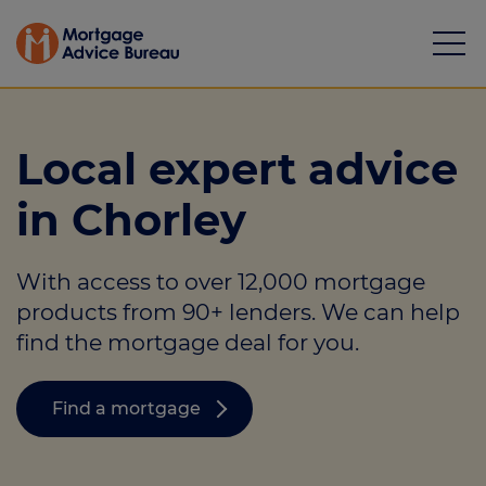
Local expert advice
in Chorley
Mortgages
With access to over 12,000 mortgage
Calculators
products from 90+ lenders. We can help
Protection
find the mortgage deal for you.
Resource library
Find a mortgage
Green Hub
About