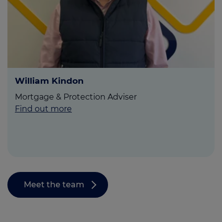
William Kindon
Mortgage & Protection Adviser
Find out more
Meet the team