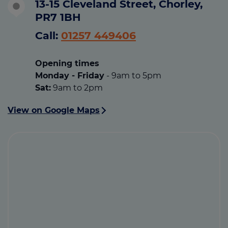
13-15 Cleveland Street, Chorley,
PR7 1BH
Call:
01257 449406
Opening times
Monday -
Friday
- 9am to 5pm
Sat:
9am to 2pm
View on Google Maps