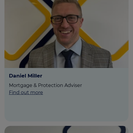
Daniel Miller
Mortgage & Protection Adviser
Find out more