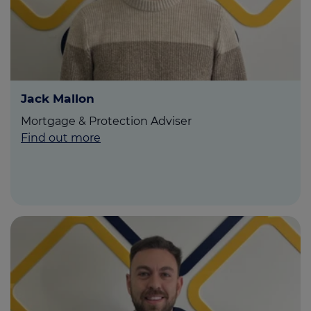
Jack Mallon
Mortgage & Protection Adviser
Find out more