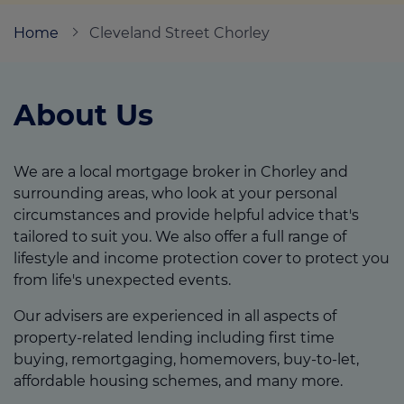
Home
Cleveland Street Chorley
Call us on
01257 449406
About Us
Login
Contact us
We are a local mortgage broker in Chorley and
surrounding areas, who look at your personal
circumstances and provide helpful advice that's
tailored to suit you. We also offer a full range of
lifestyle and income protection cover to protect you
from life's unexpected events.
Our advisers are experienced in all aspects of
property-related lending including first time
buying, remortgaging, homemovers, buy-to-let,
affordable housing schemes, and many more.