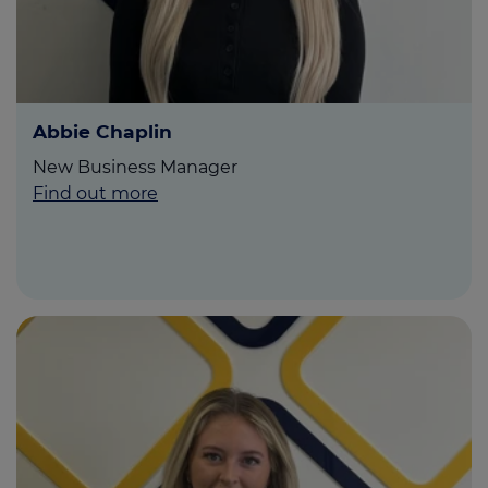
Abbie Chaplin
New Business Manager
Find out more