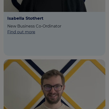
Isabella Stothert
New Business Co-Ordinator
Find out more