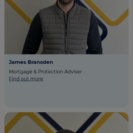
James Bransden
Mortgage & Protection Adviser
Find out more