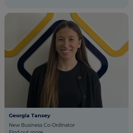
Georgia Tansey
New Business Co-Ordinator
Find out more