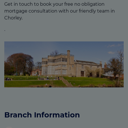
Get in touch to book your free no obligation
mortgage consultation with our friendly team in
Chorley.
.
Branch Information