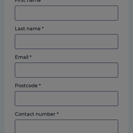
First name
*
Last name
*
Email
*
Postcode
*
Landline
Contact number
*
or
mobile,