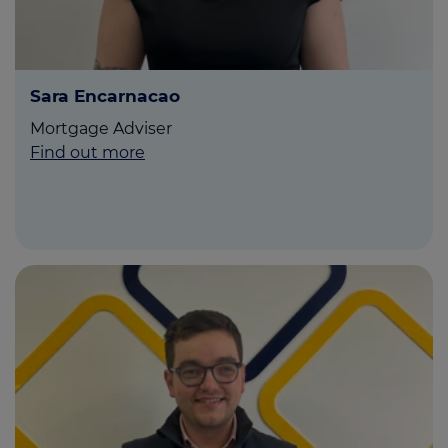
Sara Encarnacao
Mortgage Adviser
Find out more