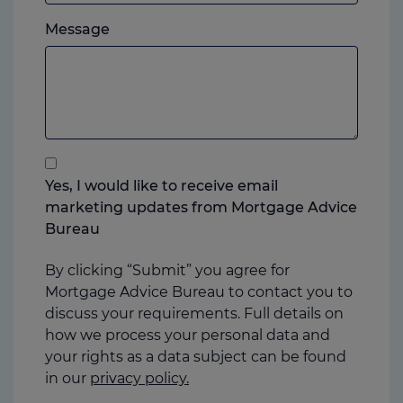
which
Please
ever
Message
feel
you
free
prefer.
to
add
anything
that
you
Yes, I would like to receive email
think
marketing updates from Mortgage Advice
may
Bureau
help
us
By clicking “Submit” you agree for
Mortgage Advice Bureau to contact you to
discuss your requirements. Full details on
how we process your personal data and
your rights as a data subject can be found
in our
privacy policy.