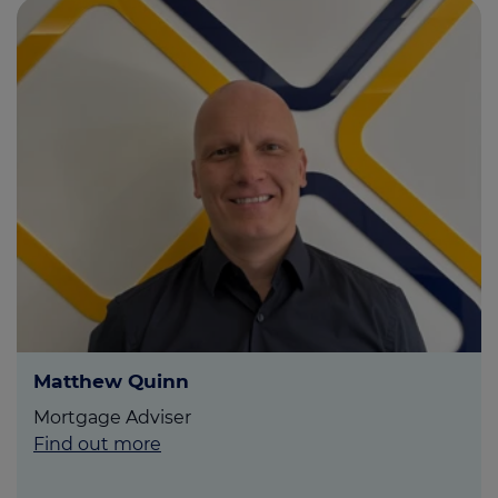
Matthew Quinn
Mortgage Adviser
Find out more