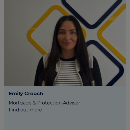
Emily Crouch
Mortgage & Protection Adviser
Find out more