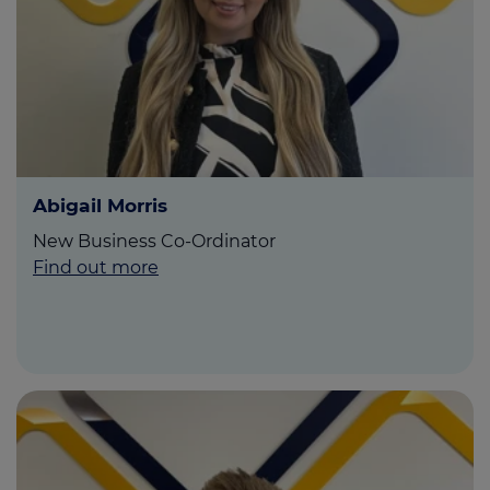
Abigail Morris
New Business Co-Ordinator
Find out more