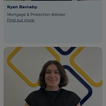
Ryan Barnaby
Mortgage & Protection Adviser
Find out more