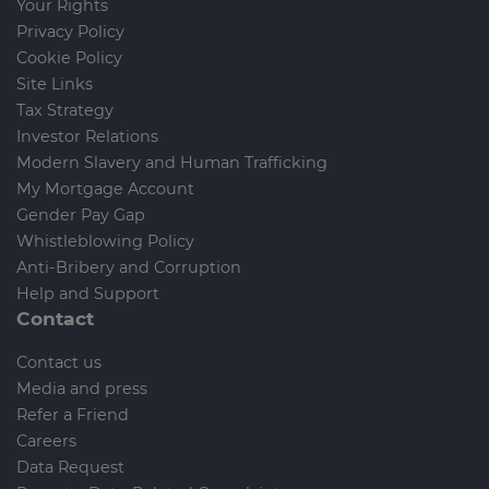
Your Rights
Privacy Policy
Cookie Policy
Site Links
Tax Strategy
Investor Relations
Modern Slavery and Human Trafficking
My Mortgage Account
Gender Pay Gap
Whistleblowing Policy
Anti-Bribery and Corruption
Help and Support
Contact
Contact us
Media and press
Refer a Friend
Careers
Data Request