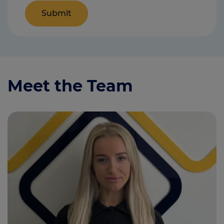
Meet the Team