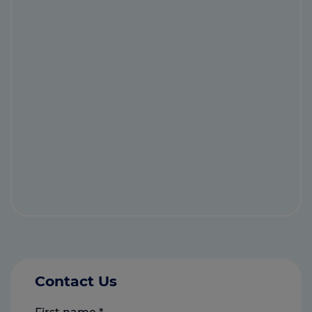
Contact Us