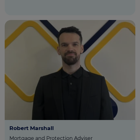
Robert Marshall
Mortgage and Protection Adviser