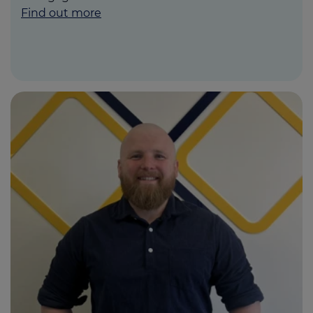
Find out more