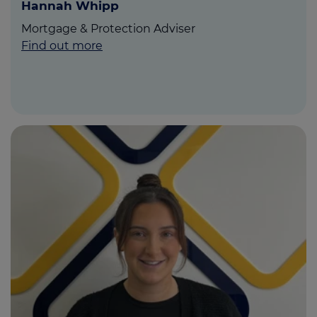
Hannah Whipp
Mortgage & Protection Adviser
Find out more