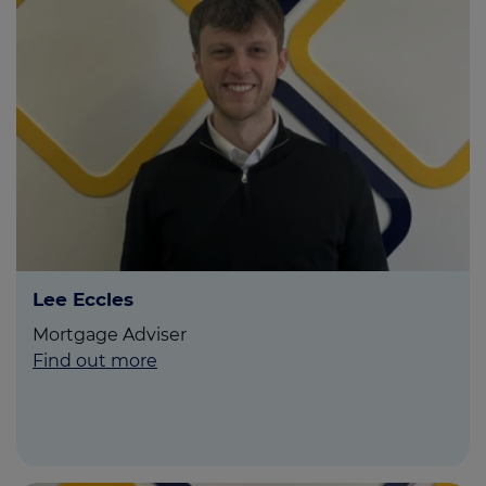
Lee Eccles
Mortgage Adviser
Find out more