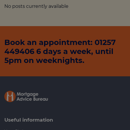
No posts currently available
Book an appointment: 01257
449406 6 days a week, until
5pm on weeknights.
Useful information