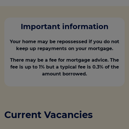
Important information
Your home may be repossessed if you do not
keep up repayments on your mortgage.
There may be a fee for mortgage advice. The
fee is up to 1% but a typical fee is 0.3% of the
amount borrowed.
Current Vacancies