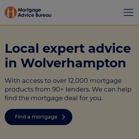
Local expert advice
in Wolverhampton
Mortgages
With access to over 12,000 mortgage
Calculators
products from 90+ lenders. We can help
Protection
find the mortgage deal for you.
Resource library
Find a mortgage
Green Hub
About