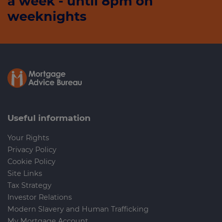
a week - until 8pm on
weeknights
Useful information
Your Rights
Privacy Policy
Cookie Policy
Site Links
Tax Strategy
Investor Relations
Modern Slavery and Human Trafficking
My Mortgage Account