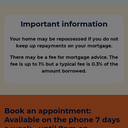
Important information
Your home may be repossessed if you do not
keep up repayments on your mortgage.
There may be a fee for mortgage advice. The
fee is up to 1% but a typical fee is 0.3% of the
amount borrowed.
Book an appointment:
Available on the phone 7 days