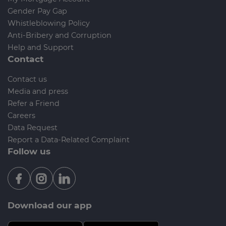
Gender Pay Gap
Whistleblowing Policy
Anti-Bribery and Corruption
Help and Support
Contact
Contact us
Media and press
Refer a Friend
Careers
Data Request
Report a Data-Related Complaint
Follow us
Download our app