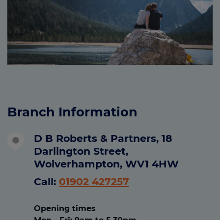
Branch Information
D B Roberts & Partners, 18
Darlington Street,
Wolverhampton, WV1 4HW
Call:
01902 427257
Opening times