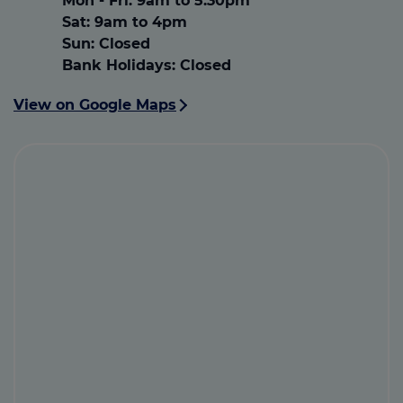
Mon - Fri
:
9am to 5.30pm
Sat
:
9am to 4pm
Sun:
Closed
Bank Holidays:
Closed
View on Google Maps