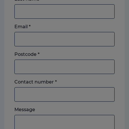
Email
*
Postcode
*
Landline
Contact number
*
or
mobile,
which
Please
ever
Message
feel
you
free
prefer.