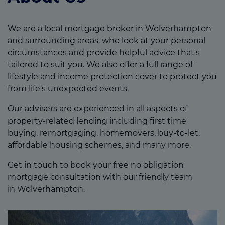
We are a local mortgage broker in Wolverhampton
and surrounding areas, who look at your personal
circumstances and provide helpful advice that's
tailored to suit you. We also offer a full range of
lifestyle and income protection cover to protect you
from life's unexpected events.
Our advisers are experienced in all aspects of
property-related lending including first time
buying, remortgaging, homemovers, buy-to-let,
affordable housing schemes, and many more.
Get in touch to book your free no obligation
mortgage consultation with our friendly team
in Wolverhampton.