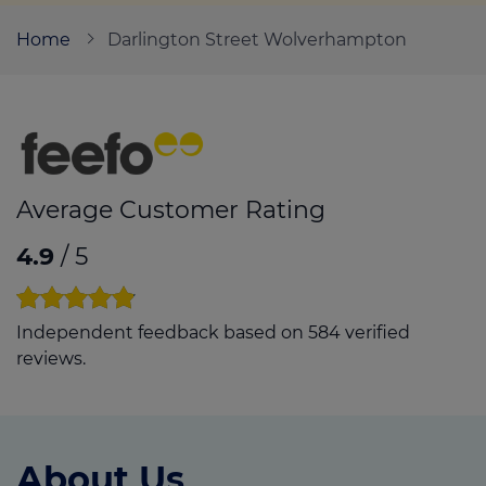
Home
Darlington Street Wolverhampton
Call us on
01902 427257
Login
Contact us
Average Customer Rating
4.9
/ 5
Independent feedback based on 584 verified
reviews.
About Us