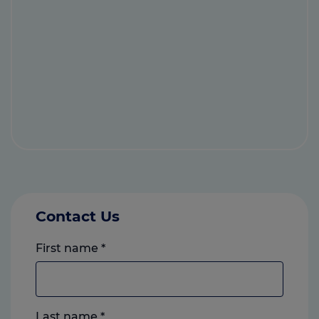
Contact Us
First name
*
Last name
*