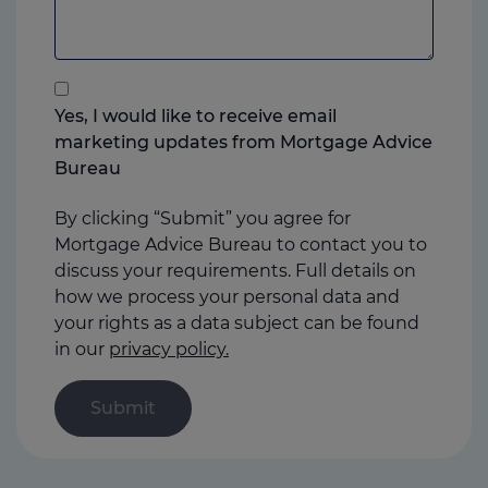
to
add
anything
that
you
Yes, I would like to receive email
think
marketing updates from Mortgage Advice
may
Bureau
help
us
By clicking “Submit” you agree for
Mortgage Advice Bureau to contact you to
discuss your requirements. Full details on
how we process your personal data and
your rights as a data subject can be found
in our
privacy policy.