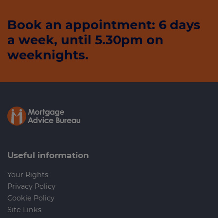
Book an appointment: 6 days
a week, until 5.30pm on
weeknights.
Useful information
Your Rights
Privacy Policy
Cookie Policy
Site Links