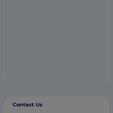
Contact Us