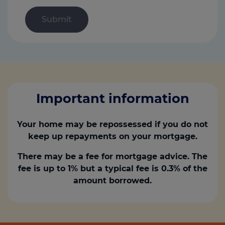
Important information
Your home may be repossessed if you do not
keep up repayments on your mortgage.
There may be a fee for mortgage advice. The
fee is up to 1% but a typical fee is 0.3% of the
amount borrowed.