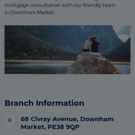
mortgage consultation with our friendly team
in Downham Market.
Branch Information
68 Civray Avenue, Downham
Market, PE38 9QP