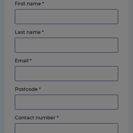
First name
*
Last name
*
Email
*
Postcode
*
Landline
Contact number
*
or
mobile,