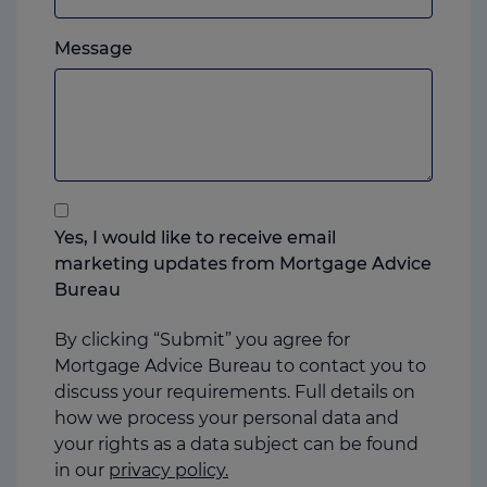
which
Please
ever
Message
feel
you
free
prefer.
to
add
anything
that
you
Yes, I would like to receive email
think
marketing updates from Mortgage Advice
may
Bureau
help
us
By clicking “Submit” you agree for
Mortgage Advice Bureau to contact you to
discuss your requirements. Full details on
how we process your personal data and
your rights as a data subject can be found
in our
privacy policy.