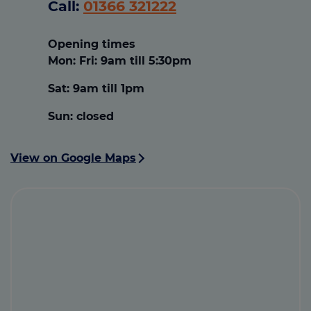
Call:
01366 321222
Opening times
Mon: Fri:
9am till 5:30pm
Sat:
9am till 1pm
Sun:
closed
View on Google Maps