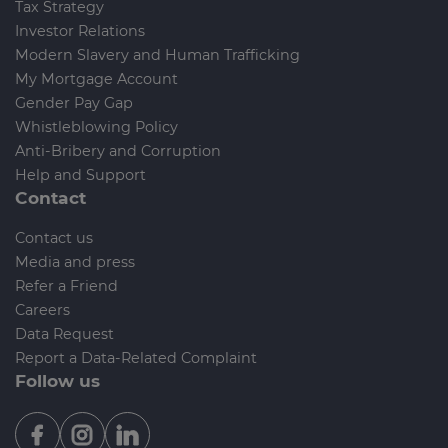
Tax Strategy
Investor Relations
Modern Slavery and Human Trafficking
My Mortgage Account
Gender Pay Gap
Whistleblowing Policy
Anti-Bribery and Corruption
Help and Support
Contact
Contact us
Media and press
Refer a Friend
Careers
Data Request
Report a Data-Related Complaint
Follow us