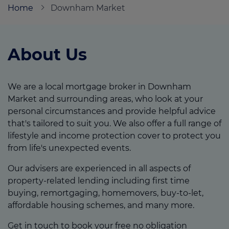
Home
Downham Market
Call us on
01366 321222
About Us
Login
Contact us
We are a local mortgage broker in Downham
Market and surrounding areas, who look at your
personal circumstances and provide helpful advice
that's tailored to suit you. We also offer a full range of
lifestyle and income protection cover to protect you
from life's unexpected events.
Our advisers are experienced in all aspects of
property-related lending including first time
buying, remortgaging, homemovers, buy-to-let,
affordable housing schemes, and many more.
Get in touch to book your free no obligation