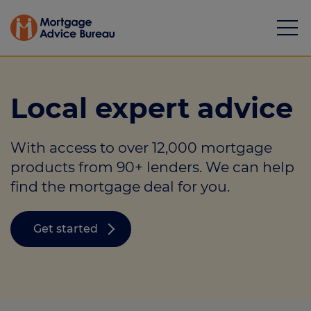
Local expert advice
With access to over 12,000 mortgage
Mortgages
products from 90+ lenders. We can help
find the mortgage deal for you.
Calculators
Protection
Get started
Resource library
Green Hub
About