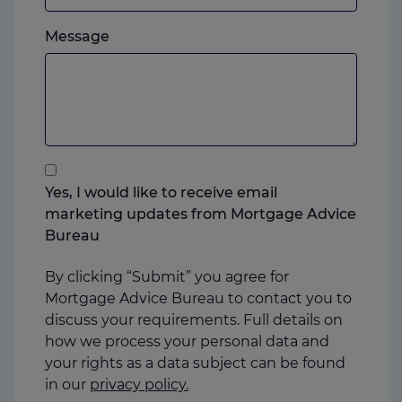
which
Please
ever
Message
feel
you
free
prefer.
to
add
anything
that
you
Yes, I would like to receive email
think
marketing updates from Mortgage Advice
may
Bureau
help
us
By clicking “Submit” you agree for
Mortgage Advice Bureau to contact you to
discuss your requirements. Full details on
how we process your personal data and
your rights as a data subject can be found
in our
privacy policy.