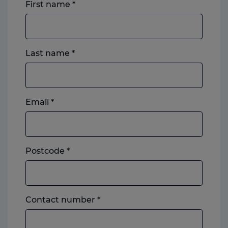
First name
*
Last name
*
Email
*
Postcode
*
Landline
Contact number
*
or
mobile,