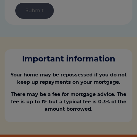
Important information
Your home may be repossessed if you do not
keep up repayments on your mortgage.
There may be a fee for mortgage advice. The
fee is up to 1% but a typical fee is 0.3% of the
amount borrowed.