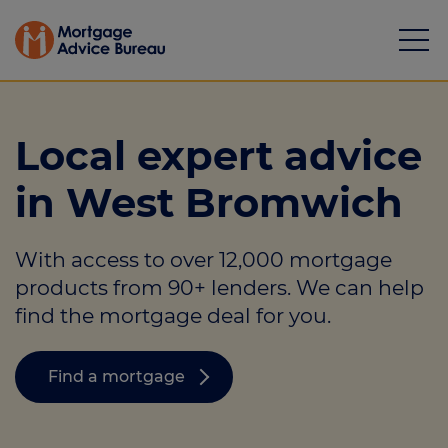
Local expert advice
in West Bromwich
Mortgages
With access to over 12,000 mortgage
Calculators
products from 90+ lenders. We can help
Protection
find the mortgage deal for you.
Resource library
Find a mortgage
Green Hub
About