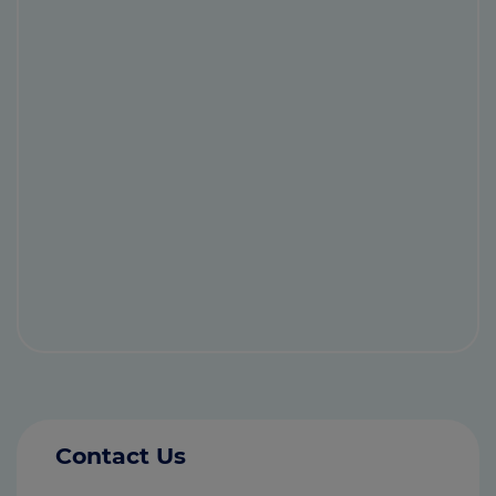
Contact Us