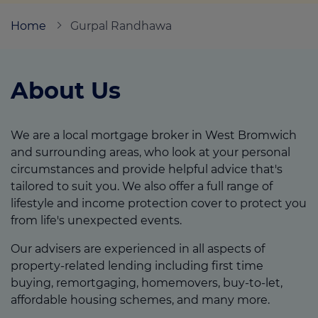
Home
Gurpal Randhawa
Call us on
07887 990 409
About Us
Login
Contact us
We are a local mortgage broker in West Bromwich
and surrounding areas, who look at your personal
circumstances and provide helpful advice that's
tailored to suit you. We also offer a full range of
lifestyle and income protection cover to protect you
from life's unexpected events.
Our advisers are experienced in all aspects of
property-related lending including first time
buying, remortgaging, homemovers, buy-to-let,
affordable housing schemes, and many more.