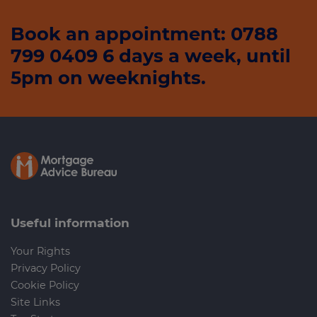
Book an appointment: 0788
799 0409 6 days a week, until
5pm on weeknights.
Useful information
Your Rights
Privacy Policy
Cookie Policy
Site Links