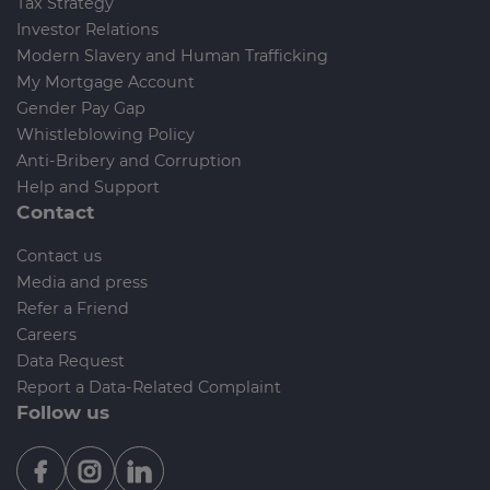
Tax Strategy
Investor Relations
Modern Slavery and Human Trafficking
My Mortgage Account
Gender Pay Gap
Whistleblowing Policy
Anti-Bribery and Corruption
Help and Support
Contact
Contact us
Media and press
Refer a Friend
Careers
Data Request
Report a Data-Related Complaint
Follow us