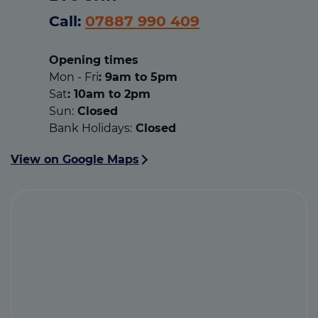
Call:
07887 990 409
Opening times
Mon - Fri
: 9am to 5pm
Sat
: 10am to 2pm
Sun:
Closed
Bank Holidays:
Closed
View on Google Maps