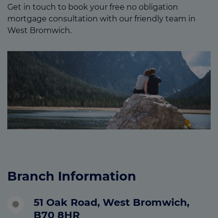
Get in touch to book your free no obligation
mortgage consultation with our friendly team in
West Bromwich.
Branch Information
51 Oak Road, West Bromwich,
B70 8HR