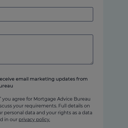
andline
r
obile,
hich
ver
ou
refer.
o receive email marketing updates from
ureau
” you agree for Mortgage Advice Bureau
scuss your requirements. Full details on
 personal data and your rights as a data
d in our
privacy policy.