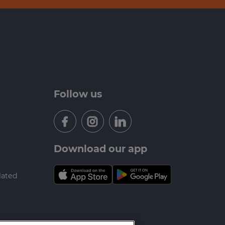
Follow us
Download our app
lated