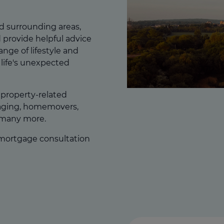
d surrounding areas,
 provide helpful advice
range of lifestyle and
life's unexpected
f property-related
gaging, homemovers,
 many more.
 mortgage consultation