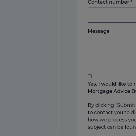
L
Contact number
*
o
m
w
Please
e
Message
feel
y
free
p
to
add
anything
that
you
Yes, I would like t
think
Mortgage Advice B
may
help
By clicking “Submit
us
to contact you to di
how we process your
subject can be foun