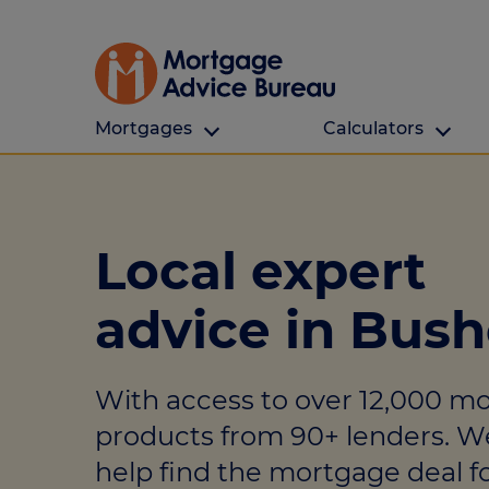
Mortgages
Calculators
Our Customers
Types Of Protection
Calculators
First time buyers
What is protection
All calculators
Local expert
Remortgaging
Income protection
Find a mortga
advice in Bus
Buy to let
Critical illness
Affordability ca
Mortgages for over 50s
Life insurance
Borrowing calc
With access to over 12,000 m
Online Will writing
Repayment cal
products from 90+ lenders. W
Remortgage ca
Mortgage Advice For You
help find the mortgage deal fo