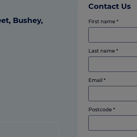
Contact Us
et, Bushey,
First name
*
Last name
*
Email
*
Postcode
*