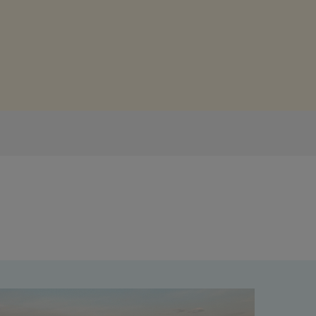
Get access to our jam-packed guide full of
insurance.
helpful information
Download guide
Download guide