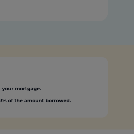
 your mortgage.
0.3% of the amount borrowed.