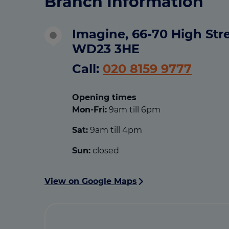
Branch Information
Imagine, 66-70 High Stre
WD23 3HE
Call:
020 8159 9777
Opening times
Mon-Fri:
9am till 6pm
Sat:
9am till 4pm
Sun:
closed
View on Google Maps