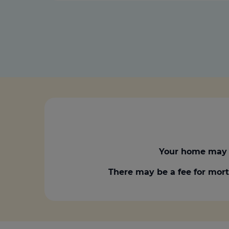
Your home may 
There may be a fee for mort