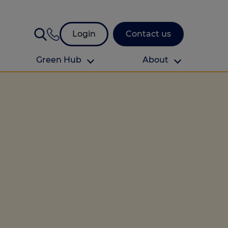
Login
Contact us
Green Hub
About
About Us
About us
omes
Find your local branch
Authors
Media and press
Investor relations
Download your guide to protection and