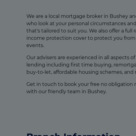
We are a local mortgage broker in Bushey an
who look at your personal circumstances and
that's tailored to suit you. We also offer a full 
income protection cover to protect you from 
events.
Our advisers are experienced in all aspects o
lending including first time buying, remort
buy-to-let, affordable housing schemes, and
Get in touch to book your free no obligation
with our friendly team in Bushey.