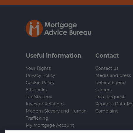
Useful information
Contact
Your Rights
Contact us
Privacy Policy
Media and press
Cookie Policy
Refer a Friend
Site Links
Careers
Tax Strategy
Data Request
Investor Relations
Report a Data-Re
Modern Slavery and Human
Complaint
Trafficking
My Mortgage Account
Gender Pay Gap