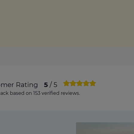
culator
ings transaction tax
on tax
omer Rating
5
/ 5
ck based on 153 verified reviews.