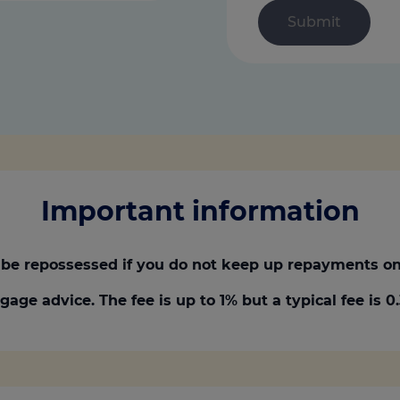
Important information
be repossessed if you do not keep up repayments on
gage advice. The fee is up to 1% but a typical fee is 