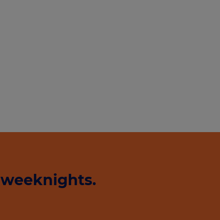
 weeknights.