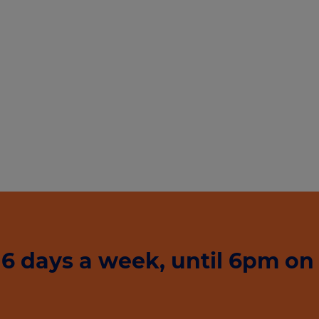
6 days a week, until 6pm on