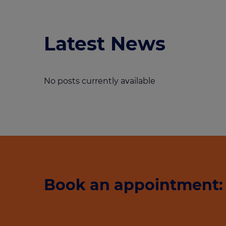
Latest News
No posts currently available
Book an appointment: 