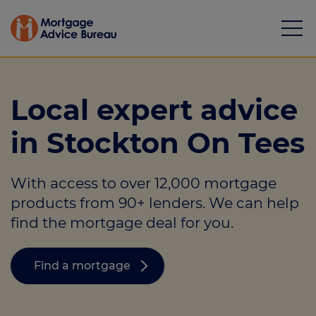
Local expert advice
in Stockton On Tees
Mortgages
With access to over 12,000 mortgage
Calculators
products from 90+ lenders. We can help
Protection
find the mortgage deal for you.
Resource library
Find a mortgage
Green Hub
About