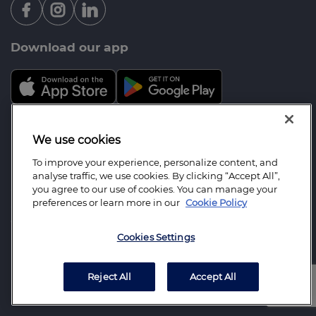
Download our app
Mortgage Advice Bureau is a trading name of Opal
We use cookies
Mortgage Services Limited which is an appointed
To improve your experience, personalize content, and
representative of Mortgage Advice Bureau Limited
analyse traffic, we use cookies. By clicking “Accept All”,
and Mortgage Advice Bureau (Derby) Limited which
you agree to our use of cookies. You can manage your
preferences or learn more in our
Cookie Policy
are authorised and regulated by the Financial
Conduct Authority. Opal Mortgage Services Limited.
Cookies Settings
Registered Office: 10 Mount View, North Ferriby,
East Yorkshire, HU14 3BU Registered in England
Number: 07131449
Reject All
Accept All