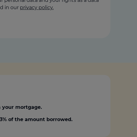
 personal data and your rights as a data
d in our
privacy policy.
 your mortgage.
0.3% of the amount borrowed.