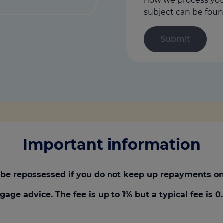
how we process your
subject can be foun
Important information
be repossessed if you do not keep up repayments on
gage advice. The fee is up to 1% but a typical fee is 