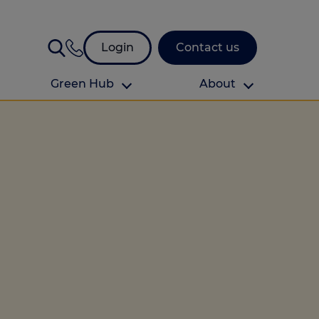
Login
Contact us
Green Hub
About
About Us
About us
omes
Find your local branch
Authors
Media and press
Investor relations
Download your guide to protection and