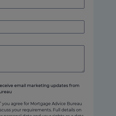
andline
r
obile,
hich
ver
ou
refer.
o receive email marketing updates from
ureau
” you agree for Mortgage Advice Bureau
scuss your requirements. Full details on