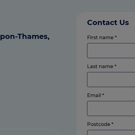
Contact Us
-upon-Thames,
First name
*
Last name
*
Email
*
Postcode
*