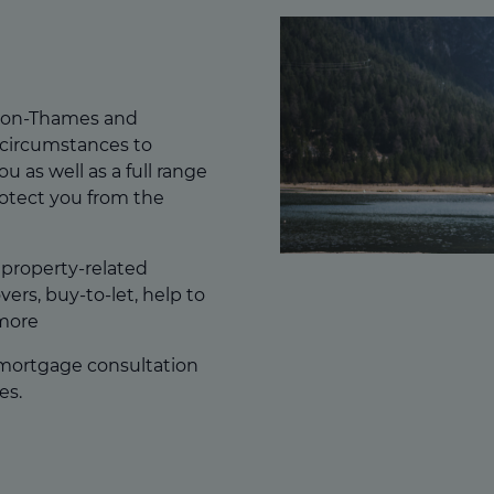
upon-Thames and
 circumstances to
ou as well as a full range
rotect you from the
f property-related
ers, buy-to-let, help to
more
 mortgage consultation
es.