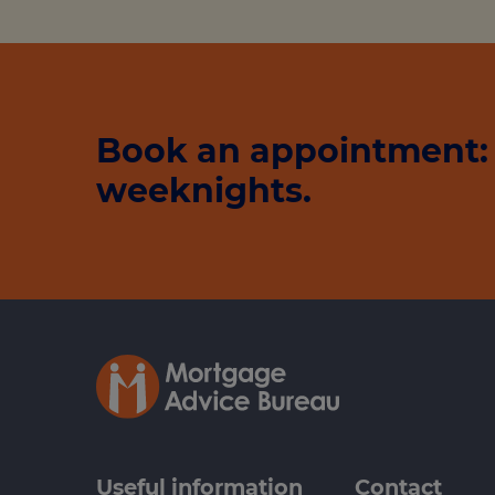
Book an appointment: 
weeknights.
Useful information
Contact