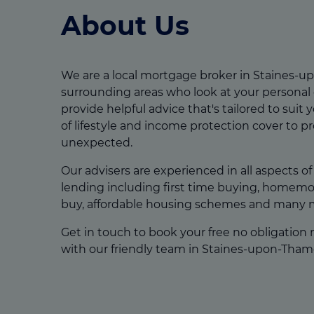
About Us
We are a local mortgage broker in Staines-
surrounding areas who look at your personal
provide helpful advice that's tailored to suit y
of lifestyle and income protection cover to p
unexpected.
Our advisers are experienced in all aspects o
lending including first time buying, homemov
buy, affordable housing schemes and many 
Get in touch to book your free no obligation
with our friendly team in Staines-upon-Tham