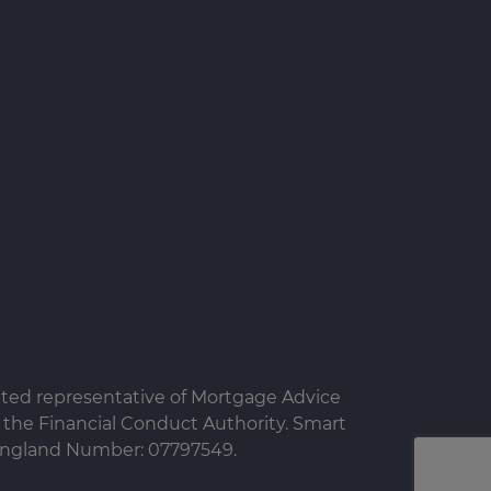
nted representative of Mortgage Advice
the Financial Conduct Authority. Smart
n England Number: 07797549.