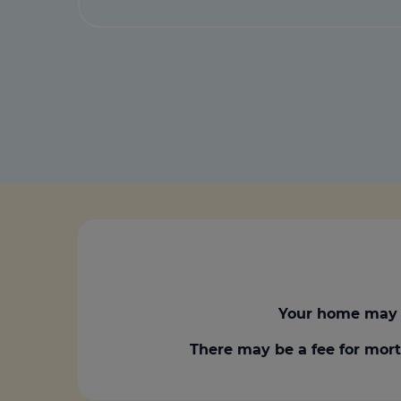
Your home may 
There may be a fee for mort