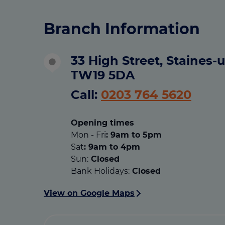
Branch Information
33 High Street, Staines
TW19 5DA
Call:
0203 764 5620
Opening times
Mon - Fri
: 9am to 5pm
Sat
: 9am to 4pm
Sun:
Closed
Bank Holidays:
Closed
View on Google Maps