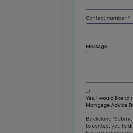
L
Contact number
*
o
m
w
Please
e
Message
feel
y
free
p
to
add
anything
that
you
Yes, I would like t
think
Mortgage Advice B
may
help
By clicking “Submit
us
to contact you to di