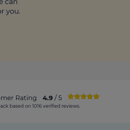
e can
culator
r you.
ings transaction tax
on tax
omer Rating
4.9
/ 5
ck based on 1016 verified reviews.