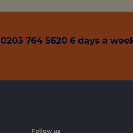
0203 764 5620 6 days a week
Follow us