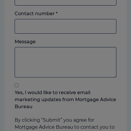
Landline
Contact number
*
or
mobile,
which
Please
ever
Message
feel
you
free
prefer.
to
add
anything
that
you
Yes, I would like to receive email
think
marketing updates from Mortgage Advice
may
Bureau
help
us
By clicking “Submit” you agree for
Mortgage Advice Bureau to contact you to