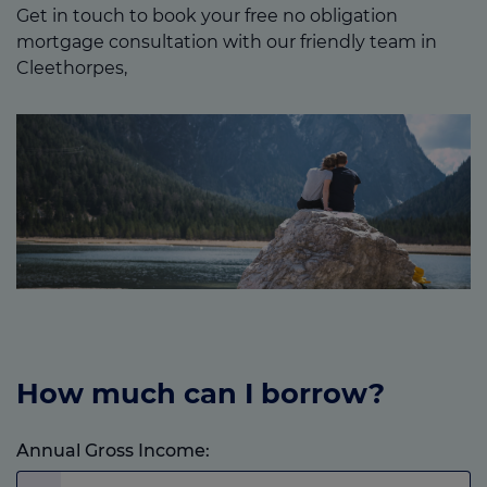
Get in touch to book your free no obligation
mortgage consultation with our friendly team in
Cleethorpes,
How much can I borrow?
Annual Gross Income: