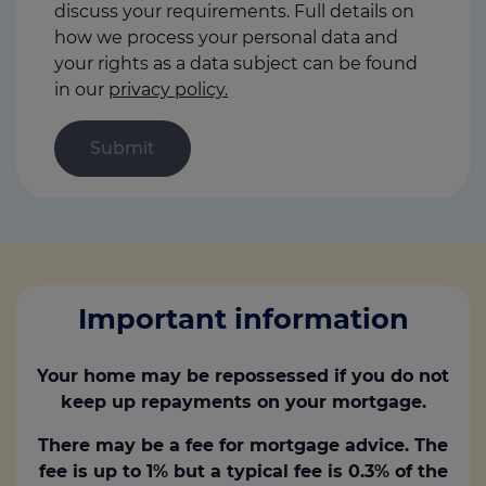
discuss your requirements. Full details on
how we process your personal data and
your rights as a data subject can be found
in our
privacy policy.
Important information
Your home may be repossessed if you do not
keep up repayments on your mortgage.
There may be a fee for mortgage advice. The
fee is up to 1% but a typical fee is 0.3% of the