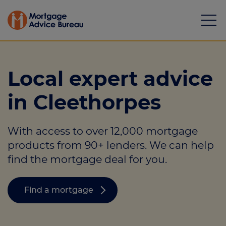
Local expert advice
in Cleethorpes
Mortgages
With access to over 12,000 mortgage
Calculators
products from 90+ lenders. We can help
Protection
find the mortgage deal for you.
Resource library
Find a mortgage
Green Hub
About