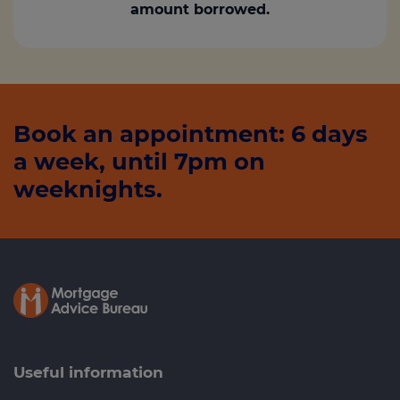
amount borrowed.
Book an appointment: 6 days
a week, until 7pm on
weeknights.
Useful information