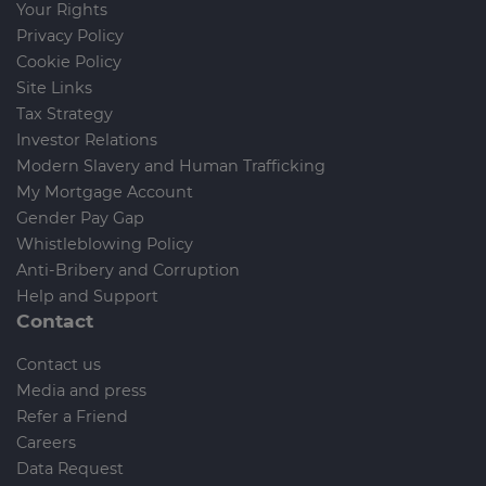
Your Rights
Privacy Policy
Cookie Policy
Site Links
Tax Strategy
Investor Relations
Modern Slavery and Human Trafficking
My Mortgage Account
Gender Pay Gap
Whistleblowing Policy
Anti-Bribery and Corruption
Help and Support
Contact
Contact us
Media and press
Refer a Friend
Careers
Data Request