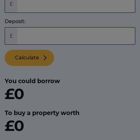
£
Deposit:
£
Calculate
You could borrow
£0
To buy a property worth
£0