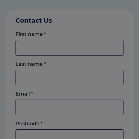
Contact Us
First name
*
Last name
*
Email
*
Postcode
*