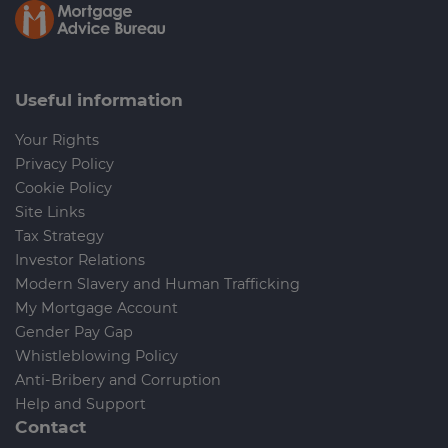
Useful information
Your Rights
Privacy Policy
Cookie Policy
Site Links
Tax Strategy
Investor Relations
Modern Slavery and Human Trafficking
My Mortgage Account
Gender Pay Gap
Whistleblowing Policy
Anti-Bribery and Corruption
Help and Support
Contact