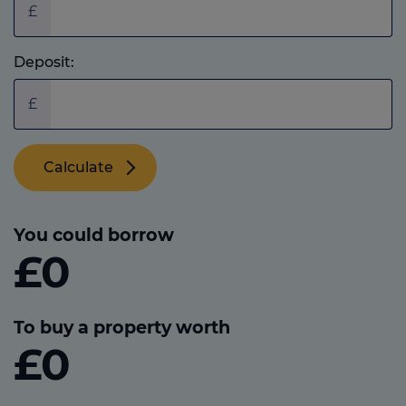
£
Deposit:
£
Calculate
You could borrow
£0
To buy a property worth
£0