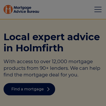
Local expert advice
in Holmfirth
Mortgages
With access to over 12,000 mortgage
Calculators
products from 90+ lenders. We can help
Protection
find the mortgage deal for you.
Resource library
Find a mortgage
Green Hub
About