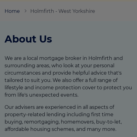
Home
Holmfirth - West Yorkshire
Call us on
01484 885412
About Us
Login
Contact us
We are a local mortgage broker in Holmfirth and
surrounding areas, who look at your personal
circumstances and provide helpful advice that's
tailored to suit you. We also offer a full range of
lifestyle and income protection cover to protect you
from life's unexpected events.
Our advisers are experienced in all aspects of
property-related lending including first time
buying, remortgaging, homemovers, buy-to-let,
affordable housing schemes, and many more.