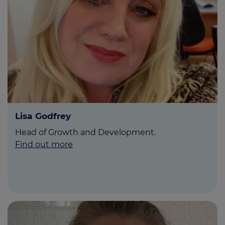
Lisa Godfrey
Head of Growth and Development.
Find out more