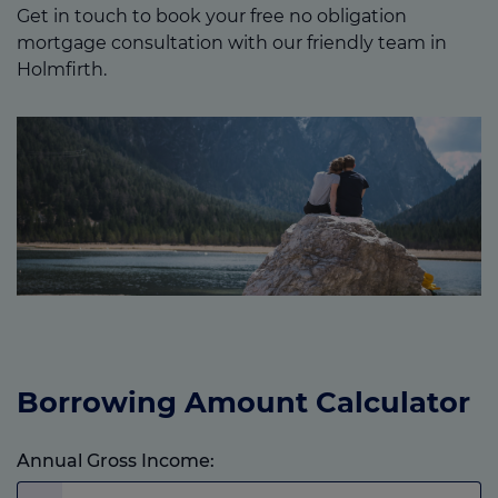
Get in touch to book your free no obligation
mortgage consultation with our friendly team in
Holmfirth.
Borrowing Amount Calculator
Annual Gross Income: