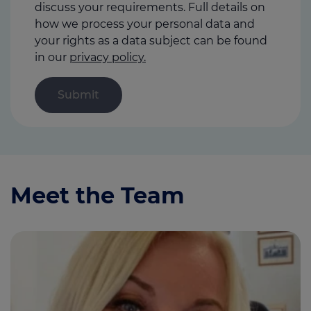
discuss your requirements. Full details on
how we process your personal data and
your rights as a data subject can be found
in our
privacy policy.
Meet the Team