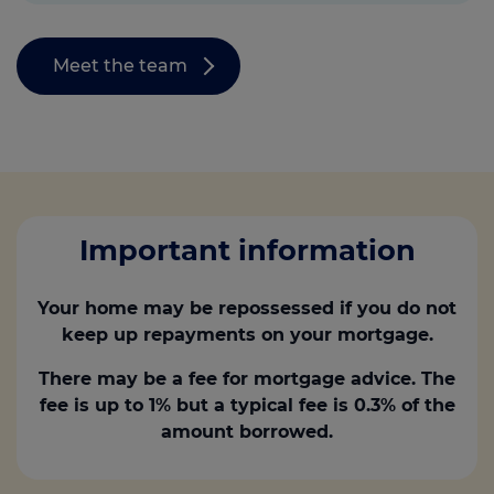
Meet the team
Important information
Your home may be repossessed if you do not
keep up repayments on your mortgage.
There may be a fee for mortgage advice. The
fee is up to 1% but a typical fee is 0.3% of the
amount borrowed.