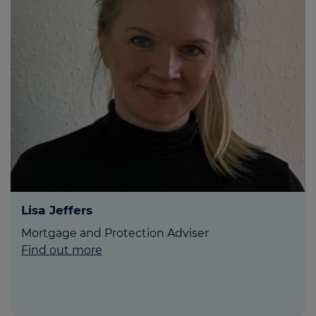
Lisa Jeffers
Mortgage and Protection Adviser
Find out more