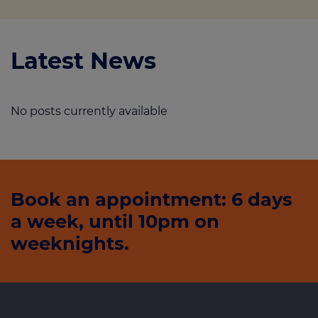
Latest News
No posts currently available
Book an appointment: 6 days
a week, until 10pm on
weeknights.