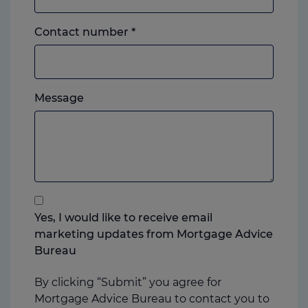
Landline
Contact number
*
or
mobile,
which
Please
ever
Message
feel
you
free
prefer.
to
add
anything
that
you
Yes, I would like to receive email
think
marketing updates from Mortgage Advice
may
Bureau
help
us
By clicking “Submit” you agree for
Mortgage Advice Bureau to contact you to