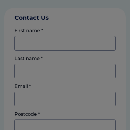
Contact Us
First name
*
Last name
*
Email
*
Postcode
*