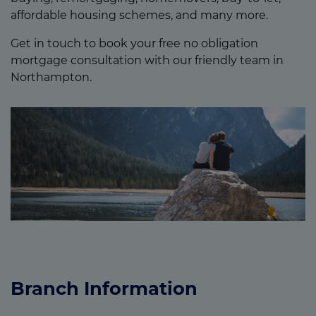
affordable housing schemes, and many more.
Get in touch to book your free no obligation
mortgage consultation with our friendly team in
Northampton.
Branch Information