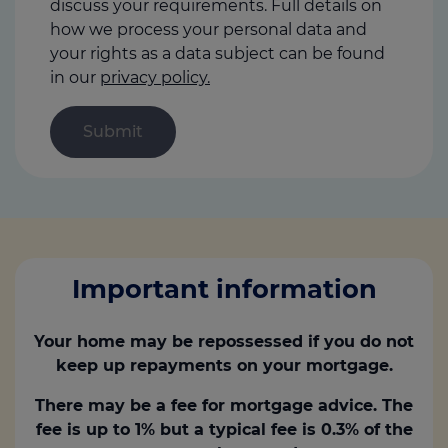
discuss your requirements. Full details on
how we process your personal data and
your rights as a data subject can be found
in our
privacy policy.
Important information
Your home may be repossessed if you do not
keep up repayments on your mortgage.
There may be a fee for mortgage advice. The
fee is up to 1% but a typical fee is 0.3% of the