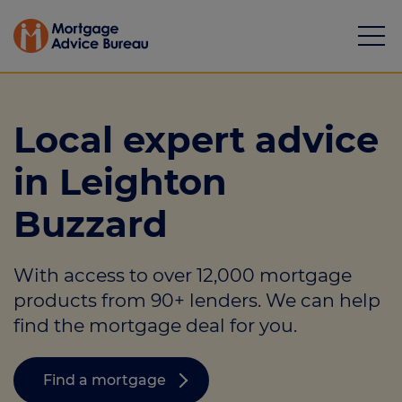
Local expert advice
in Leighton
Mortgages
Buzzard
Calculators
With access to over 12,000 mortgage
Protection
products from 90+ lenders. We can help
Resource library
find the mortgage deal for you.
Green Hub
Find a mortgage
About