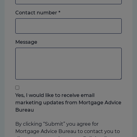
Landline
Contact number
*
or
mobile,
which
Please
ever
Message
feel
you
free
prefer.
to
add
anything
that
you
Yes, I would like to receive email
think
marketing updates from Mortgage Advice
may
Bureau
help
us
By clicking “Submit” you agree for
Mortgage Advice Bureau to contact you to