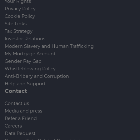
Your Rights
Privacy Policy
Cookie Policy
Site Links
Tax Strategy
Investor Relations
Modern Slavery and Human Trafficking
My Mortgage Account
Gender Pay Gap
Whistleblowing Policy
Anti-Bribery and Corruption
Help and Support
Contact
Contact us
Media and press
Refer a Friend
Careers
Data Request