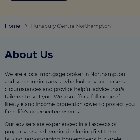
Call us on
01525 371997
Home
Hunsbury Centre Northampton
Login
Contact us
About Us
We are a local mortgage broker in Northampton
and surrounding areas, who look at your personal
circumstances and provide helpful advice that's
tailored to suit you. We also offer a full range of
lifestyle and income protection cover to protect you
from life's unexpected events.
Our advisers are experienced in all aspects of
property-related lending including first time
buying, remortgaging, homemovers, buy-to-let,