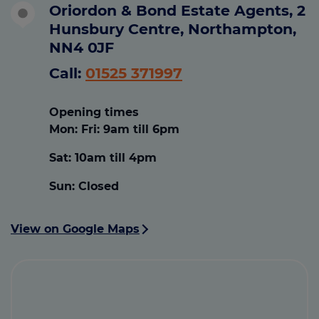
Oriordon & Bond Estate Agents, 2
Hunsbury Centre, Northampton,
NN4 0JF
Call:
01525 371997
Opening times
Mon: Fri:
9am till 6pm
Sat:
10am till 4pm
Sun:
Closed
View on Google Maps