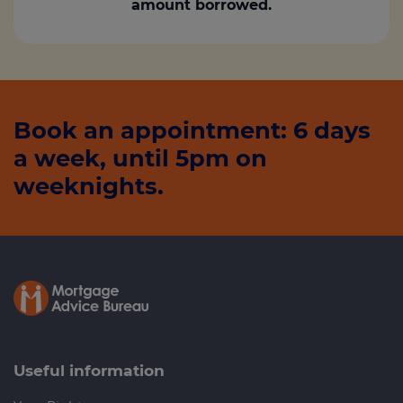
amount borrowed.
Book an appointment: 6 days
a week, until 5pm on
weeknights.
Useful information